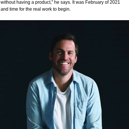
without having a product,” he says. It was February of 2021 
and time for the real work to begin. 