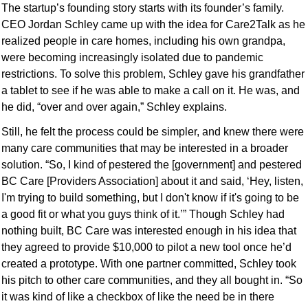
The startup’s founding story starts with its founder’s family. 
CEO Jordan Schley came up with the idea for Care2Talk as he 
realized people in care homes, including his own grandpa, 
were becoming increasingly isolated due to pandemic 
restrictions. To solve this problem, Schley gave his grandfather 
a tablet to see if he was able to make a call on it. He was, and 
he did, “over and over again,” Schley explains.
Still, he felt the process could be simpler, and knew there were 
many care communities that may be interested in a broader 
solution. “So, I kind of pestered the [government] and pestered 
BC Care [Providers Association] about it and said, ‘Hey, listen, 
I'm trying to build something, but I don't know if it's going to be 
a good fit or what you guys think of it.’” Though Schley had 
nothing built, BC Care was interested enough in his idea that 
they agreed to provide $10,000 to pilot a new tool once he’d 
created a prototype. With one partner committed, Schley took 
his pitch to other care communities, and they all bought in. “So 
it was kind of like a checkbox of like the need be in there 