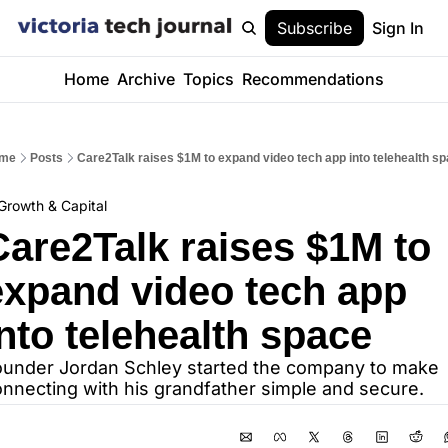
Subscribe
Sign In
Home
Archive
Topics
Recommendations
me
Posts
Care2Talk raises $1M to expand video tech app into telehealth s
Growth & Capital
Care2Talk raises $1M to 
expand video tech app 
into telehealth space
under Jordan Schley started the company to make 
nnecting with his grandfather simple and secure.