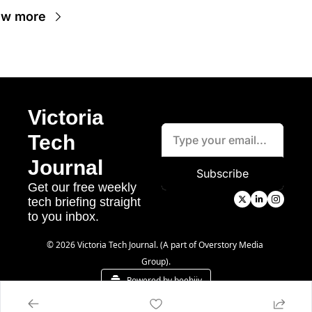
ew more
Victoria 
Tech 
Journal
Subscribe
Get our free weekly 
tech briefing straight 
to you inbox.
© 2026 Victoria Tech Journal. (A part of Overstory Media 
Group).
Powered by beehiiv