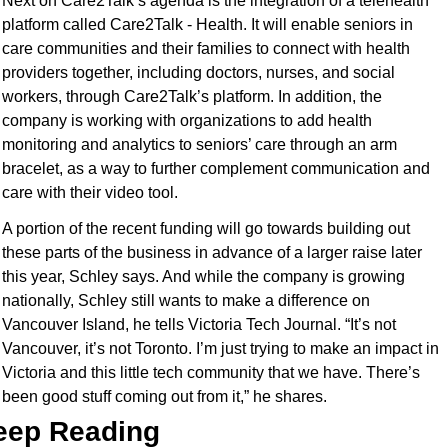
Next on Care2Talk’s agenda is the integration of a telehealth 
platform called Care2Talk - Health. It will enable seniors in 
care communities and their families to connect with health 
providers together, including doctors, nurses, and social 
workers, through Care2Talk’s platform. In addition, the 
company is working with organizations to add health 
monitoring and analytics to seniors’ care through an arm 
bracelet, as a way to further complement communication and 
care with their video tool.
A portion of the recent funding will go towards building out 
these parts of the business in advance of a larger raise later 
this year, Schley says. And while the company is growing 
nationally, Schley still wants to make a difference on 
Vancouver Island, he tells Victoria Tech Journal. “It’s not 
Vancouver, it’s not Toronto. I’m just trying to make an impact in 
Victoria and this little tech community that we have. There’s 
been good stuff coming out from it,” he shares.
eep Reading