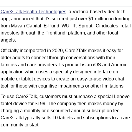
Care2Talk Health Technologies
, a Victoria-based video tech 
app, announced that it’s secured just over $1 million in funding 
from Mavan Capital, E-Fund, WUTIF, Sprout., Cindicates, retail 
investors through the Frontfundr platform, and other local 
angels.
Officially incorporated in 2020, Care2Talk makes it easy for 
older adults to connect through conversations with their 
families and care providers. Its product is an iOS and Android 
application which uses a specially designed interface on 
mobile or tablet devices to create an easy-to-use video chat 
tool for those with cognitive impairments or other limitations.
To use Care2Talk, customers must purchase a special Lenovo 
tablet device for $199. The company then makes money by 
charging a monthly or discounted annual subscription fee. 
Care2Talk typically sells 10 tablets and subscriptions to a care 
community to start.