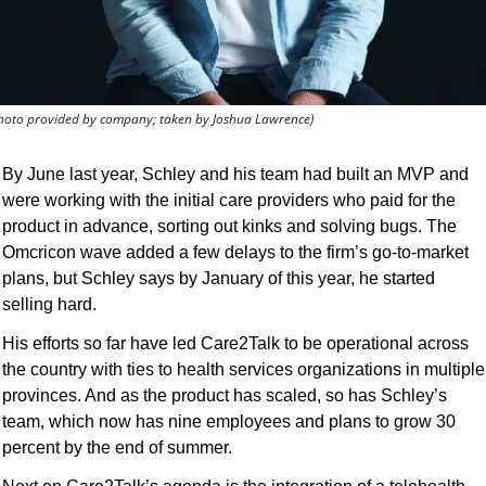
hoto provided by company; taken by Joshua Lawrence)
By June last year, Schley and his team had built an MVP and 
were working with the initial care providers who paid for the 
product in advance, sorting out kinks and solving bugs. The 
Omcricon wave added a few delays to the firm’s go-to-market 
plans, but Schley says by January of this year, he started 
selling hard.
His efforts so far have led Care2Talk to be operational across 
the country with ties to health services organizations in multiple 
provinces. And as the product has scaled, so has Schley’s 
team, which now has nine employees and plans to grow 30 
percent by the end of summer.