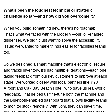
What’s been the toughest technical or strategic 
challenge so far—and how did you overcome it?
When you build something new, there’s no roadmap. 
That’s what we faced with the Model V—our IoT-enabled 
dispenser. We didn’t just want to solve the accessibility 
issue; we wanted to make things easier for facilities teams 
too.
So we designed a smart machine that’s electronic, secure, 
and tracks inventory. It’s had multiple iterations—each one 
taking feedback from our key customers to improve at each 
stage. We worked closely with local partners like YYJ 
Airport and Oak Bay Beach Hotel, who gave us real-world 
feedback. That helped us fine-tune both the machine and 
the Bluetooth-enabled dashboard that allows facility teams 
to monitor stock remotely. With Joni, they can save time, 