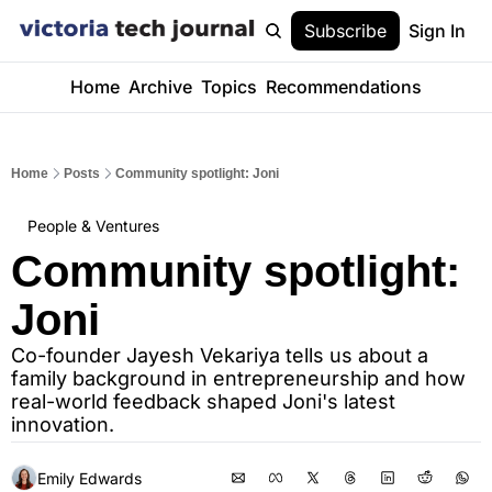
Subscribe
Sign In
Home
Archive
Topics
Recommendations
Home
Posts
Community spotlight: Joni
People & Ventures
Community spotlight: 
Joni
Co-founder Jayesh Vekariya tells us about a 
family background in entrepreneurship and how 
real-world feedback shaped Joni's latest 
innovation.
Emily Edwards