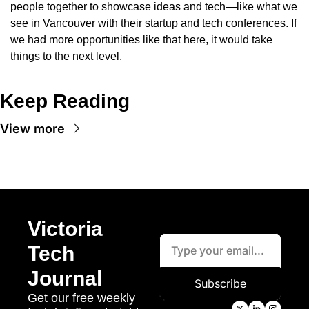
people together to showcase ideas and tech—like what we 
see in Vancouver with their startup and tech conferences. If 
we had more opportunities like that here, it would take 
things to the next level.
Keep Reading
View more
Victoria 
Tech 
Journal
Subscribe
Get our free weekly 