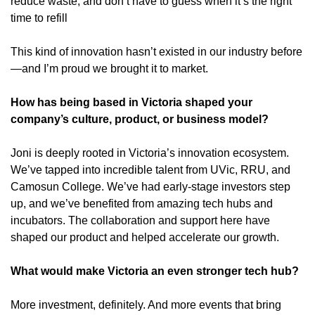
reduce waste, and don’t have to guess when it’s the right 
time to refill
This kind of innovation hasn’t existed in our industry before
—and I’m proud we brought it to market.
How has being based in Victoria shaped your 
company’s culture, product, or business model?
Joni is deeply rooted in Victoria’s innovation ecosystem. 
We’ve tapped into incredible talent from UVic, RRU, and 
Camosun College. We’ve had early-stage investors step 
up, and we’ve benefited from amazing tech hubs and 
incubators. The collaboration and support here have 
shaped our product and helped accelerate our growth.
What would make Victoria an even stronger tech hub?
More investment, definitely. And more events that bring 