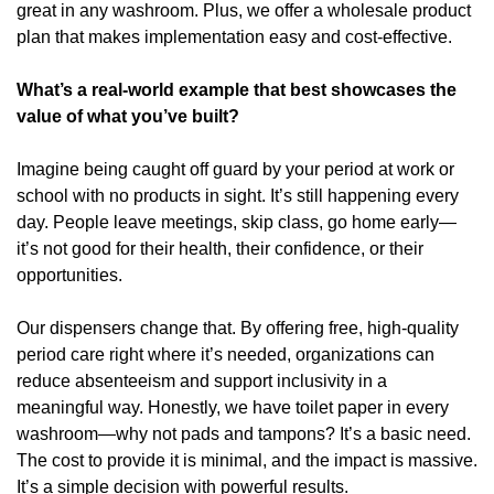
great in any washroom. Plus, we offer a wholesale product 
plan that makes implementation easy and cost-effective.
What’s a real-world example that best showcases the 
value of what you’ve built?
Imagine being caught off guard by your period at work or 
school with no products in sight. It’s still happening every 
day. People leave meetings, skip class, go home early—
it’s not good for their health, their confidence, or their 
opportunities.
Our dispensers change that. By offering free, high-quality 
period care right where it’s needed, organizations can 
reduce absenteeism and support inclusivity in a 
meaningful way. Honestly, we have toilet paper in every 
washroom—why not pads and tampons? It’s a basic need. 
The cost to provide it is minimal, and the impact is massive. 
It’s a simple decision with powerful results.