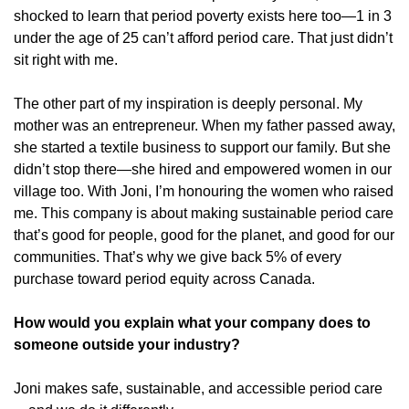
shocked to learn that period poverty exists here too—1 in 3 
under the age of 25 can’t afford period care. That just didn’t 
sit right with me.
The other part of my inspiration is deeply personal. My 
mother was an entrepreneur. When my father passed away, 
she started a textile business to support our family. But she 
didn’t stop there—she hired and empowered women in our 
village too. With Joni, I’m honouring the women who raised 
me. This company is about making sustainable period care 
that’s good for people, good for the planet, and good for our 
communities. That’s why we give back 5% of every 
purchase toward period equity across Canada.
How would you explain what your company does to 
someone outside your industry?
Joni makes safe, sustainable, and accessible period care