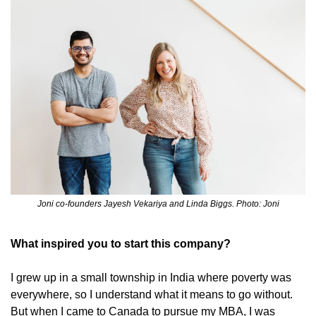
Joni co-founders Jayesh Vekariya and Linda Biggs. Photo: Joni
What inspired you to start this company?
I grew up in a small township in India where poverty was 
everywhere, so I understand what it means to go without. 
But when I came to Canada to pursue my MBA, I was 