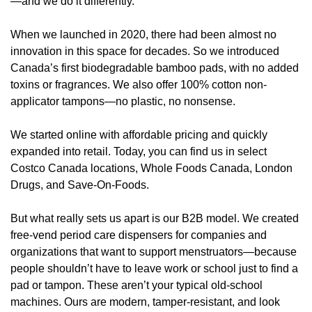
—and we do it differently.
When we launched in 2020, there had been almost no 
innovation in this space for decades. So we introduced 
Canada’s first biodegradable bamboo pads, with no added 
toxins or fragrances. We also offer 100% cotton non-
applicator tampons—no plastic, no nonsense.
We started online with affordable pricing and quickly 
expanded into retail. Today, you can find us in select 
Costco Canada locations, Whole Foods Canada, London 
Drugs, and Save-On-Foods.
But what really sets us apart is our B2B model. We created 
free-vend period care dispensers for companies and 
organizations that want to support menstruators—because 
people shouldn’t have to leave work or school just to find a 
pad or tampon. These aren’t your typical old-school 
machines. Ours are modern, tamper-resistant, and look 