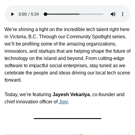
We’re shining a light on the incredible tech talent right here 
in Victoria, B.C. Through our Community Spotlight series, 
we’ll be profiling some of the amazing organizations, 
innovators, and startups that are helping shape the future of 
technology on the island and beyond. From cutting-edge 
software to impactful social enterprises, stay tuned as we 
celebrate the people and ideas driving our local tech scene 
forward.
Today, we’re featuring 
Jayesh Vekariya
, co-founder and 
chief innovation officer of 
Joni
.