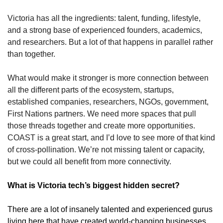
Victoria has all the ingredients: talent, funding, lifestyle, 
and a strong base of experienced founders, academics, 
and researchers. But a lot of that happens in parallel rather 
than together.
What would make it stronger is more connection between 
all the different parts of the ecosystem, startups, 
established companies, researchers, NGOs, government, 
First Nations partners. We need more spaces that pull 
those threads together and create more opportunities. 
COAST is a great start, and I’d love to see more of that kind 
of cross-pollination. We’re not missing talent or capacity, 
but we could all benefit from more connectivity.
What is Victoria tech’s biggest hidden secret?
There are a lot of insanely talented and experienced gurus 
living here that have created world-changing businesses 