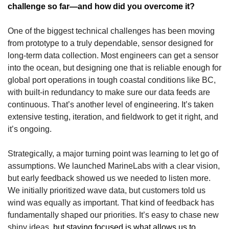
challenge so far—and how did you overcome it?
One of the biggest technical challenges has been moving 
from prototype to a truly dependable, sensor designed for 
long-term data collection. Most engineers can get a sensor 
into the ocean, but designing one that is reliable enough for 
global port operations in tough coastal conditions like BC, 
with built-in redundancy to make sure our data feeds are 
continuous. That’s another level of engineering. It’s taken 
extensive testing, iteration, and fieldwork to get it right, and 
it’s ongoing.
Strategically, a major turning point was learning to let go of 
assumptions. We launched MarineLabs with a clear vision, 
but early feedback showed us we needed to listen more. 
We initially prioritized wave data, but customers told us  
wind was equally as important. That kind of feedback has 
fundamentally shaped our priorities. It’s easy to chase new 
shiny ideas, 
but staying focused is what allows us to 