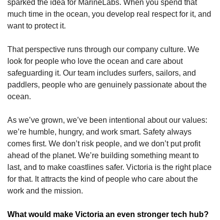
sparked the idea for MarineLabs. When you spend that 
much time in the ocean, you develop real respect for it, and 
want to protect it. 
That perspective runs through our company culture. We 
look for people who love the ocean and care about 
safeguarding it. Our team includes surfers, sailors, and 
paddlers, people who are genuinely passionate about the 
ocean.
As we’ve grown, we’ve been intentional about our values: 
we’re humble, hungry, and work smart. Safety always 
comes first. We don’t risk people, and we don’t put profit 
ahead of the planet. We’re building something meant to 
last, and to make coastlines safer. Victoria is the right place 
for that. It attracts the kind of people who care about the 
work and the mission.
What would make Victoria an even stronger tech hub?