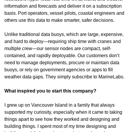
information and forecasts and deliver it on a subscription 
basis. Port operators, vessel pilots, coastal engineers and 
others use this data to make smarter, safer decisions. 
Unlike traditional data buoys, which are large, expensive, 
and hard to deploy—requiring ship time with cranes and 
multiple crew—our sensor nodes are compact, self-
contained, and rapidly deployable. Our customers don’t 
need to manage deployments, procure or maintain data 
buoys, or rely on government agencies or apps to fill 
weather data gaps. They simply subscribe to MarineLabs. 
What inspired you to start this company?
I grew up on Vancouver Island in a family that always 
supported my curiosity, especially when it came to taking 
things apart to see how they worked and designing and 
building things. I spent most of my time designing and 