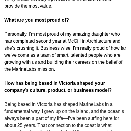
provide the most value.
What are you most proud of?
Personally, I’m most proud of my amazing daughter who 
has completed second year at McGill in Architecture and 
she’s crushing it. Business wise, I’m really proud of how far 
we’ve come as a team of smart, talented people who are 
growing with us and building their careers on the belief of 
the MarineLabs mission.
How has being based in Victoria shaped your 
company’s culture, product, or business model?
Being based in Victoria has shaped MarineLabs in a 
fundamental way. I grew up on the Island, and the ocean’s 
always been a part of my life—I’ve been surfing here for 
about 25 years. That connection to the coast is what 