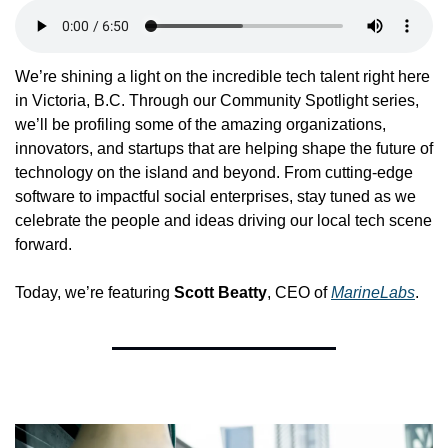
We’re shining a light on the incredible tech talent right here 
in Victoria, B.C. Through our Community Spotlight series, 
we’ll be profiling some of the amazing organizations, 
innovators, and startups that are helping shape the future of 
technology on the island and beyond. From cutting-edge 
software to impactful social enterprises, stay tuned as we 
celebrate the people and ideas driving our local tech scene 
forward.
Today, we’re featuring 
Scott Beatty
, CEO of 
MarineLabs
.