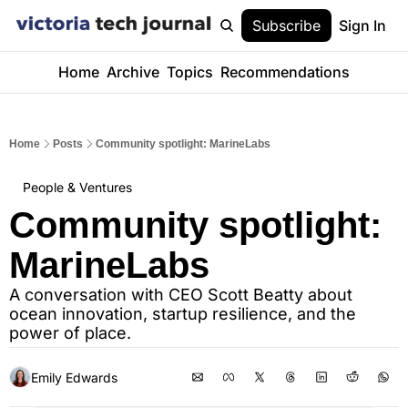
Subscribe
Sign In
Home
Archive
Topics
Recommendations
Home
Posts
Community spotlight: MarineLabs
People & Ventures
Community spotlight: 
MarineLabs
A conversation with CEO Scott Beatty about 
ocean innovation, startup resilience, and the 
power of place.
Emily Edwards