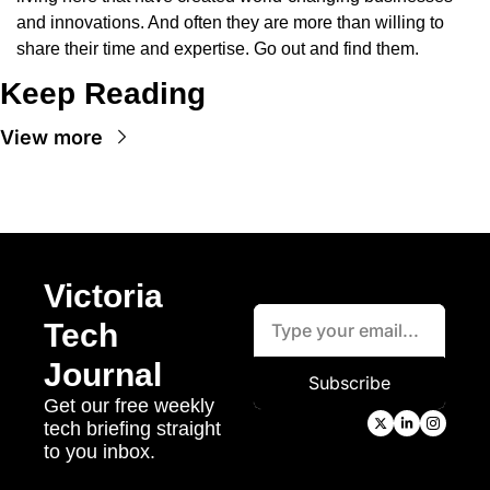
and innovations. And often they are more than willing to 
share their time and expertise. Go out and find them.
Keep Reading
View more
Victoria 
Tech 
Journal
Subscribe
Get our free weekly 
tech briefing straight 
to you inbox.