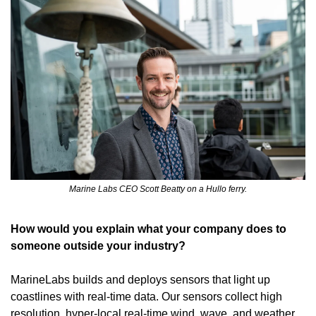
Marine Labs CEO Scott Beatty on a Hullo ferry.
How would you explain what your company does to 
someone outside your industry?
MarineLabs builds and deploys sensors that light up 
coastlines with real-time data. Our sensors collect high 
resolution, hyper-local real-time wind, wave, and weather 