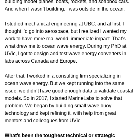
building model planes, boats, rockets, and soapbox cars. 
And when I wasn’t building, I was outside in the ocean.
I studied mechanical engineering at UBC, and at first, I 
thought I’d go into aerospace, but I realized I wanted my 
work to have more real-world, immediate impact. That’s 
what drew me to ocean wave energy. During my PhD at 
UVic, I got to design and test wave energy converters in 
labs across Canada and Europe.
After that, I worked in a consulting firm specializing in 
ocean wave energy. But we kept running into the same 
issue: we didn’t have good enough data to validate coastal 
models. So in 2017, I started MarineLabs to solve that 
problem. We began by building small wave buoy 
technology and kept refining it, with help from great 
mentors and colleagues from UVic. 
What’s been the toughest technical or strategic 