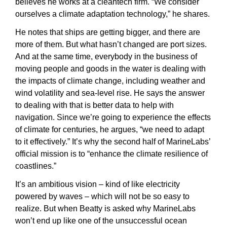
believes he works at a cleantech firm. “We consider 
ourselves a climate adaptation technology,” he shares.
He notes that ships are getting bigger, and there are 
more of them. But what hasn’t changed are port sizes. 
And at the same time, everybody in the business of 
moving people and goods in the water is dealing with 
the impacts of climate change, including weather and 
wind volatility and sea-level rise. He says the answer 
to dealing with that is better data to help with 
navigation. Since we’re going to experience the effects 
of climate for centuries, he argues, “we need to adapt 
to it effectively.” It’s why the second half of MarineLabs’ 
official mission is to “enhance the climate resilience of 
coastlines.”
It’s an ambitious vision – kind of like electricity 
powered by waves – which will not be so easy to 
realize. But when Beatty is asked why MarineLabs 
won’t end up like one of the unsuccessful ocean 