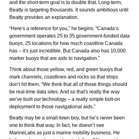
and the short-term goal is to double that. Long-term, 
Beatty is targeting thousands. It sounds ambitious until 
Beatty provides an explanation.
“Here's a reference for you,” he begins. “Canada’s 
government operates 25 to 35 government-funded data 
buoys. 25 locations for how much coastline Canada 
has – it's just incredible. But Canada also has 10,000 
marker buoys that are aids to navigation.”
Think about those yellow, red, and green buoys that 
mark channels, coastlines and rocks so that ships 
don’t hit them. “We think that all of those things should 
be real-time data sites. And so that's really the way 
we've built our technology – a really simple bolt-on 
deployment to those navigational aids.”
Beatty may be a small-town boy, but he’s never been 
one to think that way. In fact, he doesn’t see 
MarineLabs as just a marine mobility business. He 