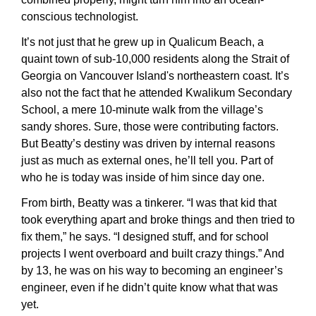
conscious technologist.
It’s not just that he grew up in Qualicum Beach, a 
quaint town of sub-10,000 residents along the Strait of 
Georgia on Vancouver Island's northeastern coast. It’s 
also not the fact that he attended Kwalikum Secondary 
School, a mere 10-minute walk from the village’s 
sandy shores. Sure, those were contributing factors. 
But Beatty’s destiny was driven by internal reasons 
just as much as external ones, he’ll tell you. Part of 
who he is today was inside of him since day one.
From birth, Beatty was a tinkerer. “I was that kid that 
took everything apart and broke things and then tried to 
fix them,” he says. “I designed stuff, and for school 
projects I went overboard and built crazy things.” And 
by 13, he was on his way to becoming an engineer’s 
engineer, even if he didn’t quite know what that was 
yet.