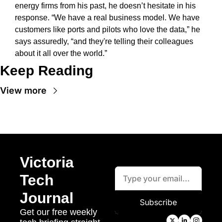
energy firms from his past, he doesn’t hesitate in his 
response. “We have a real business model. We have 
customers like ports and pilots who love the data,” he 
says assuredly, “and they're telling their colleagues 
about it all over the world.” 
Keep Reading
View more
Victoria 
Tech 
Journal
Subscribe
Get our free weekly 