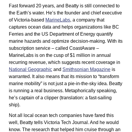
Fast forward 20 years, and Beatty is still connected to 
the Earth’s water. He’s the founder and chief executive 
of Victoria-based 
MarineLabs
, a company that 
captures ocean data and helps organizations like BC 
Ferries and the US Department of Energy quantify 
marine hazards and optimize decision-making. With its 
subscription service – called CoastAware – 
MarineLabs is on the cusp of $1 million in annual 
recurring revenue, which suggests recent coverage in 
National Geographic
 and 
Smithsonian Magazine
 is 
warranted. It also means that its mission to “transform 
marine mobility” is not just a pie-in-the-sky idea. Beatty 
is running a real business. Metaphorically speaking, 
he’s captain of a clipper (translation: a fast-sailing 
ship).
Not all local ocean tech companies have fared this 
well, Beatty tells Victoria Tech Journal. And he would 
know. The research that helped him cruise through an 