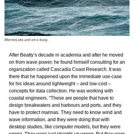
MarineLabs unit on a buoy.
After Beatty’s decade in academia and after he moved 
on from wave power, he found himself consulting for an 
organization called Cascadia Coast Research. It was 
there that he happened upon the immediate use-case 
for his ideas around lightweight – and low-cost – 
concepts for data collection. He was working with 
coastal engineers. “These are people that have to 
design breakwaters and harbours and ports, and they 
have to protect marinas. They need to know wind and 
wave information, and they were doing that with 
desktop studies, like computer models, but they were 
wrong. They were just straight-up wrong. But they were 