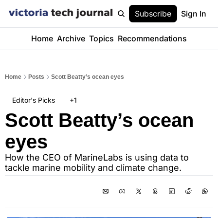
Subscribe
Sign In
Home
Archive
Topics
Recommendations
Home
Posts
Scott Beatty’s ocean eyes
Editor's Picks
+1
Scott Beatty’s ocean 
eyes
How the CEO of MarineLabs is using data to 
tackle marine mobility and climate change.