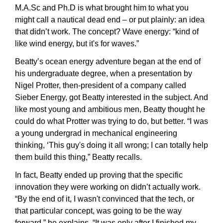
M.A.Sc and Ph.D is what brought him to what you 
might call a nautical dead end – or put plainly: an idea 
that didn’t work. The concept? Wave energy: “kind of 
like wind energy, but it's for waves.”
Beatty’s ocean energy adventure began at the end of 
his undergraduate degree, when a presentation by 
Nigel Protter, then-president of a company called 
Sieber Energy, got Beatty interested in the subject. And 
like most young and ambitious men, Beatty thought he 
could do what Protter was trying to do, but better. “I was 
a young undergrad in mechanical engineering 
thinking, ‘This guy's doing it all wrong; I can totally help 
them build this thing,” Beatty recalls.
In fact, Beatty ended up proving that the specific 
innovation they were working on didn’t actually work. 
“By the end of it, I wasn't convinced that the tech, or 
that particular concept, was going to be the way 
forward,” he explains. “It was only after I finished my 