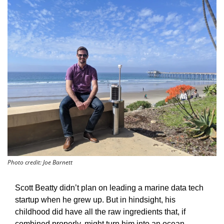
Photo credit: Joe Barnett
Scott Beatty didn’t plan on leading a marine data tech 
startup when he grew up. But in hindsight, his 
childhood did have all the raw ingredients that, if 
combined properly, might turn him into an ocean-