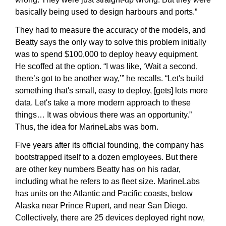
basically being used to design harbours and ports.”
They had to measure the accuracy of the models, and 
Beatty says the only way to solve this problem initially 
was to spend $100,000 to deploy heavy equipment. 
He scoffed at the option. “I was like, ‘Wait a second, 
there’s got to be another way,’” he recalls. “Let's build 
something that's small, easy to deploy, [gets] lots more 
data. Let's take a more modern approach to these 
things… It was obvious there was an opportunity.” 
Thus, the idea for MarineLabs was born.
Five years after its official founding, the company has 
bootstrapped itself to a dozen employees. But there 
are other key numbers Beatty has on his radar, 
including what he refers to as fleet size. MarineLabs 
has units on the Atlantic and Pacific coasts, below 
Alaska near Prince Rupert, and near San Diego. 
Collectively, there are 25 devices deployed right now, 