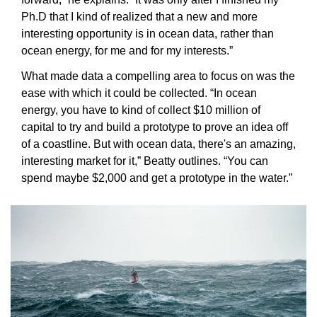
Ph.D that I kind of realized that a new and more 
interesting opportunity is in ocean data, rather than 
ocean energy, for me and for my interests.”
What made data a compelling area to focus on was the 
ease with which it could be collected. “In ocean 
energy, you have to kind of collect $10 million of 
capital to try and build a prototype to prove an idea off 
of a coastline. But with ocean data, there's an amazing, 
interesting market for it,” Beatty outlines. “You can 
spend maybe $2,000 and get a prototype in the water.”