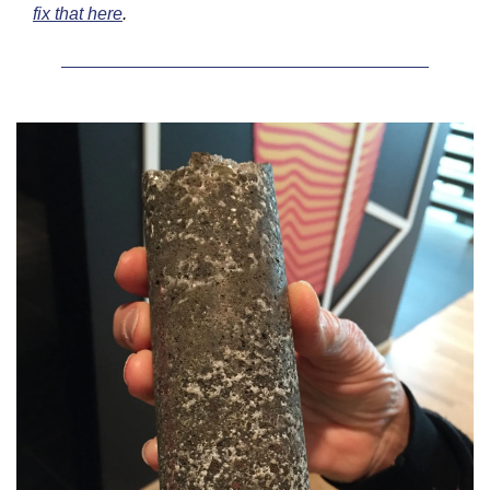
fix that here
.