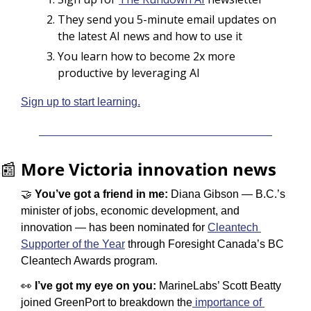
They send you 5-minute email updates on 
the latest AI news and how to use it
You learn how to become 2x more 
productive by leveraging AI
Sign up to start learning.
📰
More Victoria innovation news
🤝
 You’ve got a friend in me: 
Diana Gibson — B.C.’s 
minister of jobs, economic development, and 
innovation — has been nominated for 
Cleantech 
Supporter of the Year
 through Foresight Canada’s BC 
Cleantech Awards program.
👀
 I’ve got my eye on you:
 MarineLabs’ Scott Beatty 
joined GreenPort to breakdown the
 importance of 