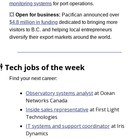
monitoring systems
 for port operations.
💥
 Open for business: 
Pacifican announced over 
$4.8 million in funding
 dedicated to bringing more 
visitors to B.C. and helping local entrepreneurs 
diversify their export markets around the world.
🕴️ 
Tech jobs of the week
Find your next career:
Observatory systems analyst
 at Ocean 
Networks Canada
Inside sales representative
 at First Light 
Technologies
IT systems and support coordinator
 at Iris 
Dynamics