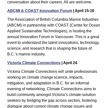
conversation about their careers. All are welcome.
ABCMI & COAST Innovation Forum
 | April 15-16
The Association of British Columbia Marine Industries 
(ABCMI) in partnership with COAST (Centre for Ocean 
Applied Sustainable Technologies), is hosting the 
annual Innovation Forum in Vancouver. This is a great 
event to understand the latest innovations, technology, 
science, and research that is shaping the future of 
B.C.’s marine industry.
Victoria Climate Connections
 | April 24
Victoria Climate Connections will unite professionals 
working on climate change science, impacts, 
mitigation, and adaptation in B.C. for an informal 
evening of networking. Climate Connections aims to 
build community amongst Victoria’s climate-solution 
seekers by bridging the gap across sectors, fostering 
dialogue about current climate change issues and 