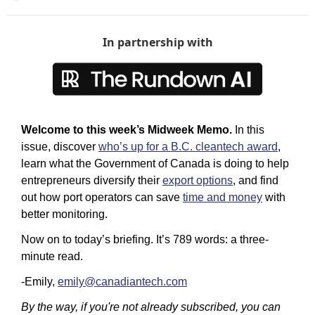
In partnership with
Welcome to this week’s Midweek Memo.
 In this 
issue, discover 
who’s up for a B.C. cleantech award
, 
learn what the Government of Canada is doing to help 
entrepreneurs diversify their 
export options
, and find 
out how port operators can save 
time and money
 with 
better monitoring.
Now on to today’s briefing. It’s 789 words: a three-
minute read. 
-Emily, 
emily@canadiantech.com
By the way, if you're not already subscribed, you can 