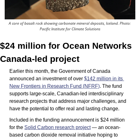
A core of basalt rock showing carbonate mineral deposits, Iceland. Photo: 
Pacific Institute for Climate Solutions
$24 million for Ocean Networks 
Canada-led project
Earlier this month, the Government of Canada 
announced an investment of over 
$142 million in its 
New Frontiers in Research Fund (NFRF)
. The fund 
supports large-scale, Canadian-led interdisciplinary 
research projects that address major challenges, and 
have the potential to offer real and lasting change.
Included in the funding announcement is $24 million 
for the 
Solid Carbon research project
 — an ocean-
based carbon dioxide removal initiative hoping to 