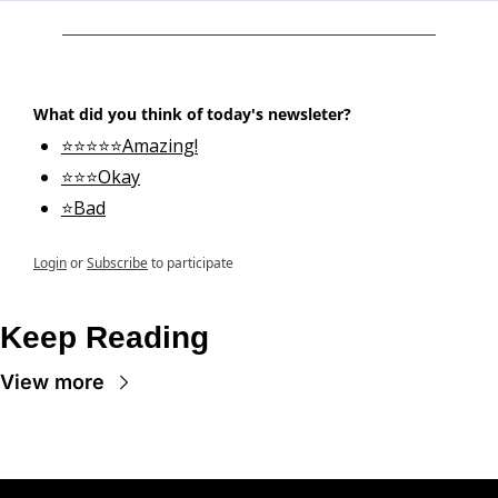
What did you think of today's newsleter?
⭐⭐⭐⭐⭐Amazing!
⭐⭐⭐Okay
⭐Bad
Login
or
Subscribe
to participate
Keep Reading
View more