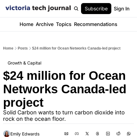
Subscribe
Sign In
Home
Archive
Topics
Recommendations
Home
Posts
$24 million for Ocean Networks Canada-led project
Growth & Capital
$24 million for Ocean 
Networks Canada-led 
project
Solid Carbon wants to turn carbon dioxide into 
rock on the ocean floor.
Emily Edwards