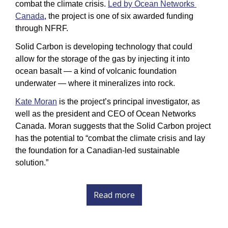
combat the climate crisis. 
Led by Ocean Networks 
Canada
, the project is one of six awarded funding 
through NFRF. 
Solid Carbon is developing technology that could 
allow for the storage of the gas by injecting it into 
ocean basalt — a kind of volcanic foundation 
underwater — where it mineralizes into rock. 
Kate Moran
 is the project’s principal investigator, as 
well as the president and CEO of Ocean Networks 
Canada. Moran suggests that the Solid Carbon project 
has the potential to “combat the climate crisis and lay 
the foundation for a Canadian-led sustainable 
solution.” 
Read more