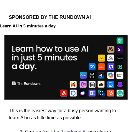
SPONSORED BY THE RUNDOWN AI
Learn AI in 5 minutes a day
This is the easiest way for a busy person wanting to 
learn AI in as little time as possible: 
Sign up for 
The Rundown AI
 newsletter