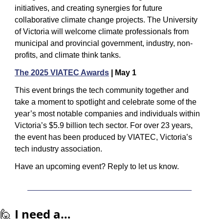
initiatives, and creating synergies for future 
collaborative climate change projects. The University 
of Victoria will welcome climate professionals from 
municipal and provincial government, industry, non-
profits, and climate think tanks.
The 2025 VIATEC Awards
 | May 1
This event brings the tech community together and 
take a moment to spotlight and celebrate some of the 
year’s most notable companies and individuals within 
Victoria’s $5.9 billion tech sector. For over 23 years, 
the event has been produced by VIATEC, Victoria’s 
tech industry association.
Have an upcoming event? Reply to let us know.
🙋
I need a…