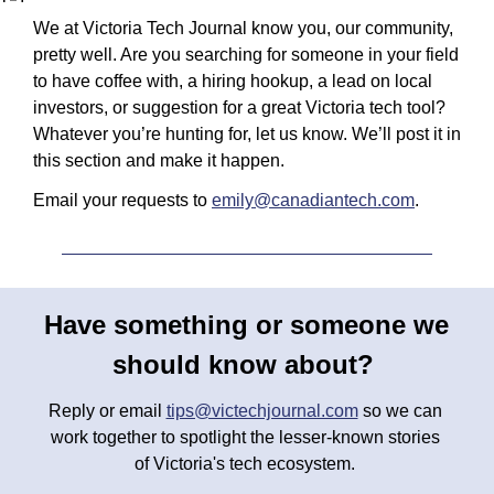
We at Victoria Tech Journal know you, our community, 
pretty well. Are you searching for someone in your field 
to have coffee with, a hiring hookup, a lead on local 
investors, or suggestion for a great Victoria tech tool? 
Whatever you’re hunting for, let us know. We’ll post it in 
this section and make it happen.
Email your requests to 
emily@canadiantech.com
.
Have something or someone we 
should know about? 
Reply or email 
tips@victechjournal.com
 so we can 
work together to spotlight the lesser-known stories 
of Victoria's tech ecosystem. 