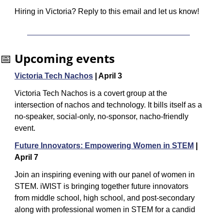
Hiring in Victoria? Reply to this email and let us know!
📅
Upcoming events
Victoria Tech Nachos
 | April 3
Victoria Tech Nachos is a covert group at the 
intersection of nachos and technology. It bills itself as a 
no-speaker, social-only, no-sponsor, nacho-friendly 
event.
Future Innovators: Empowering Women in STEM
 | 
April 7
Join an inspiring evening with our panel of women in 
STEM. iWIST is bringing together future innovators 
from middle school, high school, and post-secondary 
along with professional women in STEM for a candid 