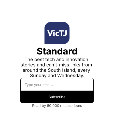
Standard
The best tech and innovation 
stories and can't-miss links from 
around the South Island, every 
Sunday and Wednesday.
Subscribe
Read by 50,000+ subscribers