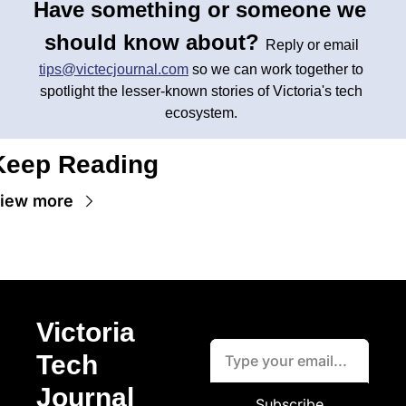
Have something or someone we 
should know about? 
Reply or email 
tips@victecjournal.com
 so we can work together to 
spotlight the lesser-known stories of Victoria's tech 
ecosystem. 
Keep Reading
iew more
Victoria 
Tech 
Journal
Subscribe