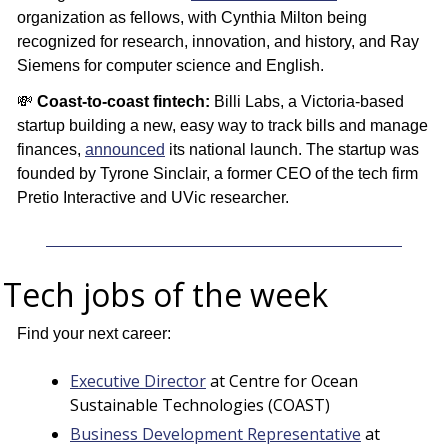
organization as fellows, with Cynthia Milton being 
recognized for research, innovation, and history, and Ray 
Siemens for computer science and English.
💸
Coast-to-coast fintech: 
Billi Labs, a Victoria-based 
startup building a new, easy way to track bills and manage 
finances, 
announced
 its national launch. The startup was 
founded by Tyrone Sinclair, a former CEO of the tech firm 
Pretio Interactive and UVic researcher.
Tech jobs of the week
 
Find your next career:
Executive Director
 at Centre for Ocean 
Sustainable Technologies (COAST)
Business Development Representative
 at 