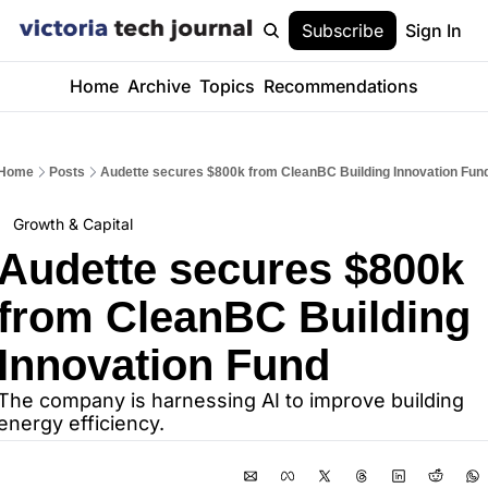
Subscribe
Sign In
Home
Archive
Topics
Recommendations
Home
Posts
Audette secures $800k from CleanBC Building Innovation Fun
Growth & Capital
Audette secures $800k 
from CleanBC Building 
Innovation Fund
The company is harnessing AI to improve building 
energy efficiency.