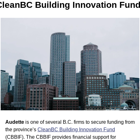
CleanBC Building Innovation Fun
Audette
 is one of several B.C. firms to secure funding from 
the province’s 
CleanBC Building Innovation Fund
(CBBIF). The CBBIF provides financial support for 