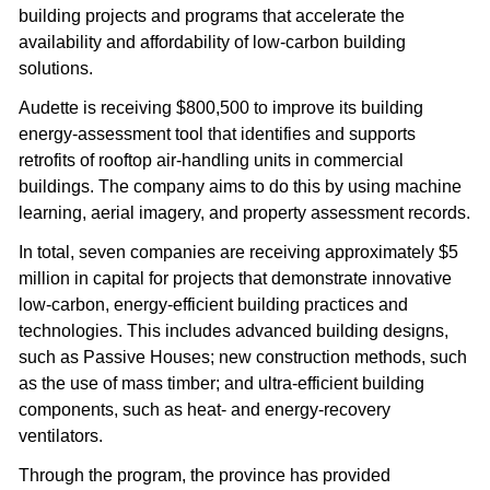
building projects and programs that accelerate the 
availability and affordability of low-carbon building 
solutions.
Audette is receiving $800,500 to improve its building 
energy-assessment tool that identifies and supports 
retrofits of rooftop air-handling units in commercial 
buildings. The company aims to do this by using machine 
learning, aerial imagery, and property assessment records.
In total, seven companies are receiving approximately $5 
million in capital for projects that demonstrate innovative 
low-carbon, energy-efficient building practices and 
technologies. This includes advanced building designs, 
such as Passive Houses; new construction methods, such 
as the use of mass timber; and ultra-efficient building 
components, such as heat- and energy-recovery 
ventilators.
Through the program, the province has provided 