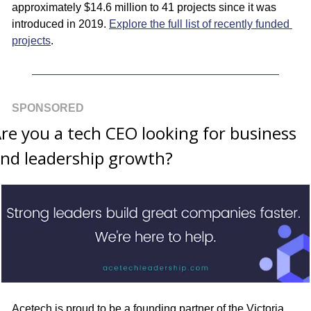
approximately $14.6 million to 41 projects since it was 
introduced in 2019. 
Explore the full list of recently funded 
projects
.
SPONSORED
re you a tech CEO looking for business 
nd leadership growth?
Acetech is proud to be a founding partner of the Victoria 