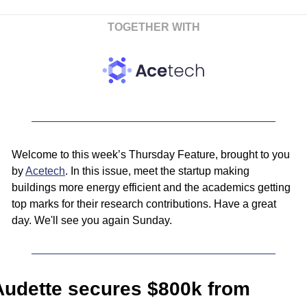
TOGETHER WITH
Welcome to this week’s Thursday Feature, brought to you 
by 
Acetech
. In this issue, meet the startup making 
buildings more energy efficient and the academics getting 
top marks for their research contributions. Have a great 
day. We'll see you again Sunday.
Audette secures $800k from 