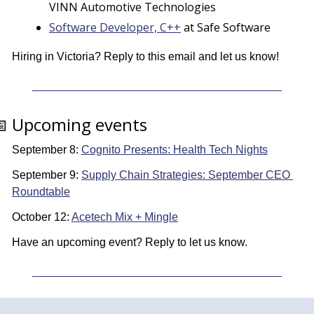
VINN Automotive Technologies
Software Developer, C++
 at Safe Software
Hiring in Victoria? Reply to this email and let us know! 

 Upcoming events
September 8: 
Cognito Presents: Health Tech Nights
September 9: 
Supply Chain Strategies: September CEO 
Roundtable
October 12: 
Acetech Mix + Mingle
Have an upcoming event? Reply to let us know.