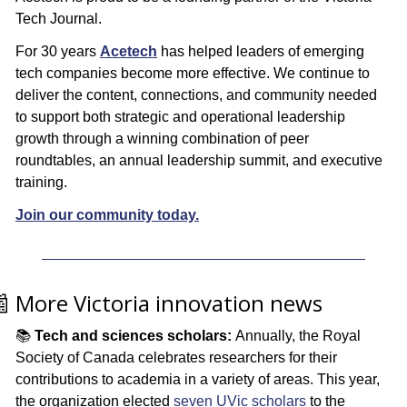
Tech Journal. 
For 30 years 
Acetech
 has helped leaders of emerging 
tech companies become more effective. We continue to 
deliver the content, connections, and community needed 
to support both strategic and operational leadership 
growth through a winning combination of peer 
roundtables, an annual leadership summit, and executive 
training. 
Join our community today.

 More Victoria innovation news
📚 
Tech and sciences scholars: 
Annually, the Royal 
Society of Canada celebrates researchers for their 
contributions to academia in a variety of areas. This year, 
the organization elected 
seven UVic scholars
 to the 