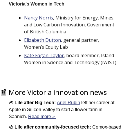
Victoria's Women in Tech 
Nancy Norris
, Ministry for Energy, Mines, 
and Low Carbon Innovation, Government 
of British Columbia
Elizabeth Dutton
, general partner, 
Women’s Equity Lab
Kate Fagan Taylor
, board member, Island 
Women in Science and Technology (iWIST) 
📰
 More Victoria innovation news
🌸
Life after Big Tech: 
Ariel Rubin
 left her career at 
Apple in Silicon Valley to start a flower farm in 
Saanich. 
Read more » 
🎨
Life after community-focused tech: 
Comox-based