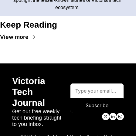
spotlight the lesser-known stories of Victoria's tech 
ecosystem. 
Keep Reading
View more
Victoria 
Tech 
Journal
Subscribe
Get our free weekly 
tech briefing straight 
to you inbox.