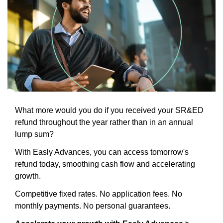
What more would you do if you received your SR&ED 
refund throughout the year rather than in an annual 
lump sum?
With Easly Advances, you can access tomorrow's 
refund today, smoothing cash flow and accelerating 
growth.
Competitive fixed rates. No application fees. No 
monthly payments. No personal guarantees.