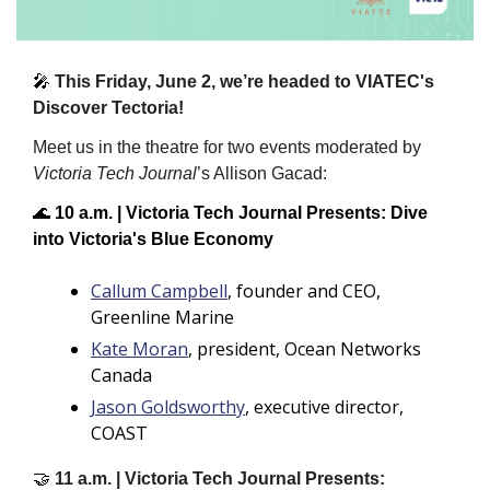
🎤
This Friday, June 2, we’re headed to VIATEC's 
Discover Tectoria!  
Meet us in the theatre for two events moderated by 
Victoria Tech Journal
’s Allison Gacad:
🌊
10 a.m. | Victoria Tech Journal Presents: Dive 
into Victoria's Blue Economy 
Callum Campbell
, founder and CEO, 
Greenline Marine
Kate Moran
, president, Ocean Networks 
Canada
Jason Goldsworthy
, executive director, 
COAST
🤝
11 a.m. | Victoria Tech Journal Presents: 