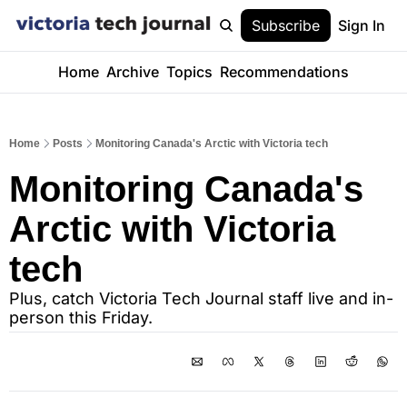
Subscribe
Sign In
Home
Archive
Topics
Recommendations
Home
Posts
Monitoring Canada's Arctic with Victoria tech
Monitoring Canada's 
Arctic with Victoria 
tech
Plus, catch Victoria Tech Journal staff live and in-
person this Friday.