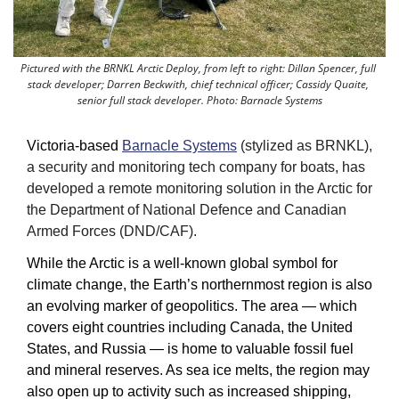
Pictured with the BRNKL Arctic Deploy, from left to right: Dillan Spencer, full 
stack developer; Darren Beckwith, chief technical officer; Cassidy Quaite, 
senior full stack developer. Photo: Barnacle Systems
Victoria-based 
Barnacle Systems
 (stylized as BRNKL), 
a security and monitoring tech company for boats, has 
developed a remote monitoring solution in the Arctic for 
the Department of National Defence and Canadian 
Armed Forces (DND/CAF).
While the Arctic is a well-known global symbol for 
climate change, the Earth’s northernmost region is also 
an evolving marker of geopolitics. The area — which 
covers eight countries including Canada, the United 
States, and Russia — is home to valuable fossil fuel 
and mineral reserves. As sea ice melts, the region may 
also open up to activity such as increased shipping, 