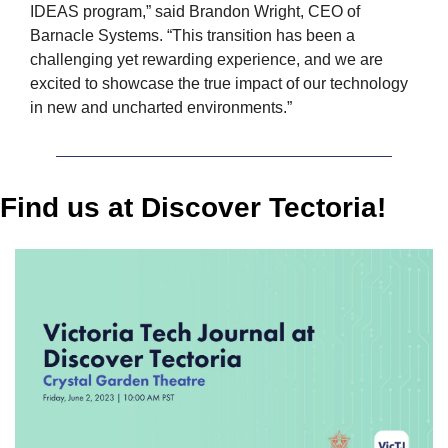
IDEAS program,” said Brandon Wright, CEO of 
Barnacle Systems. “This transition has been a 
challenging yet rewarding experience, and we are 
excited to showcase the true impact of our technology 
in new and uncharted environments.”
Find us at Discover Tectoria!