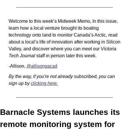
Welcome to this week’s Midweek Memo, In this issue, 
learn how a local venture brought its boating 
technology onto land to monitor Canada’s Arctic, read 
about a local’s life of innovation after working in Silicon 
Valley, and discover where you can meet our 
Victoria 
Tech Journal
 staff in person later this week.
-Allison, 
@allisongacad
By the way, if you're not already subscribed, you can 
sign up by 
clicking here.
Barnacle Systems launches its 
remote monitoring system for 