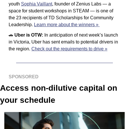
youth
Sophia Vaillant
, founder of Zenius Labs — a 
space for student workshops in STEAM — is one of 
the 23 recipients of TD Scholarships for Community 
Leadership. 
Learn more about the winners » 
🚗
Uber is OTW: 
In anticipation of next week’s launch 
in Victoria, Uber has sent emails to potential drivers in 
the region. 
Check out the requirements to drive »
SPONSORED
Access non-dilutive capital on 
your schedule