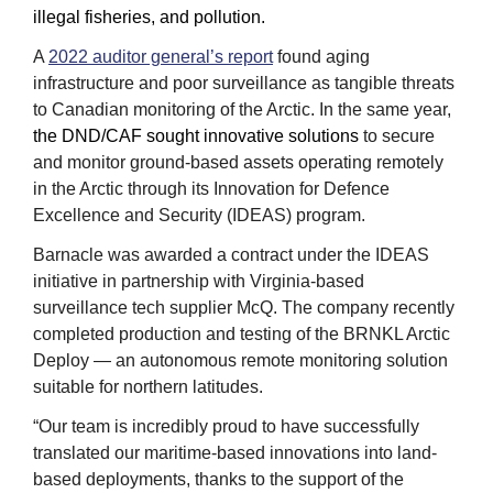
illegal fisheries, and pollution.
A 
2022 auditor general’s report
 found aging 
infrastructure and poor surveillance as tangible threats 
to Canadian monitoring of the Arctic. In the same year, 
the DND/CAF sought innovative solutions
 to secure 
and monitor ground-based assets operating remotely 
in the Arctic through its Innovation for Defence 
Excellence and Security (IDEAS) program.  
Barnacle was awarded a contract under the IDEAS 
initiative in partnership with Virginia-based 
surveillance tech supplier McQ. The company recently 
completed production and testing of the BRNKL Arctic 
Deploy — an autonomous remote monitoring solution 
suitable for northern latitudes.
“Our team is incredibly proud to have successfully 
translated our maritime-based innovations into land-
based deployments, thanks to the support of the 