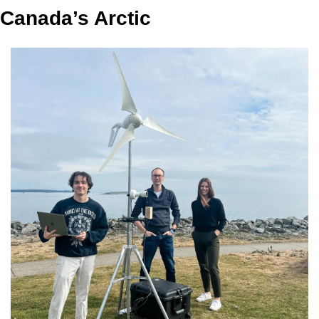
Canada’s Arctic