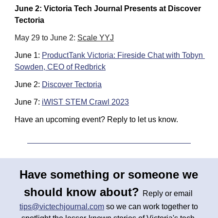
June 2: Victoria Tech Journal Presents at Discover 
Tectoria
May 29 to June 2: 
Scale YYJ
June 1: 
ProductTank Victoria: Fireside Chat with Tobyn 
Sowden, CEO of Redbrick
June 2: 
Discover Tectoria
June 7: 
iWIST STEM Crawl 2023
Have an upcoming event? Reply to let us know.
Have something or someone we 
should know about? 
Reply or email 
tips@victechjournal.com
 so we can work together to 