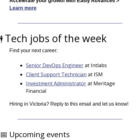
Accelerate your growth with Easly Advances > 
Learn more
Tech jobs of the week
🕴️ 
Find your next career:
Senior DevOps Engineer
 at Intlabs
Client Support Technician
 at ISM
Investment Administrator
 at Meritage 
Financial
Hiring in Victoria? Reply to this email and let us know!
📅
 Upcoming events