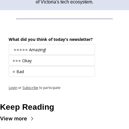
of Victoria's tech ecosystem.
What did you think of today's newsletter?
 ⭐⭐⭐⭐⭐ Amazing! 
⭐⭐⭐ Okay
⭐ Bad
Login
or
Subscribe
to participate
Keep Reading
View more