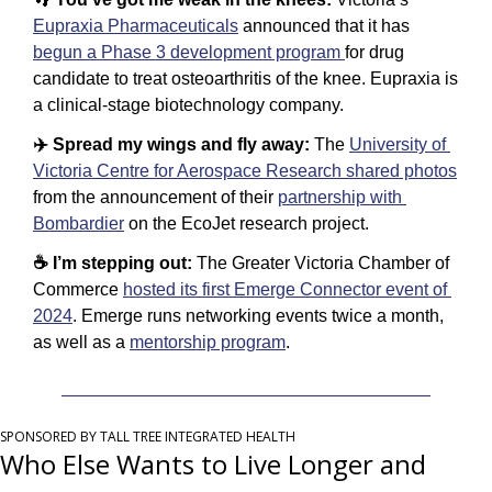
Eupraxia Pharmaceuticals
 announced that it has 
begun a Phase 3 development program 
for drug 
candidate to treat osteoarthritis of the knee. Eupraxia is 
a clinical-stage biotechnology company. 
✈️ Spread my wings and fly away: 
The 
University of 
Victoria Centre for Aerospace Research shared photos
from the announcement of their 
partnership with 
Bombardier
 on the EcoJet research project.
☕️ I’m stepping out: 
The Greater Victoria Chamber of 
Commerce 
hosted its first Emerge Connector event of 
2024
. Emerge runs networking events twice a month, 
as well as a 
mentorship program
.
SPONSORED BY TALL TREE INTEGRATED HEALTH
Who Else Wants to Live Longer and 