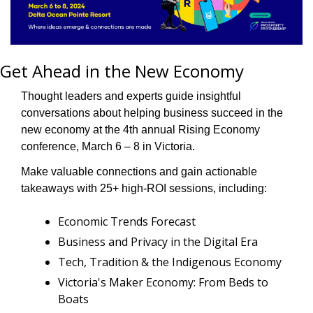
Get Ahead in the New Economy
Thought leaders and experts guide insightful 
conversations about helping business succeed in the 
new economy at the 4th annual Rising Economy 
conference, March 6 – 8 in Victoria.
Make valuable connections and gain actionable 
takeaways with 25+ high-ROI sessions, including:
Economic Trends Forecast
Business and Privacy in the Digital Era  
Tech, Tradition & the Indigenous Economy
Victoria's Maker Economy: From Beds to 
Boats