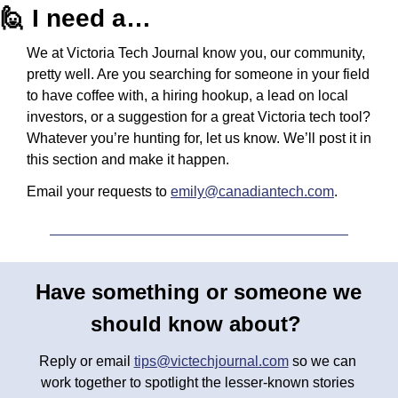
🙋
 I need a…
We at Victoria Tech Journal know you, our community, 
pretty well. Are you searching for someone in your field 
to have coffee with, a hiring hookup, a lead on local 
investors, or a suggestion for a great Victoria tech tool? 
Whatever you’re hunting for, let us know. We’ll post it in 
this section and make it happen.
Email your requests to 
emily@canadiantech.com
.
Have something or someone we 
should know about? 
Reply or email 
tips@victechjournal.com
 so we can 
work together to spotlight the lesser-known stories 