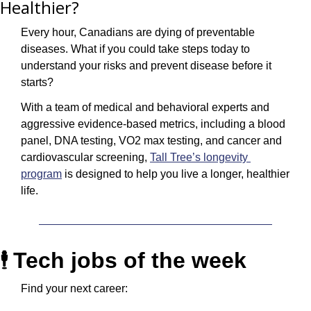
Healthier?
Every hour, Canadians are dying of preventable 
diseases. What if you could take steps today to 
understand your risks and prevent disease before it 
starts? 
With a team of medical and behavioral experts and 
aggressive evidence-based metrics, including a blood 
panel, DNA testing, VO2 max testing, and cancer and 
cardiovascular screening, 
Tall Tree’s longevity 
program
 is designed to help you live a longer, healthier 
life.
Tech jobs of the week
🕴️ 
Find your next career: