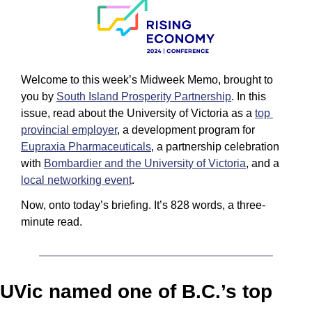
Welcome to this week’s Midweek Memo, brought to 
you by 
South Island Prosperity Partnership
. In this 
issue, read about the University of Victoria as a 
top 
provincial employer
, a development program for 
Eupraxia Pharmaceuticals
, a partnership celebration 
with 
Bombardier and the University of Victoria
, and a 
local networking event
.
Now, onto today’s briefing. It’s 828 words, a three-
minute read.
UVic named one of B.C.’s top 