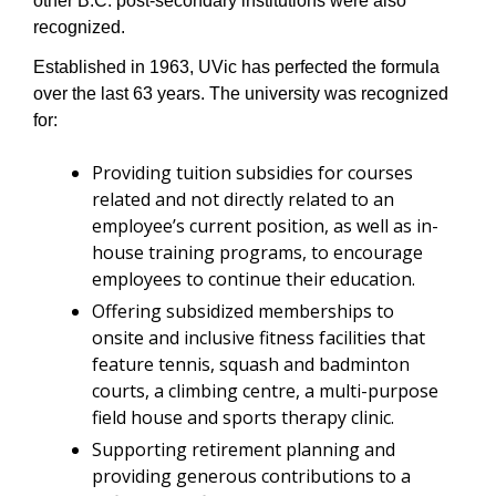
other B.C. post-secondary institutions were also 
recognized. 
Established in 1963, UVic has perfected the formula 
over the last 63 years. The university was recognized 
for:
Providing tuition subsidies for courses 
related and not directly related to an 
employee’s current position, as well as in-
house training programs, to encourage 
employees to continue their education.
Offering subsidized memberships to 
onsite and inclusive fitness facilities that 
feature tennis, squash and badminton 
courts, a climbing centre, a multi-purpose 
field house and sports therapy clinic.
Supporting retirement planning and 
providing generous contributions to a 