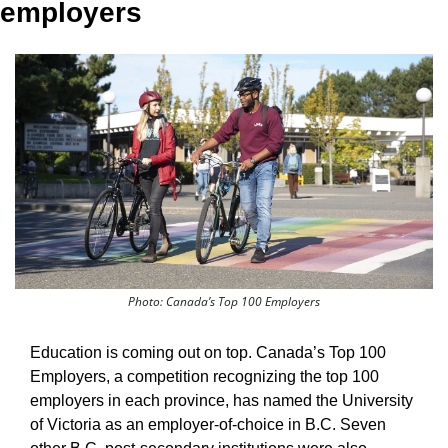
employers
Photo: Canada’s Top 100 Employers
Education is coming out on top. Canada’s Top 100 
Employers, a competition recognizing the top 100 
employers in each province, has named the University 
of Victoria as an employer-of-choice in B.C. Seven 