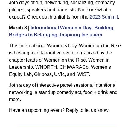
Join days of fun, networking, socializing, company 
pitches, speakers and panelists. Not sure what to 
expect? Check out highlights from the 
2023 Summit
.
March 8 | 
International Women's Day: Building 
Bridges to Belonging: Inspiring Inclusion
This International Women’s Day, Women on the Rise 
is hosting a collaborative event, organized by the 
chapter leads of Women on the Rise, Women in 
Leadership, WNORTH, CHIWARACo, Women’s 
Equity Lab, Girlboss, UVic, and iWIST.
Join a day of interactive panel sessions, intentional 
networking, a standup comedy act, food + drink and 
more.
Have an upcoming event? Reply to let us know.