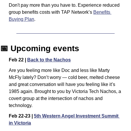
Don't pay more than you have to. Experience reduced 
group benefits costs with TAP Network’s 
Benefits 
Buying Plan
.
📅
 Upcoming events
Feb 22 | 
Back to the Nachos
​Are you feeling more like Doc and less like Marty 
McFly lately? Don’t worry — cold beer, melted cheese 
and great conversation will have you feeling like it’s 
1985 again. ​Brought to you by Victoria Tech Nachos, a 
covert group at the intersection of nachos and 
technology.
Feb 22-23 | 
5th Western Angel Investment Summit 
in Victoria