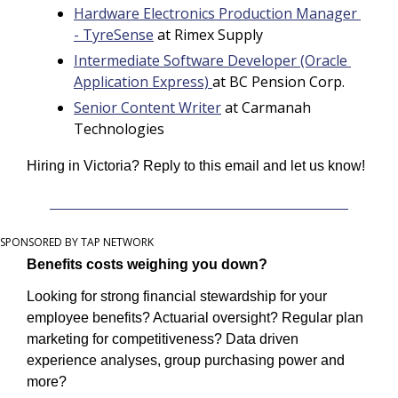
Hardware Electronics Production Manager 
- TyreSense
 at Rimex Supply
Intermediate Software Developer (Oracle 
Application Express) 
at BC Pension Corp.
Senior Content Writer
 at Carmanah 
Technologies
Hiring in Victoria? Reply to this email and let us know! 
SPONSORED BY TAP NETWORK
Benefits costs weighing you down?
Looking for strong financial stewardship for your 
employee benefits? Actuarial oversight? Regular plan 
marketing for competitiveness? Data driven 
experience analyses, group purchasing power and 
more?