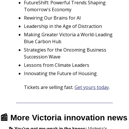
FutureShift: Powerful Trends Shaping 
Tomorrow's Economy
Rewiring Our Brains for AI
Leadership in the Age of Distraction
Making Greater Victoria a World-Leading 
Blue Carbon Hub 
Strategies for the Oncoming Business 
Succession Wave
Lessons from Climate Leaders
Innovating the Future of Housing
Tickets are selling fast. 
Get yours today
.
📰
 More Victoria innovation news
👣
You’ve got me weak in the knees: 
Victoria’s 