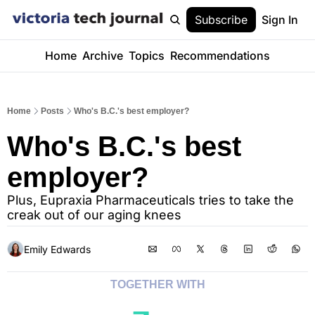
Subscribe
Sign In
Home
Archive
Topics
Recommendations
Home
Posts
Who's B.C.'s best employer?
Who's B.C.'s best 
employer?
Plus, Eupraxia Pharmaceuticals tries to take the 
creak out of our aging knees
Emily Edwards
TOGETHER WITH