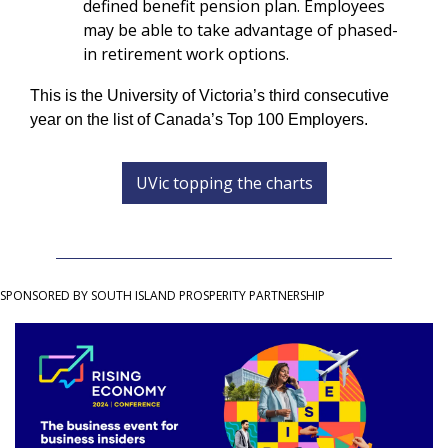
defined benefit pension plan. Employees 
may be able to take advantage of phased-
in retirement work options.
This is the University of Victoria’s third consecutive 
year on the list of Canada’s Top 100 Employers.
UVic topping the charts
SPONSORED BY SOUTH ISLAND PROSPERITY PARTNERSHIP