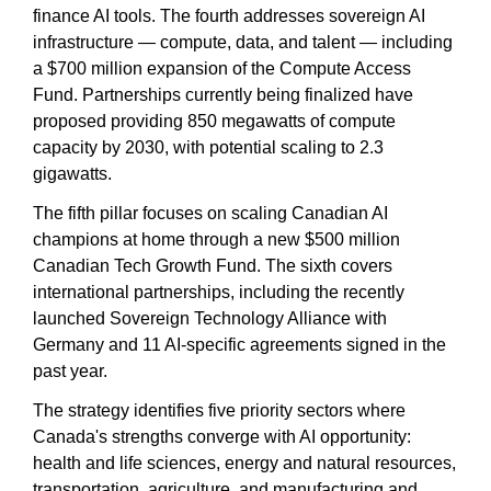
finance AI tools. The fourth addresses sovereign AI 
infrastructure — compute, data, and talent — including 
a $700 million expansion of the Compute Access 
Fund. Partnerships currently being finalized have 
proposed providing 850 megawatts of compute 
capacity by 2030, with potential scaling to 2.3 
gigawatts.
The fifth pillar focuses on scaling Canadian AI 
champions at home through a new $500 million 
Canadian Tech Growth Fund. The sixth covers 
international partnerships, including the recently 
launched Sovereign Technology Alliance with 
Germany and 11 AI-specific agreements signed in the 
past year.
The strategy identifies five priority sectors where 
Canada's strengths converge with AI opportunity: 
health and life sciences, energy and natural resources, 
transportation, agriculture, and manufacturing and 