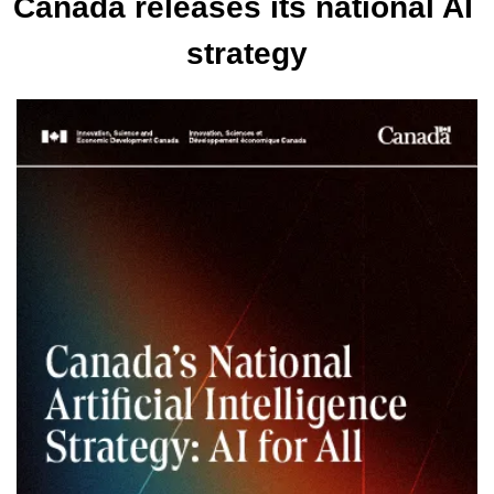
Canada releases its national AI 
strategy