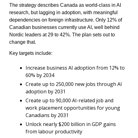
The strategy describes Canada as world-class in AI 
research, but lagging in adoption, with meaningful 
dependencies on foreign infrastructure. Only 12% of 
Canadian businesses currently use AI, well behind 
Nordic leaders at 29 to 42%. The plan sets out to 
change that.
Key targets include:
Increase business AI adoption from 12% to 
60% by 2034
Create up to 250,000 new jobs through AI 
adoption by 2031
Create up to 90,000 AI-related job and 
work placement opportunities for young 
Canadians by 2031
Unlock nearly $200 billion in GDP gains 
from labour productivity