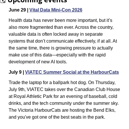
June 29 | 
Vital Data Mini-Con 2026
Health data has never been more important, but it’s 
also more fragmented than ever. Across the country, 
valuable data is often locked away in separate 
systems that don’t communicate effectively, if at all. At 
the same time, there is growing pressure to actually 
make use of this data—especially with the rapid 
development of new AI tools.
July 9 | 
VIATEC Summer Social at the HarbourCats
Trade the laptop for a ballpark hot dog. On Thursday, 
July 9th, VIATEC takes over the Canadian Club House 
at Royal Athletic Park for an evening of baseball, cold 
drinks, and the tech community under the summer sky. 
The Victoria HarbourCats are hosting the Bend Elks, 
and you've got one of the best seats in the park.