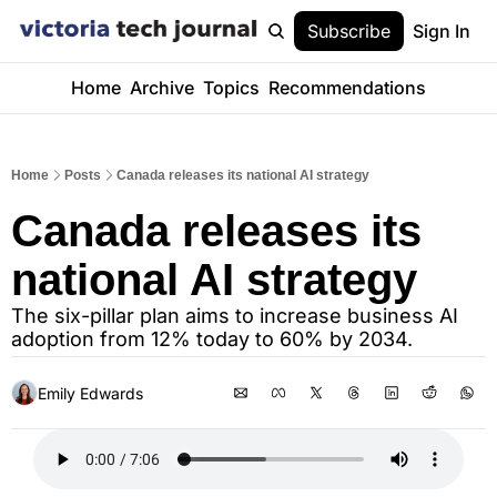
Subscribe
Sign In
Home
Archive
Topics
Recommendations
Home
Posts
Canada releases its national AI strategy
Canada releases its 
national AI strategy
The six-pillar plan aims to increase business AI 
adoption from 12% today to 60% by 2034.
Emily Edwards