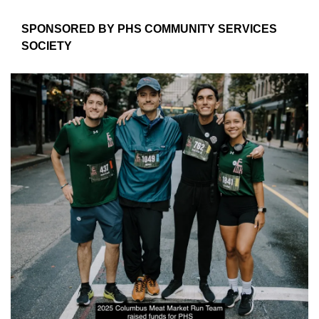
SPONSORED BY PHS COMMUNITY SERVICES 
SOCIETY