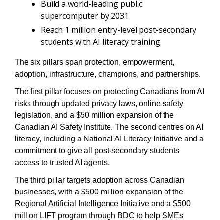
Build a world-leading public 
supercomputer by 2031
Reach 1 million entry-level post-secondary 
students with AI literacy training
The six pillars span protection, empowerment, 
adoption, infrastructure, champions, and partnerships.
The first pillar focuses on protecting Canadians from AI 
risks through updated privacy laws, online safety 
legislation, and a $50 million expansion of the 
Canadian AI Safety Institute. The second centres on AI 
literacy, including a National AI Literacy Initiative and a 
commitment to give all post-secondary students 
access to trusted AI agents.
The third pillar targets adoption across Canadian 
businesses, with a $500 million expansion of the 
Regional Artificial Intelligence Initiative and a $500 
million LIFT program through BDC to help SMEs 