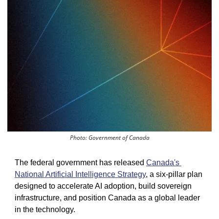
Photo: Government of Canada
The federal government has released 
Canada's 
National Artificial Intelligence Strategy
, a six-pillar plan 
designed to accelerate AI adoption, build sovereign 
infrastructure, and position Canada as a global leader 
in the technology.