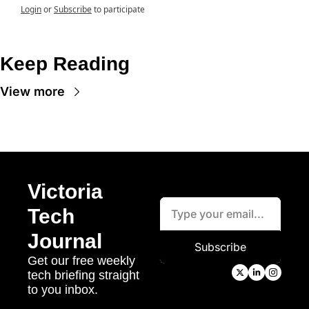
Login
or
Subscribe
to participate
Keep Reading
View more
Victoria 
Tech 
Journal
Subscribe
Get our free weekly 
tech briefing straight 
to you inbox.