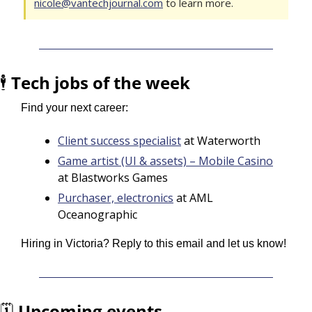
nicole@vantechjournal.com
 to learn more.
🕴️ 
Tech jobs of the week
Find your next career:
Client success specialist
 at Waterworth
Game artist (UI & assets) – Mobile Casino
at Blastworks Games
Purchaser, electronics
 at AML 
Oceanographic
Hiring in Victoria? Reply to this email and let us know!
🗓️ 
Upcoming events