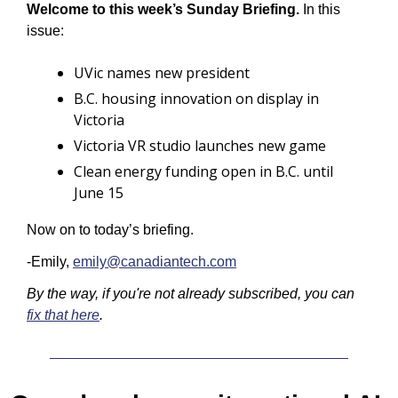
Welcome to this week’s Sunday Briefing.
 In this 
issue:
UVic names new president
B.C. housing innovation on display in 
Victoria
Victoria VR studio launches new game
Clean energy funding open in B.C. until 
June 15
Now on to today’s briefing.
-Emily, 
emily@canadiantech.com
By the way, if you're not already subscribed, you can 
fix that here
.