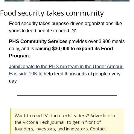
Food security takes community
Food security takes purpose-driven organizations like 
yours to feed people in need. 
💛
PHS Community Services
 provides over 3,900 meals 
daily, and is 
raising $30,000 to expand its Food 
Program
.
Join/Donate to the PHS run team in the Under Armour 
Eastside 10K
 to help feed thousands of people every 
day.
Want to reach Victoria tech leaders? Advertise in 
the Victoria Tech Journal  to get in front of 
founders, investors, and innovators. Contact 