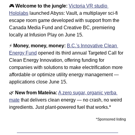
🎮 
Welcome to the jungle:
Victoria VR studio 
Hololabs
 launched Abyss: Vault, a multiplayer sci-fi 
escape room game developed with support from the 
Canada Media Fund and Creative BC, premiering 
locally at Infusion Play on June 15.
⚡ 
Money, money, money:
B.C.'s Innovative Clean 
Energy Fund
 opened its third annual Targeted Call for 
Clean Energy Innovation, offering funding for 
companies with solutions to make electrification more 
affordable or optimize utility energy management — 
applications close June 15.
🌿
 New from Mateína:
A zero sugar, organic yerba 
mate
 that delivers clean energy — no crash, no weird 
ingredients. Just plant-powered fuel that works.*
*Sponsored listing