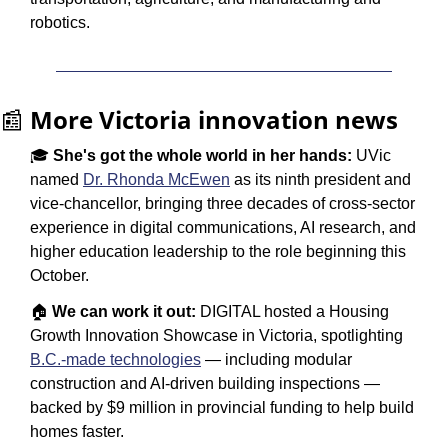
robotics.
📰
More Victoria innovation news
🎓 
She's got the whole world in her hands:
 UVic 
named 
Dr. Rhonda McEwen
 as its ninth president and 
vice-chancellor, bringing three decades of cross-sector 
experience in digital communications, AI research, and 
higher education leadership to the role beginning this 
October.
🏠 
We can work it out:
 DIGITAL hosted a Housing 
Growth Innovation Showcase in Victoria, spotlighting 
B.C.-made technologies
 — including modular 
construction and AI-driven building inspections — 
backed by $9 million in provincial funding to help build 
homes faster.