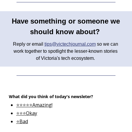
Have something or someone we 
should know about? 
Reply or email 
tips@victechjournal.com
 so we can 
work together to spotlight the lesser-known stories 
of Victoria's tech ecosystem. 
What did you think of today's newsleter?
⭐⭐⭐⭐⭐Amazing!
⭐⭐⭐Okay
⭐Bad