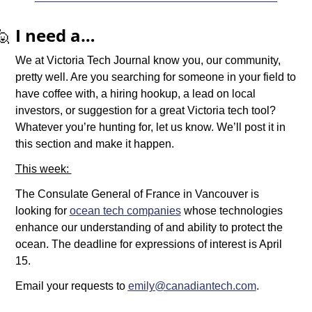
🙋
I need a…
We at Victoria Tech Journal know you, our community, 
pretty well. Are you searching for someone in your field to 
have coffee with, a hiring hookup, a lead on local 
investors, or suggestion for a great Victoria tech tool? 
Whatever you’re hunting for, let us know. We’ll post it in 
this section and make it happen.
This week: 
The Consulate General of France in Vancouver is 
looking for 
ocean tech companies
 whose technologies 
enhance our understanding of and ability to protect the 
ocean. The deadline for expressions of interest is April 
15. 
Email your requests to 
emily@canadiantech.com
.