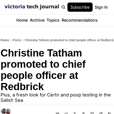
Subscribe
Sign In
Home
Archive
Topics
Recommendations
Home
Posts
Christine Tatham promoted to chief people officer at Redbrick
Christine Tatham 
promoted to chief 
people officer at 
Redbrick
Plus, a fresh look for Certn and poop testing in the 
Salish Sea