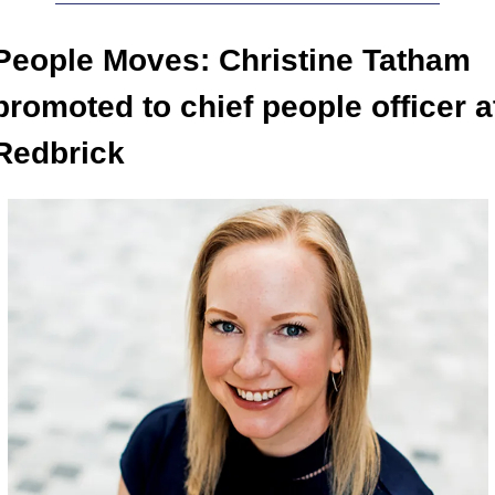
People Moves: Christine Tatham 
promoted to chief people officer at
Redbrick