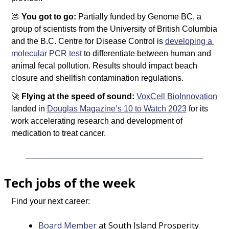
💩
You got to go: 
Partially funded by Genome BC, a 
group of scientists from the University of British Columbia 
and the B.C. Centre for Disease Control is 
developing a 
molecular PCR test
 to differentiate between human and 
animal fecal pollution. Results should impact beach 
closure and shellfish contamination regulations. 
🚀
Flying at the speed of sound: 
VoxCell BioInnovation
landed in 
Douglas Magazine’s 10 to Watch 2023
 for its 
work accelerating research and development of 
medication to treat cancer. 
️ 
Tech jobs of the week
Find your next career:
Board Member
 at South Island Prosperity 