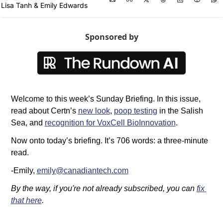
Lisa Tanh
 & 
Emily Edwards
Sponsored by
Welcome to this week’s Sunday Briefing. In this issue, 
read about Certn’s 
new look
, 
poop testing
 in the Salish 
Sea, and 
recognition for VoxCell BioInnovation
.
Now onto today’s briefing. It’s 706 words: a three-minute 
read. 
-Emily, 
emily@canadiantech.com
By the way, if you're not already subscribed, you can 
fix 
that here
.