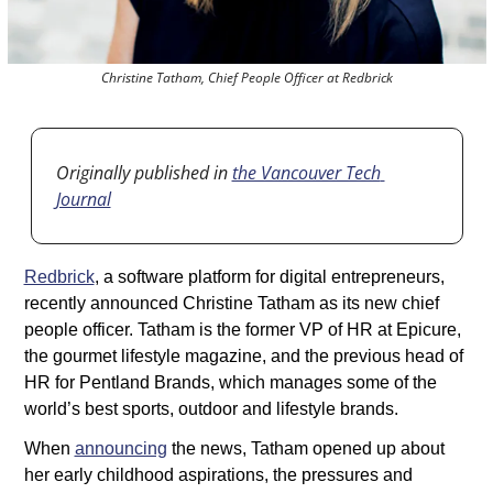
Christine Tatham, Chief People Officer at Redbrick
Originally published in 
the Vancouver Tech 
Journal
Redbrick
, a software platform for digital entrepreneurs, 
recently announced Christine Tatham as its new chief 
people officer. Tatham is the former VP of HR at Epicure, 
the gourmet lifestyle magazine, and the previous head of 
HR for Pentland Brands, which manages some of the 
world’s best sports, outdoor and lifestyle brands.
When 
announcing
 the news, Tatham opened up about 
her early childhood aspirations, the pressures and 