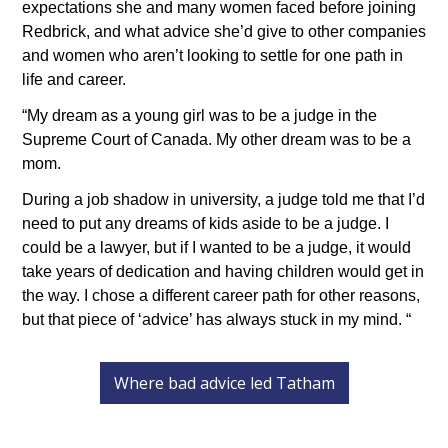
expectations she and many women faced before joining 
Redbrick, and what advice she’d give to other companies 
and women who aren’t looking to settle for one path in 
life and career.
“My dream as a young girl was to be a judge in the 
Supreme Court of Canada. My other dream was to be a 
mom.
During a job shadow in university, a judge told me that I’d 
need to put any dreams of kids aside to be a judge. I 
could be a lawyer, but if I wanted to be a judge, it would 
take years of dedication and having children would get in 
the way. I chose a different career path for other reasons, 
but that piece of ‘advice’ has always stuck in my mind. “
Where bad advice led Tatham