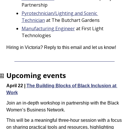
Partnership
Pyrotechnician/Lighting and Scenic 
Technician
 at The Butchart Gardens
Manufacturing Engineer
 at First Light 
Technologies
Hiring in Victoria? Reply to this email and let us know!
📅
Upcoming events
April 22 | 
The Building Blocks of Black Inclusion at 
Work
Join an in-depth workshop in partnership with the Black 
Women’s Business Network.
This will be a meaningful three-hour session with a focus 
on sharing practical tools and resources, highlighting 