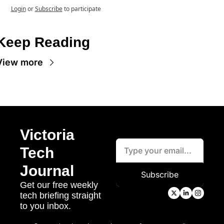
Login
or
Subscribe
to participate
Keep Reading
View more
Victoria 
Tech 
Journal
Subscribe
Get our free weekly 
tech briefing straight 
to you inbox.