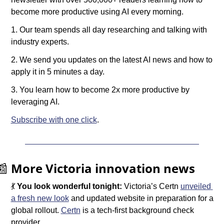
become more productive using AI every morning.
1. Our team spends all day researching and talking with 
industry experts.
2. We send you updates on the latest AI news and how to 
apply it in 5 minutes a day.
3. You learn how to become 2x more productive by 
leveraging AI.
Subscribe with one click
.
📰
More Victoria innovation news
💃
You look wonderful tonight: 
Victoria’s Certn 
unveiled 
a fresh new look
 and updated website in preparation for a 
global rollout. 
Certn
 is a tech-first background check 
provider.