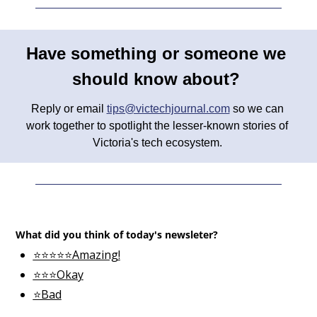
Have something or someone we 
should know about? 
Reply or email 
tips@victechjournal.com
 so we can 
work together to spotlight the lesser-known stories of 
Victoria's tech ecosystem. 
What did you think of today's newsleter?
⭐⭐⭐⭐⭐Amazing!
⭐⭐⭐Okay
⭐Bad