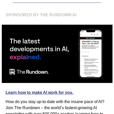
SPONSORED BY THE RUNDOWN AI
Learn how to make AI work for you.
How do you stay up-to-date with the insane pace of AI? 
Join The Rundown – the world’s fastest-growing AI 
newsletter with over 500,000+ readers learning how to 