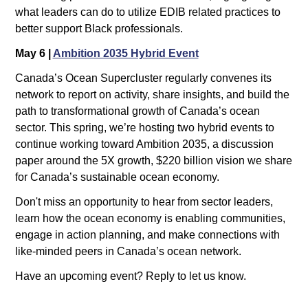
what leaders can do to utilize EDIB related practices to 
better support Black professionals.
May 6 | 
Ambition 2035 Hybrid Event
Canada’s Ocean Supercluster regularly convenes its 
network to report on activity, share insights, and build the 
path to transformational growth of Canada’s ocean 
sector. This spring, we’re hosting two hybrid events to 
continue working toward Ambition 2035, a discussion 
paper around the 5X growth, $220 billion vision we share 
for Canada’s sustainable ocean economy.
Don't miss an opportunity to hear from sector leaders, 
learn how the ocean economy is enabling communities, 
engage in action planning, and make connections with 
like-minded peers in Canada’s ocean network.
Have an upcoming event? Reply to let us know.