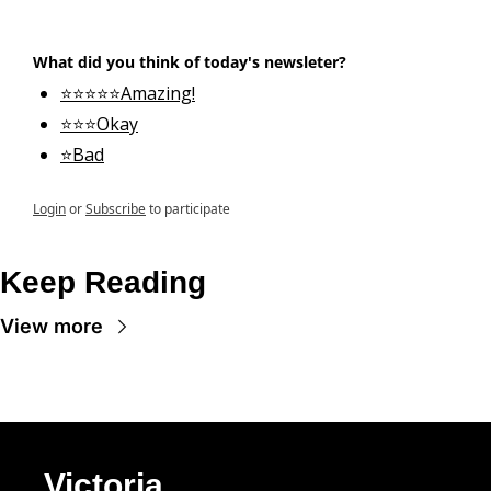
What did you think of today's newsleter?
⭐⭐⭐⭐⭐Amazing!
⭐⭐⭐Okay
⭐Bad
Login
or
Subscribe
to participate
Keep Reading
View more
Victoria 