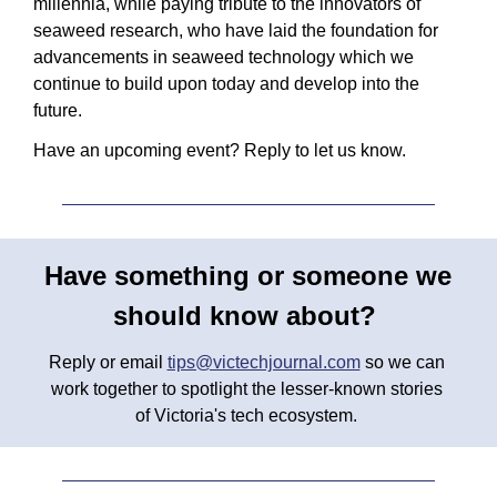
millennia, while paying tribute to the innovators of 
seaweed research, who have laid the foundation for 
advancements in seaweed technology which we 
continue to build upon today and develop into the 
future.
Have an upcoming event? Reply to let us know.
Have something or someone we 
should know about? 
Reply or email 
tips@victechjournal.com
 so we can 
work together to spotlight the lesser-known stories 
of Victoria's tech ecosystem. 