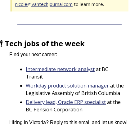
nicole@vantechjournal.com
 to learn more.
🕴️ 
Tech jobs of the week
Find your next career:
Intermediate network analyst
 at BC 
Transit
Workday product solution manager
 at the 
Legislative Assembly of British Columbia
Delivery lead, Oracle ERP specialist
 at the 
BC Pension Corporation
Hiring in Victoria? Reply to this email and let us know!