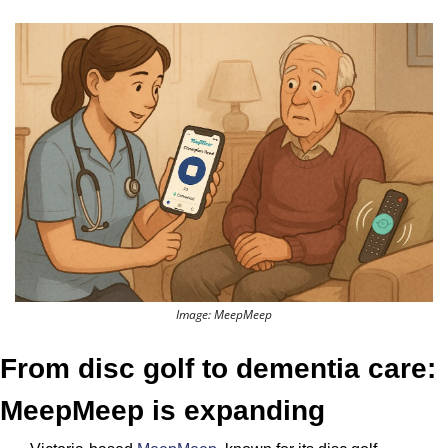
Image: MeepMeep
From disc golf to dementia care: 
MeepMeep is expanding