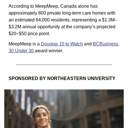
According to MeepMeep, Canada alone has 
approximately 800 private long-term care homes with 
an estimated 64,000 residents, representing a $1.3M–
$3.2M annual opportunity at the company’s projected 
$20–$50 price point.
MeepMeep is a 
Douglas 10 to Watch
 and 
BCBusiness 
30 Under 30 
award winner.
SPONSORED BY NORTHEASTERN UNIVERSITY