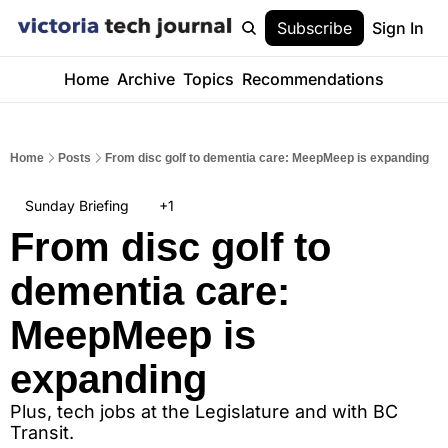
Subscribe
Sign In
Home
Archive
Topics
Recommendations
Home
Posts
From disc golf to dementia care: MeepMeep is expanding
Sunday Briefing
+1
From disc golf to 
dementia care: 
MeepMeep is 
expanding
Plus, tech jobs at the Legislature and with BC 
Transit.