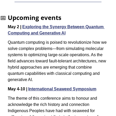
📅
Upcoming events
May 2 | 
Exploring the Synergy Between Quantum 
Computing and Generative AI
Quantum computing is poised to revolutionize how we 
solve complex problems—from simulating molecular 
systems to optimizing large-scale operations. As the 
field advances toward fault-tolerant architectures, new 
hybrid approaches are emerging that combine 
quantum capabilities with classical computing and 
generative AI.
May 4-10 | 
International Seaweed Symposium
The theme of this conference aims to honour and 
acknowledge the rich history and connection 
Indigenous Peoples have had with seaweed for 