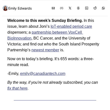
Emily Edwards
Welcome to this week’s Sunday Briefing.
 In this 
issue, learn about Joni’s 
IoT-enabled period care
dispensers; a 
partnership between VoxCell 
BioInnovation
, BC Cancer, and the University of 
Victoria; and find out who the South Island Prosperity 
Partnership’s 
newest member
 is. 
Now on to today’s briefing. It’s 655 words: a three-
minute read. 
-Emily, 
emily@canadiantech.com
By the way, if you're not already subscribed, you can 
fix that here
.