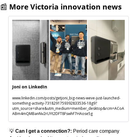
📰
More Victoria innovation news
Joni on LinkedIn
www.linkedin.com/posts/getjoni_big-news-weve-just-launched-
something-activity-7318291759392833536-18g9?
utm_source=share&utm_medium=member_desktop&rcm=ACoA
ABm4mQMBanNv2rUYt2DFT8FswhF7HAose5g
💡
 Can I get a connection?: 
Period care company 