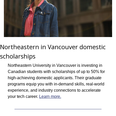
Northeastern in Vancouver domestic 
scholarships
Northeastern University in Vancouver is investing in 
Canadian students with scholarships of up to 50% for 
high-achieving domestic applicants. Their graduate 
programs equip you with in-demand skills, real-world 
experience, and industry connections to accelerate 
your tech career. 
Learn more.