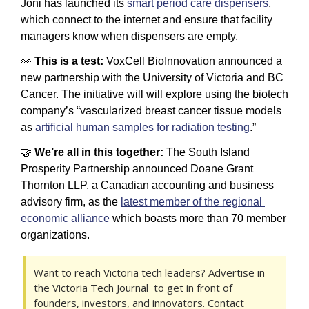
Joni has launched its 
smart period care dispensers
, 
which connect to the internet and ensure that facility 
managers know when dispensers are empty.
👀
 This is a test: 
VoxCell BioInnovation announced a 
new partnership with the University of Victoria and BC 
Cancer. The initiative will will explore using the biotech 
company’s “vascularized breast cancer tissue models 
as 
artificial human samples for radiation testing
.”
🤝
 We’re all in this together: 
The South Island 
Prosperity Partnership announced Doane Grant 
Thornton LLP, a Canadian accounting and business 
advisory firm, as the 
latest member of the regional 
economic alliance
 which boasts more than 70 member 
organizations. 
Want to reach Victoria tech leaders? Advertise in 
the Victoria Tech Journal  to get in front of 
founders, investors, and innovators. Contact 