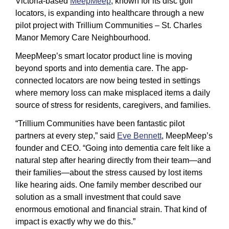
Victoria-based 
MeepMeep
, known for its disc golf 
locators, is expanding into healthcare through a new 
pilot project with Trillium Communities – St. Charles 
Manor Memory Care Neighbourhood.
MeepMeep’s smart locator product line is moving 
beyond sports and into dementia care. The app-
connected locators are now being tested in settings 
where memory loss can make misplaced items a daily 
source of stress for residents, caregivers, and families. 
“Trillium Communities have been fantastic pilot 
partners at every step,” said 
Eve Bennett
, MeepMeep’s 
founder and CEO. “Going into dementia care felt like a 
natural step after hearing directly from their team—and 
their families—about the stress caused by lost items 
like hearing aids. One family member described our 
solution as a small investment that could save 
enormous emotional and financial strain. That kind of 
impact is exactly why we do this.”