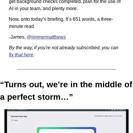
get background checks completed, plan for the use of 
AI in your team, and plenty more.
Now, onto today’s briefing. It’s 651 words, a three-
minute read.
-James, 
@jimmermatthews
By the way, if you're not already subscribed, you can 
fix that here
.
“Turns out, we're in the middle of 
a perfect storm…”