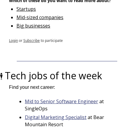
Which of these do you want to read more about?
Startups
Mid-sized companies
Big businesses
Login
or
Subscribe
to participate
Tech jobs of the week
🕴️ 
Find your next career:
Mid to Senior Software Engineer
 at 
SingleOps
Digital Marketing Specialist
 at Bear 
Mountain Resort