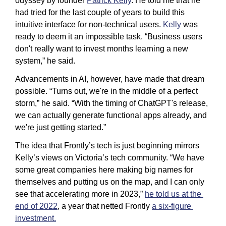
odyssey by founder 
Patrick Kelly
. He told me that he 
had tried for the last couple of years to build this 
intuitive interface for non-technical users. 
Kelly
 was 
ready to deem it an impossible task. “Business users 
don't really want to invest months learning a new 
system,” he said. 
Advancements in AI, however, have made that dream 
possible. “Turns out, we're in the middle of a perfect 
storm,” he said. “With the timing of ChatGPT's release, 
we can actually generate functional apps already, and 
we're just getting started.”
The idea that Frontly’s tech is just beginning mirrors 
Kelly’s views on Victoria’s tech community. “We have 
some great companies here making big names for 
themselves and putting us on the map, and I can only 
see that accelerating more in 2023,” 
he told us at the 
end of 2022
, a year that netted Frontly 
a six-figure 
investment.