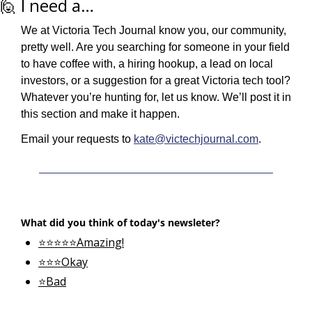
🙋
 I need a…
We at Victoria Tech Journal know you, our community, 
pretty well. Are you searching for someone in your field 
to have coffee with, a hiring hookup, a lead on local 
investors, or a suggestion for a great Victoria tech tool? 
Whatever you’re hunting for, let us know. We’ll post it in 
this section and make it happen.
Email your requests to 
kate@victechjournal.com
.
What did you think of today's newsleter?
⭐⭐⭐⭐⭐Amazing!
⭐⭐⭐Okay
⭐Bad