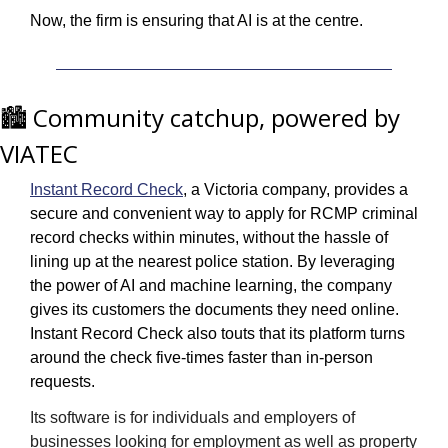
Now, the firm is ensuring that AI is at the centre.
🏙️ Community catchup, powered by 
VIATEC
Instant Record Check
, a Victoria company, provides a 
secure and convenient way to apply for RCMP criminal 
record checks within minutes, without the hassle of 
lining up at the nearest police station. By leveraging 
the power of AI and machine learning, the company 
gives its customers the documents they need online. 
Instant Record Check also touts that its platform turns 
around the check five-times faster than in-person 
requests. 
Its software is for individuals and employers of 
businesses looking for employment as well as property 