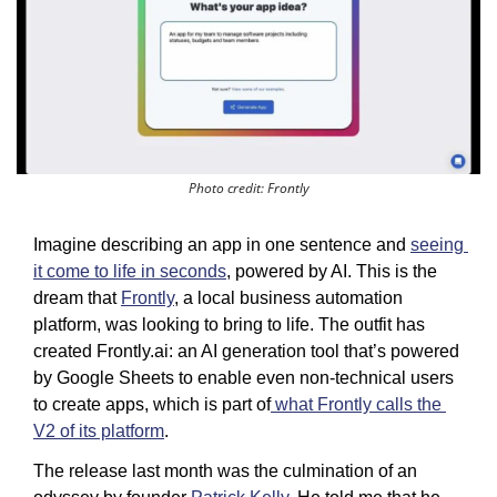
Photo credit: Frontly
Imagine describing an app in one sentence and 
seeing 
it come to life in seconds
, powered by AI. This is the 
dream that 
Frontly
, a local business automation 
platform, was looking to bring to life. The outfit has 
created Frontly.ai: an AI generation tool that’s powered 
by Google Sheets to enable even non-technical users 
to create apps, which is part of
 what Frontly calls the 
V2 of its platform
. 
The release last month was the culmination of an 