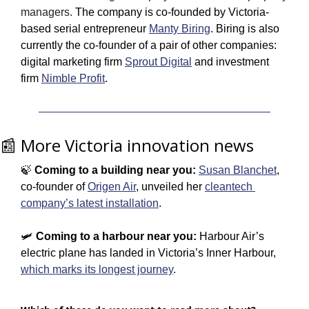
managers. 
T
he company is co-founded by Victoria-
based serial entrepreneur 
Manty Biring
. Biring is also 
currently the co-founder of a pair of other companies: 
digital marketing firm 
Sprout Digital
 and investment 
firm 
Nimble Profit
.
📰
 More Victoria innovation news
🍃
 Coming to a building near you:
Susan Blanchet
, 
co-founder of 
Origen Air
, unveiled her 
cleantech 
company’s latest installation
. 
🛩️ 
Coming to a harbour near you: 
Harbour Air’s 
electric plane has landed in Victoria’s Inner Harbour, 
which marks its longest journey
.