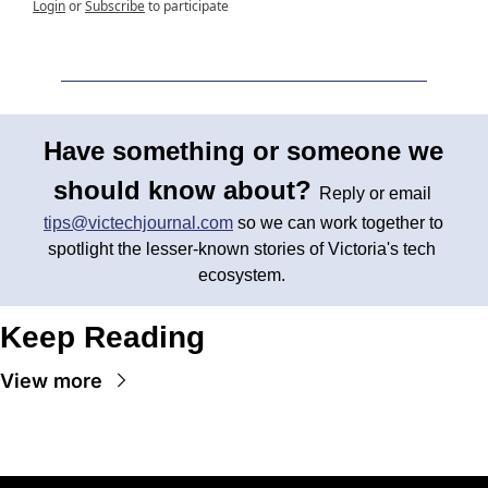
Login
or
Subscribe
to participate
Have something or someone we 
should know about? 
Reply or email 
tips@victechjournal.com
 so we can work together to 
spotlight the lesser-known stories of Victoria's tech 
ecosystem. 
Keep Reading
View more