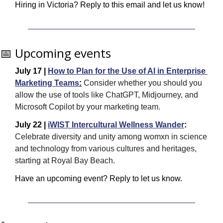
Hiring in Victoria? Reply to this email and let us know! 
📅
 Upcoming events
July 17 | 
How to Plan for the Use of AI in Enterprise 
Marketing Teams
:
 Consider whether you should you 
allow the use of tools like ChatGPT, Midjourney, and 
Microsoft Copilot by your marketing team.
July 22 | 
iWIST Intercultural Wellness Wander
: 
Celebrate diversity and unity among womxn in science 
and technology from various cultures and heritages, 
starting at Royal Bay Beach.
Have an upcoming event? Reply to let us know.