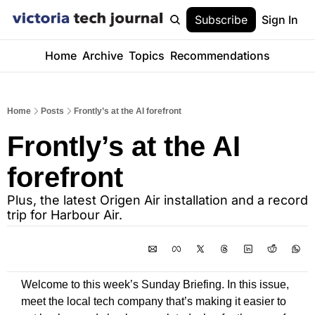
Subscribe
Sign In
Home
Archive
Topics
Recommendations
Home
Posts
Frontly’s at the AI forefront
Frontly’s at the AI 
forefront
Plus, the latest Origen Air installation and a record 
trip for Harbour Air. 
Welcome to this week’s Sunday Briefing. In this issue, 
meet the local tech company that’s making it easier to 