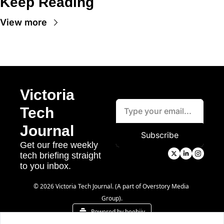
Keep Reading
View more
Victoria 
Tech 
Journal
Subscribe
Get our free weekly 
tech briefing straight 
to you inbox.
© 2026 Victoria Tech Journal. (A part of Overstory Media 
Group).
Powered by beehiiv