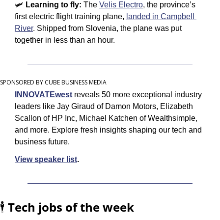
🛩 
Learning to fly: 
The 
Velis Electro
, the province’s 
first electric flight training plane, 
landed in Campbell 
River
. Shipped from Slovenia, the plane was put 
together in less than an hour.
SPONSORED BY CUBE BUSINESS MEDIA
INNOVATEwest
 reveals 50 more exceptional industry 
leaders like Jay Giraud of Damon Motors, Elizabeth 
Scallon of HP Inc, Michael Katchen of Wealthsimple, 
and more. Explore fresh insights shaping our tech and 
business future.
View speaker list
.
🕴️ 
Tech jobs of the week