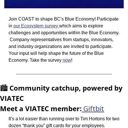
Join COAST to shape BC's Blue Economy! Participate 
in 
our Ecosystem survey 
which aims to explore 
challenges and opportunities within the Blue Economy. 
 Company representatives from startups, innovators, 
and industry organizations are invited to participate. 
Your input will help shape the future of the Blue 
Economy. Take the survey 
now
!
🏙️ 
Community catchup, powered by 
VIATEC
Meet a VIATEC member:
Giftbit
It’s a lot easier than running over to Tim Hortons for two 
dozen “thank you” gift cards for your employees. 