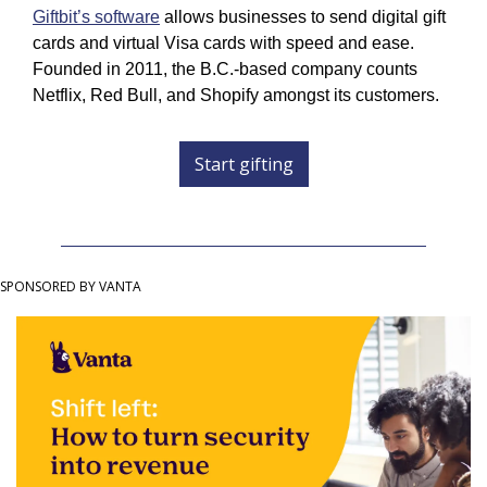
Giftbit’s software
 allows businesses to send digital gift 
cards and virtual Visa cards with speed and ease. 
Founded in 2011, the B.C.-based company counts 
Netflix, Red Bull, and Shopify amongst its customers.
Start gifting
SPONSORED BY VANTA