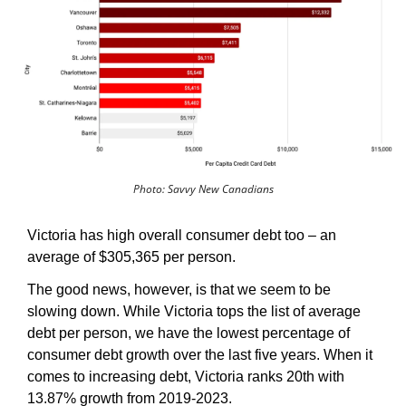
Photo: Savvy New Canadians
Victoria has high overall consumer debt too – an 
average of $305,365 per person. 
The good news, however, is that we seem to be 
slowing down. While Victoria tops the list of average 
debt per person, we have the lowest percentage of 
consumer debt growth over the last five years. When it 
comes to increasing debt, Victoria ranks 20th with 
13.87% growth from 2019-2023.