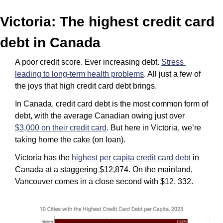
Victoria: The highest credit card 
debt in Canada
A poor credit score. Ever increasing debt. 
Stress 
leading to long-term health problems
. All just a few of 
the joys that high credit card debt brings. 
In Canada, credit card debt is the most common form of 
debt, with the average Canadian owing just over 
$3,000 on their credit card
. But here in Victoria, we’re 
taking home the cake (on loan).
Victoria has the 
highest per capita credit card debt
 in 
Canada at a staggering $12,874. On the mainland, 
Vancouver comes in a close second with $12, 332.