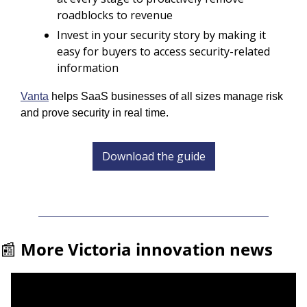
roadblocks to revenue
Invest in your security story by making it 
easy for buyers to access security-related 
information
Vanta
 helps SaaS businesses of all sizes manage risk 
and prove security in real time.
Download the guide
📰
More Victoria innovation news