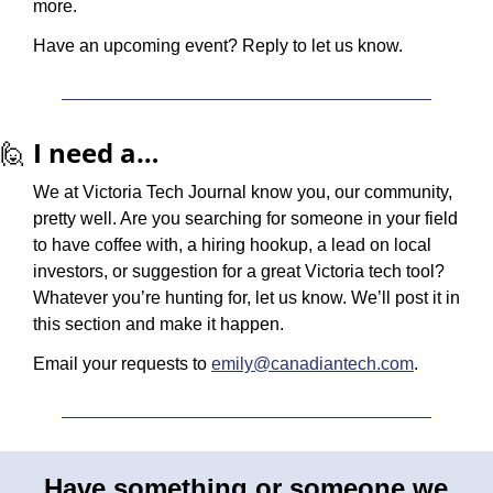
more. 
Have an upcoming event? Reply to let us know.
🙋
I need a…
We at Victoria Tech Journal know you, our community, 
pretty well. Are you searching for someone in your field 
to have coffee with, a hiring hookup, a lead on local 
investors, or suggestion for a great Victoria tech tool? 
Whatever you’re hunting for, let us know. We’ll post it in 
this section and make it happen.
Email your requests to 
emily@canadiantech.com
.
Have something or someone we 