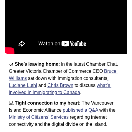
🤝
She’s leaving home: 
In the latest Chamber Chat, 
Greater Victoria Chamber of Commerce CEO 
Bruce 
Williams
 sat down with immigration consultants
Luciane Luthi
 and 
Chris Brown
 to discuss 
what’s 
involved in immigrating to Canada
.
💻 
Tight connection to my heart: 
The Vancouver 
Island Economic Alliance 
published a Q&A
 with the 
Ministry of Citizens’ Services
 regarding internet 
connectivity and the digital divide on the Island.