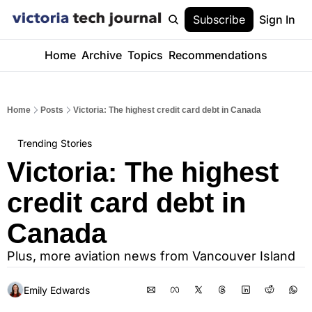
Subscribe
Sign In
Home
Archive
Topics
Recommendations
Home
Posts
Victoria: The highest credit card debt in Canada
Trending Stories
Victoria: The highest 
credit card debt in 
Canada
Plus, more aviation news from Vancouver Island
Emily Edwards