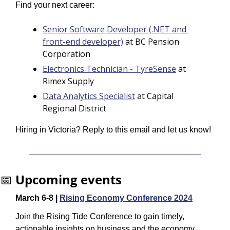
Find your next career:
Senior Software Developer (.NET and 
front-end developer)
 at BC Pension 
Corporation
Electronics Technician - TyreSense
 at 
Rimex Supply
Data Analytics Specialist
 at Capital 
Regional District
Hiring in Victoria? Reply to this email and let us know!
📅
Upcoming events
March 6-8 | 
Rising Economy Conference 2024
Join the Rising Tide Conference to gain timely, 
actionable insights on business and the economy, 