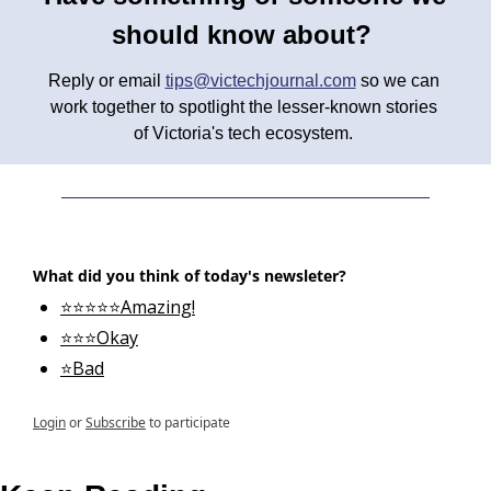
should know about? 
Reply or email 
tips@victechjournal.com
 so we can 
work together to spotlight the lesser-known stories 
of Victoria's tech ecosystem. 
What did you think of today's newsleter?
⭐⭐⭐⭐⭐Amazing!
⭐⭐⭐Okay
⭐Bad
Login
or
Subscribe
to participate