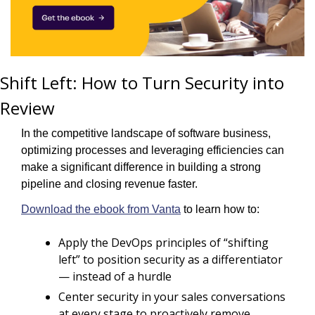
Shift Left: How to Turn Security into 
Review
In the competitive landscape of software business, 
optimizing processes and leveraging efficiencies can 
make a significant difference in building a strong 
pipeline and closing revenue faster. 
Download the ebook from Vanta
 to learn how to:
Apply the DevOps principles of “shifting 
left” to position security as a differentiator 
— instead of a hurdle
Center security in your sales conversations 
at every stage to proactively remove 