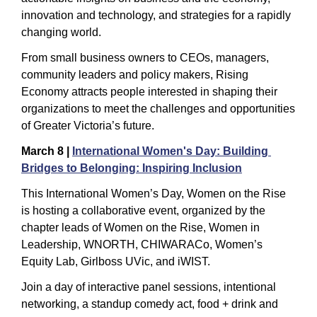
innovation and technology, and strategies for a rapidly 
changing world.
From small business owners to CEOs, managers, 
community leaders and policy makers, Rising 
Economy attracts people interested in shaping their 
organizations to meet the challenges and opportunities 
of Greater Victoria’s future.
March 8 | 
International Women's Day: Building 
Bridges to Belonging: Inspiring Inclusion
This International Women’s Day, Women on the Rise 
is hosting a collaborative event, organized by the 
chapter leads of Women on the Rise, Women in 
Leadership, WNORTH, CHIWARACo, Women’s 
Equity Lab, Girlboss UVic, and iWIST.  
Join a day of interactive panel sessions, intentional 
networking, a standup comedy act, food + drink and 