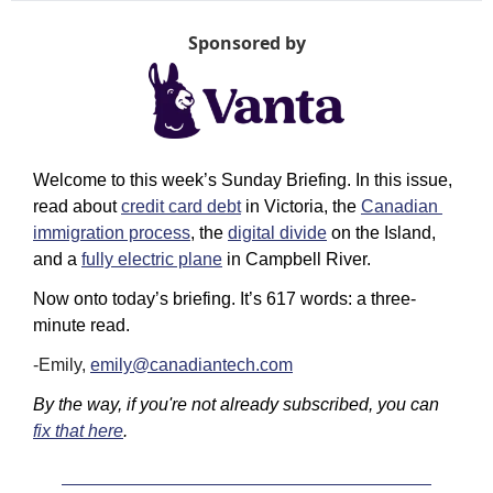
Sponsored by
Welcome to this week’s Sunday Briefing. In this issue, 
read about 
credit card debt
 in Victoria, the 
Canadian 
immigration process
, the 
digital divide
 on the Island, 
and a 
fully electric plane
 in Campbell River.
Now onto today’s briefing. It’s 617 words: a three-
minute read.
-Emily,
emily@canadiantech.com
By the way, if you're not already subscribed, you can 
fix that here
.