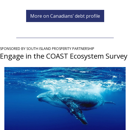
More on Canadians’ debt profile
SPONSORED BY SOUTH ISLAND PROSPERITY PARTNERSHIP
Engage in the COAST Ecosystem Survey