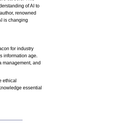
erstanding of AI to 
 author, renowned 
AI is changing 
con for industry 
s information age. 
ta management, and 
ethical 
knowledge essential 