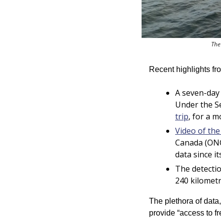
The
Recent highlights f
A seven-day
Under the S
trip
, for a m
Video of th
Canada (ONC
data since it
The detectio
240 kilometr
The plethora of data
provide “access to fr