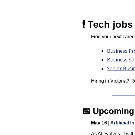
Tech jobs
🕴️ 
Find your next caree
Business Pr
Business Sol
Senior Busin
Hiring in Victoria? R
📅
 Upcoming
May 16 | 
Artificial 
As AI evolves, it wil