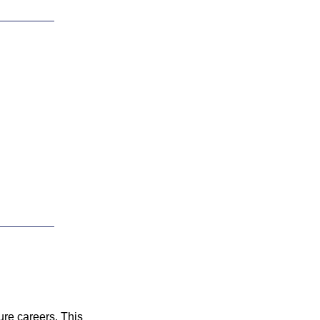
ure careers. This 