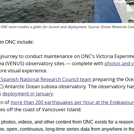
 ONC team readies a glider for launch and deployment. Source: Ocean Networks Ca
rom ONC include:
 journey to conduct maintenance on ONC’s Victoria Experim
ea (VENUS) observatory sites — complete with 
photos and v
ore visual experience.
e Spanish National Research Council team
 preparing the Oce
) Antarctic Ocean subsea observatory. 
The observatory has
s 
deployment in January
.
n of 
more than 200 earthquakes per hour at the Endeavour 
es off the coast of Vancouver Island.
, photos, videos, and other content from ONC exists for a reason
ee, open, continuous, long-time series data from anywhere in the 