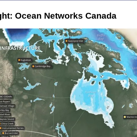
ight: Ocean Networks Canada