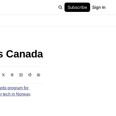
Subscribe
Sign In
ks Canada
rds program for 
r tech in Norway
.