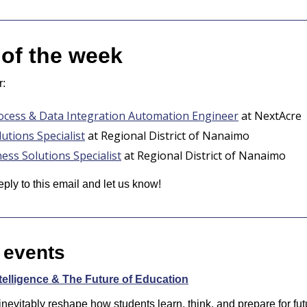
 of the week
r:
ocess & Data Integration Automation Engineer
 at NextAcre
utions Specialist
 at Regional District of Nanaimo
ess Solutions Specialist
 at Regional District of Nanaimo
eply to this email and let us know! 
 events
Intelligence & The Future of Education
l inevitably reshape how students learn, think, and prepare for fut