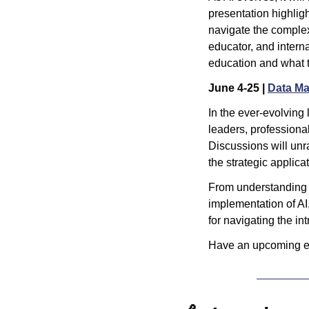
presentation highligh
navigate the complex
educator, and intern
education and what t
June 4-25 | 
Data M
In the ever-evolving 
leaders, professional
Discussions will unr
the strategic applicat
From understanding s
implementation of AI
for navigating the int
Have an upcoming ev