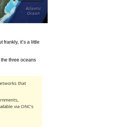
t frankly, it’s a little 
 the three oceans 
etworks that 
ernments, 
ilable via ONC’s 