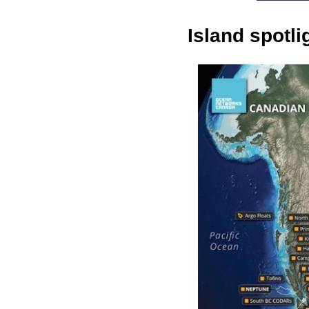
Island spotl