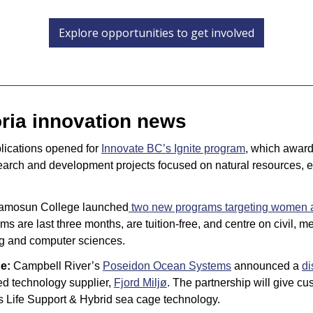
Explore opportunities to get involved
oria innovation news
lications opened for 
Innovate BC’s Ignite program
, which award
arch and development projects focused on natural resources, e
amosun College launched
 two new programs targeting women 
ms are last three months, are tuition-free, and centre on civil, m
ng and computer sciences.
e: 
Campbell River’s 
Poseidon Ocean Systems
 announced a 
di
d technology supplier, 
Fjord Miljø
. The partnership will give c
s Life Support & Hybrid sea cage technology.