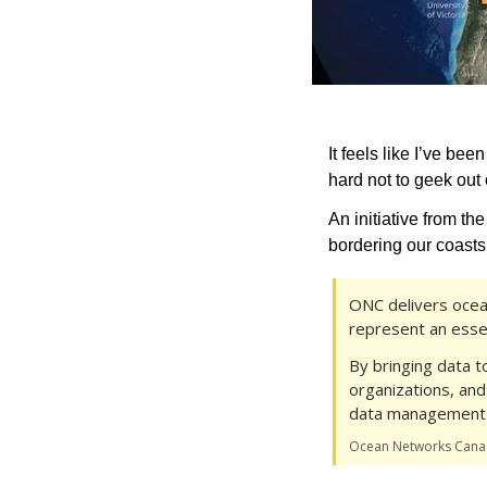
It feels like I’ve been
hard not to geek out
An initiative from the
bordering our coasts
ONC delivers ocea
represent an esse
By bringing data t
organizations, and
data management 
Ocean Networks Can