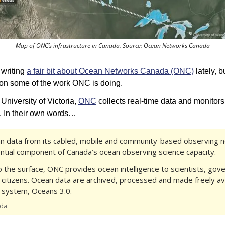
Map of ONC’s infrastructure in Canada. Source: Ocean Networks Canada
 writing 
a fair bit about Ocean Networks Canada (ONC)
 lately, bu
 on some of the work ONC is doing. 
 University of Victoria, 
ONC
 collects real-time data and monitors
. In their own words…
n data from its cabled, mobile and community-based observing n
ntial component of Canada’s ocean observing science capacity.
o the surface, ONC provides ocean intelligence to scientists, gov
 citizens. Ocean data are archived, processed and made freely ava
system, Oceans 3.0.
ada