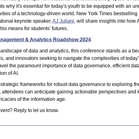
ts why it's essential for today's youth to be equipped with an und
ities of a technology-driven world. New York Times bestselling
ational keynote speaker, 
AJ Juliani
, will share insights into how 
his means for students’ futures.
anagement & Analytics Roadshow 2024
landscape of data and analytics, this conference stands as a bea
s, and innovators seeking to navigate the complexities of today’
avel the paramount importance of data governance, efficient da
ion of AI. 
trategic frameworks for robust data governance to exploring the 
, attendees can anticipate gaining actionable perspectives and 
ricacies of the information age. 
ent? Reply to let us know.