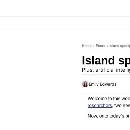
Home
Posts
Island spot
Island s
Plus, artificial int
Emily Edwards
Welcome to this wee
researchers
, two ne
Now, onto today’s bri