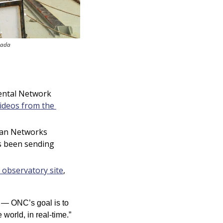
nada
ental Network 
ideos from the 
an Networks 
 been sending 
observatory site
, 
 — ONC’s goal is to 
world, in real-time.”