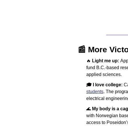
📰
 More Vict
🔥
Light me up: 
App
fund B.C.-based rese
applied sciences.
🎓 I love college: 
C
students
. The progra
electrical engineeri
🌊
My body is a cag
with Norwegian base
access to Poseidon’