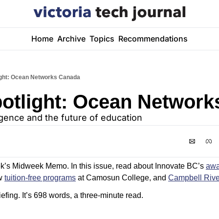
Home
Archive
Topics
Recommendations
light: Ocean Networks Canada
potlight: Ocean Networ
elligence and the future of education
k’s Midweek Memo. In this issue, read about Innovate BC’s 
awa
w 
tuition-free programs
 at Camosun College, and 
Campbell Rive
efing. It’s 698 words, a three-minute read. 