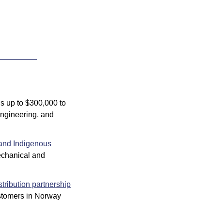
s up to $300,000 to 
ngineering, and 
and Indigenous 
echanical and 
stribution partnership
ustomers in Norway 