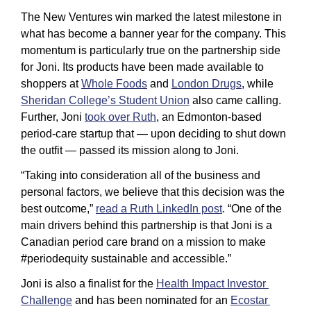
The New Ventures win marked the latest milestone in 
what has become a banner year for the company. This 
momentum is particularly true on the partnership side 
for Joni. Its products have been made available to 
shoppers at 
Whole Foods
 and 
London Drugs
, while 
Sheridan College’s Student Union
 also came calling. 
Further, Joni 
took over Ruth
, an Edmonton-based 
period-care startup that — upon deciding to shut down 
the outfit — passed its mission along to Joni. 
“Taking into consideration all of the business and 
personal factors, we believe that this decision was the 
best outcome,” 
read a Ruth LinkedIn post
. “One of the 
main drivers behind this partnership is that Joni is a 
Canadian period care brand on a mission to make 
#periodequity sustainable and accessible.”
Joni is also a finalist for the 
Health Impact Investor 
Challenge
 and has been nominated for an 
Ecostar 