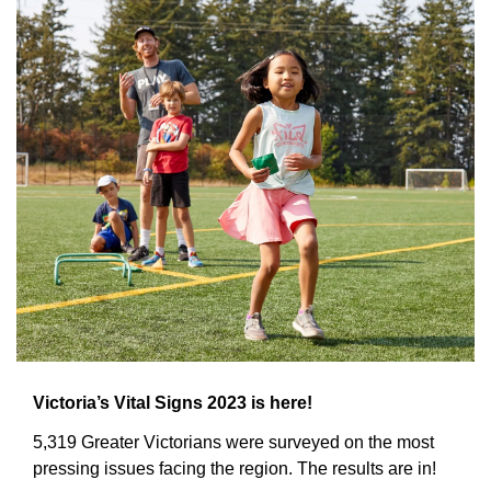
Victoria’s Vital Signs 2023 is here!
5,319 Greater Victorians were surveyed on the most 
pressing issues facing the region. The results are in!