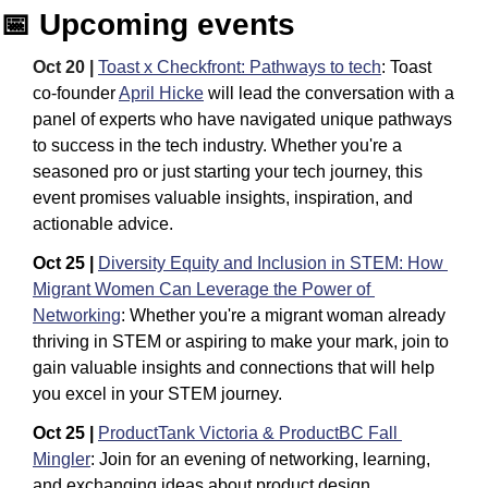
📅
 Upcoming events
Oct 20 |
Toast x Checkfront: Pathways to tech
: Toast 
co-founder 
April Hicke
 will lead the conversation with a 
panel of experts who have navigated unique pathways 
to success in the tech industry. Whether you're a 
seasoned pro or just starting your tech journey, this 
event promises valuable insights, inspiration, and 
actionable advice.
Oct 25 | 
Diversity Equity and Inclusion in STEM: How 
Migrant Women Can Leverage the Power of 
Networking
:
Whether you're a migrant woman already 
thriving in STEM or aspiring to make your mark, join to 
gain valuable insights and connections that will help 
you excel in your STEM journey.
Oct 25 |
ProductTank Victoria & ProductBC Fall 
Mingler
: Join for an evening of networking, learning, 
and exchanging ideas about product design, 