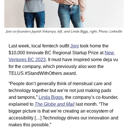
Joni co-founders Jayesh Vekariya, left, and Linda Biggs, right. Photo: LinkedIn
Last week, local femtech outfit 
Joni
 took home the 
$10,000 Innovate BC Regional Startup Prize at 
New 
Ventures BC 2023
. It must have inspired some deja vu 
for the company, which previously also won the 
TELUS #StandWithOthers award. 
“People don’t generally think of menstrual care and 
technology together but we’re not just making pads 
and tampons,” 
Linda Biggs
, the company’s co-founder, 
explained to 
The Globe and Mail
 last month. “The 
bigger picture is that we’re creating an ecosystem of 
accessibility […] Technology drives our innovation and 
makes this possible.”