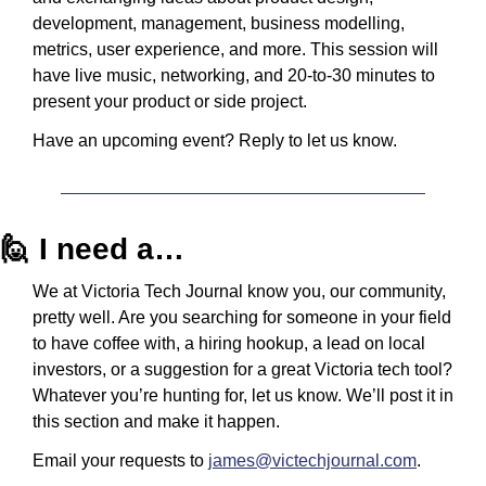
development, management, business modelling, 
metrics, user experience, and more. This session will 
have live music, networking, and 20-to-30 minutes to 
present your product or side project.
Have an upcoming event? Reply to let us know.
🙋
 I need a…
We at Victoria Tech Journal know you, our community, 
pretty well. Are you searching for someone in your field 
to have coffee with, a hiring hookup, a lead on local 
investors, or a suggestion for a great Victoria tech tool? 
Whatever you’re hunting for, let us know. We’ll post it in 
this section and make it happen.
Email your requests to 
james@victechjournal.com
.