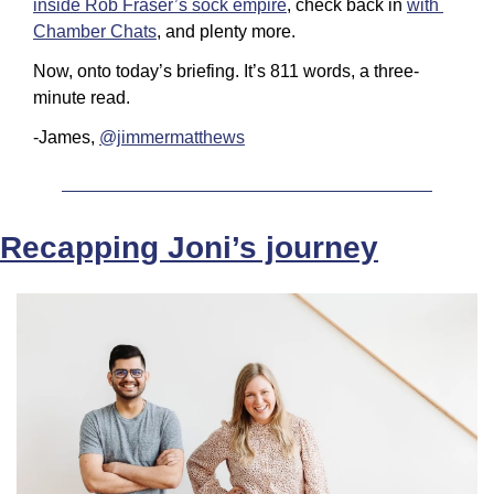
inside Rob Fraser’s sock empire
, check back in 
with 
Chamber Chats
, and plenty more.
Now, onto today’s briefing. It’s 811 words, a three-
minute read.
-James, 
@jimmermatthews
Recapping Joni’s journey