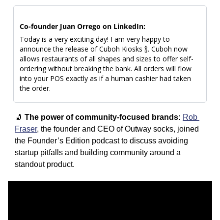
Co-founder Juan Orrego on LinkedIn: 
Today is a very exciting day! I am very happy to 
announce the release of Cuboh Kiosks 
🍾
. Cuboh now 
allows restaurants of all shapes and sizes to offer self-
ordering without breaking the bank. All orders will flow 
into your POS exactly as if a human cashier had taken 
the order. 
🧦
The power of community-focused brands: 
Rob 
Fraser
, the founder and CEO of Outway socks, joined 
the Founder’s Edition podcast to discuss avoiding 
startup pitfalls and building community around a 
standout product. 