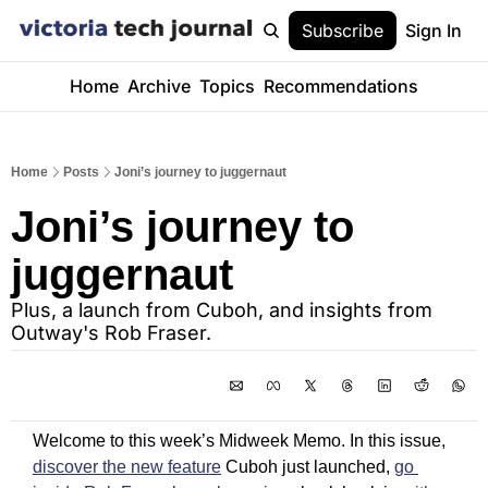
Subscribe
Sign In
Home
Archive
Topics
Recommendations
Home
Posts
Joni’s journey to juggernaut
Joni’s journey to 
juggernaut
Plus, a launch from Cuboh, and insights from 
Outway's Rob Fraser. 
Welcome to this week’s Midweek Memo. In this issue, 
discover the new feature
 Cuboh just launched, 
go 