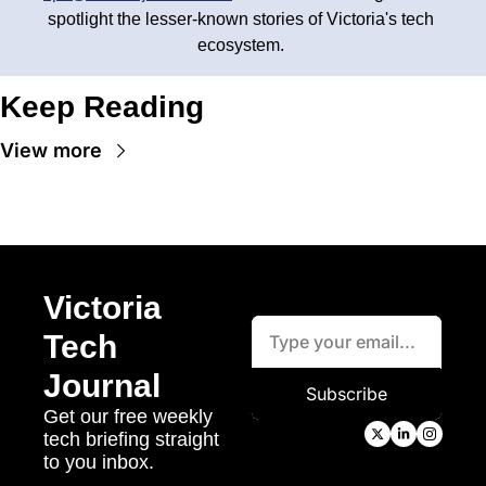
spotlight the lesser-known stories of Victoria's tech 
ecosystem. 
Keep Reading
View more
Victoria 
Tech 
Journal
Subscribe
Get our free weekly 
tech briefing straight 
to you inbox.