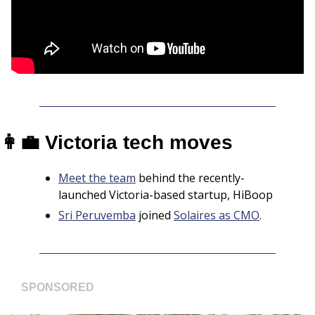
👩‍💼
 Victoria tech moves
Meet the team
 behind the recently-
launched Victoria-based startup, HiBoop
Sri Peruvemba
 joined 
Solaires as CMO
.
SPONSORED