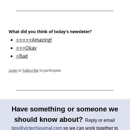
What did you think of today's newsleter?
⭐⭐⭐⭐⭐Amazing!
⭐⭐⭐Okay
⭐Bad
Login
or
Subscribe
to participate
Have something or someone we 
should know about? 
Reply or email 
tips@victechjournal.com
 so we can work together to 