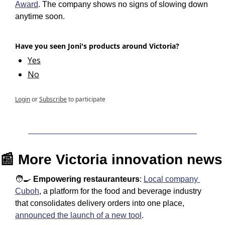
Award
. The company shows no signs of slowing down 
anytime soon. 
Have you seen Joni's products around Victoria?
Yes
No
Login
or
Subscribe
to participate
📰
 More Victoria innovation news
🧑‍🍳
Empowering restauranteurs
: 
Local company 
Cuboh
, a platform for the food and beverage industry 
that consolidates delivery orders into one place, 
announced the launch of a new tool
.