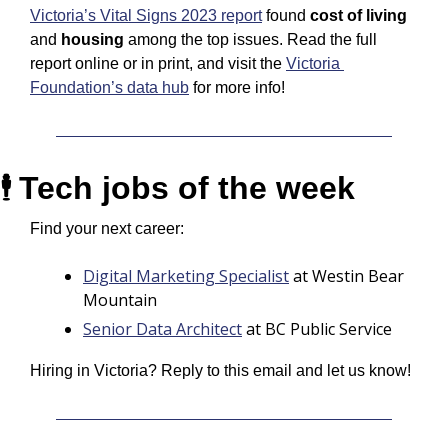
Victoria’s Vital Signs 2023 report
 found 
cost of living
and 
housing
 among the top issues. Read the full 
report online or in print, and visit the 
Victoria 
Foundation’s data hub
 for more info!
Tech jobs of the week
🕴️ 
Find your next career:
Digital Marketing Specialist
 at Westin Bear 
Mountain
Senior Data Architect
at BC Public Service
Hiring in Victoria? Reply to this email and let us know! 