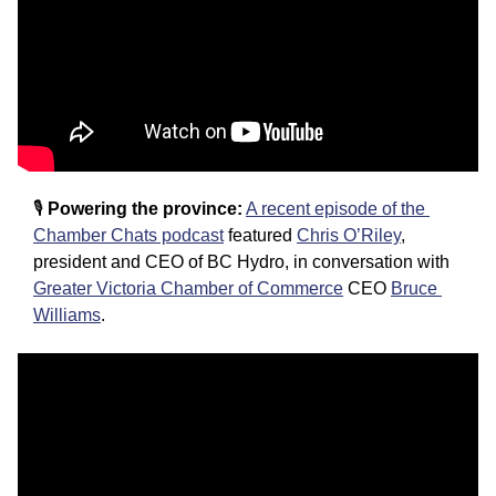
🎙️
 Powering the province:
A recent episode of the 
Chamber Chats podcast
 featured 
Chris O’Riley
, 
president and CEO of BC Hydro, in conversation with 
Greater Victoria Chamber of Commerce
 CEO 
Bruce 
Williams
.