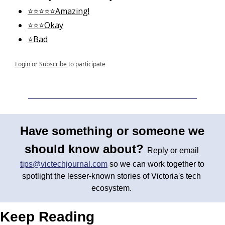
⭐⭐⭐⭐⭐Amazing!
⭐⭐⭐Okay
⭐Bad
Login
or
Subscribe
to participate
Have something or someone we 
should know about? 
Reply or email 
tips@victechjournal.com
 so we can work together to 
spotlight the lesser-known stories of Victoria's tech 
ecosystem. 
Keep Reading