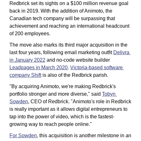
Redbrick set its sights on a $100 million revenue goal 
back in 2019. With the addition of Animoto, the 
Canadian tech company will be surpassing that 
achievement and reaching an international headcount 
of 200 employees. 
The move also marks its third major acquisition in the 
last four years, following email marketing outfit 
Delivra 
in January 2022
 and no-code website builder 
Leadpages in March 2020
. 
Victoria-based software 
company Shift
 is also of the Redbrick parish. 
"By acquiring Animoto, we're making Redbrick's 
portfolio stronger and more diverse," said 
Tobyn 
Sowden
, CEO of Redbrick. "Animoto's role in Redbrick 
is really important as it allows digital entrepreneurs to 
tap into the power of video, which is the fastest-
growing way to reach people online."
For Sowden
, this acquisition is another milestone in an 