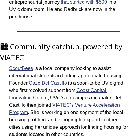
entrepreneurial journey 
that started with $500
 in a 
UVic dorm room. He and Redbrick are now in the 
penthouse. 
🏙️ Community catchup, powered by 
VIATEC
ScoutBees
 is a local company looking to assist 
international students in finding appropriate housing. 
Founder 
Gaze Del Castillo
 is a soon-to-be UVic grad 
who first received support from 
Coast Capital 
Innovation Centre
, UVic’s on-campus incubator. Del 
Castillo then joined 
VIATEC’s Venture Acceleration 
Program
. She is working on one segment of the local 
housing problem, and is hoping to expand to other 
cities using her unique approach for finding housing for 
students located in other countries.