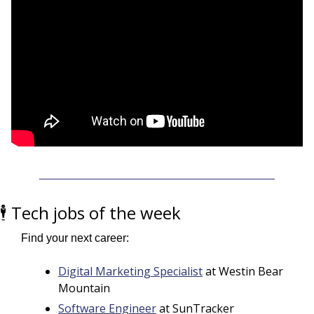
🕴️ Tech jobs of the week
Find your next career:
Digital Marketing Specialist
 at Westin Bear 
Mountain
Software Engineer
 at SunTracker 