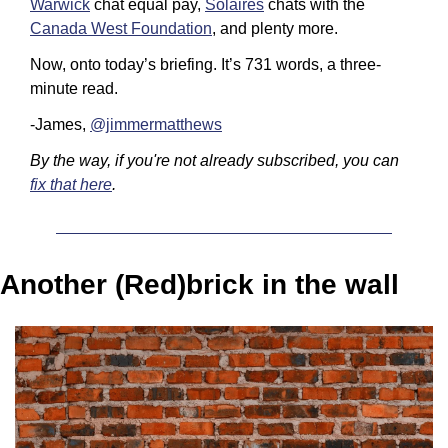
Warwick
 chat equal pay, 
Solaires
 chats with the 
Canada West Foundation
, and plenty more.
Now, onto today’s briefing. It’s 731 words, a three-
minute read.
-James, 
@jimmermatthews
By the way, if you're not already subscribed, you can 
fix that here
.
Another (Red)brick in the wall