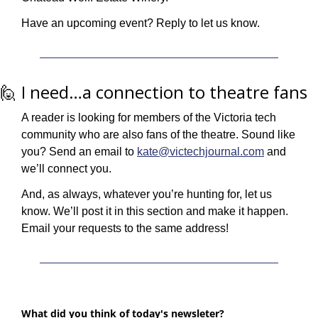
Have an upcoming event? Reply to let us know.
🙋
 I need…a connection to theatre fans
A reader is looking for members of the Victoria tech 
community who are also fans of the theatre. Sound like 
you? Send an email to 
kate@victechjournal.com
 and 
we’ll connect you.
And, as always, whatever you’re hunting for, let us 
know. We’ll post it in this section and make it happen. 
Email your requests to the same address!
What did you think of today's newsleter?