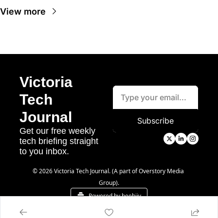
View more
Victoria 
Tech 
Journal
Subscribe
Get our free weekly 
tech briefing straight 
to you inbox.
© 2026 Victoria Tech Journal. (A part of Overstory Media 
Group).
Powered by beehiiv