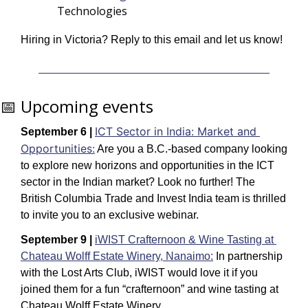
Technologies
Hiring in Victoria? Reply to this email and let us know! 
📅
 Upcoming events
ICT Sector in India: Market and 
September 6 |
Opportunities:
Are you a B.C.-based company looking 
to explore new horizons and opportunities in the ICT 
sector in the Indian market? Look no further! The 
British Columbia Trade and Invest India team is thrilled 
to invite you to an exclusive webinar.
September 9 |
iWIST Crafternoon & Wine Tasting at 
Chateau Wolff Estate Winery, Nanaimo:
In partnership 
with the Lost Arts Club, iWIST would love it if you 
joined them for a fun “crafternoon” and wine tasting at 
Chateau Wolff Estate Winery.