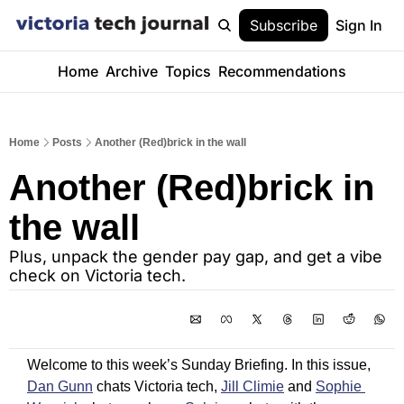
Subscribe
Sign In
Home
Archive
Topics
Recommendations
Home
Posts
Another (Red)brick in the wall
Another (Red)brick in 
the wall
Plus, unpack the gender pay gap, and get a vibe 
check on Victoria tech.
Welcome to this week’s Sunday Briefing. In this issue, 
Dan Gunn
 chats Victoria tech, 
Jill Climie
 and 
Sophie 