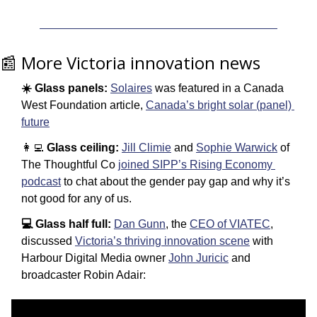
📰
 More Victoria innovation news
☀️ Glass panels:
Solaires
 was featured in a Canada 
West Foundation article, 
Canada’s bright solar (panel) 
future
👩‍💻
 Glass ceiling:
Jill Climie
 and 
Sophie Warwick
 of 
The Thoughtful Co 
joined SIPP’s Rising Economy 
podcast
 to chat about the gender pay gap and why it’s 
not good for any of us. 
💻 Glass half full:
Dan Gunn
, the 
CEO of VIATEC
, 
discussed 
Victoria’s thriving innovation scene
 with 
Harbour Digital Media owner 
John Juricic
 and 
broadcaster Robin Adair: