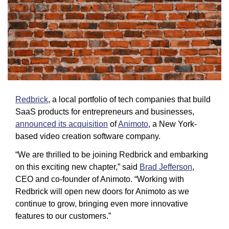
Redbrick
, a local portfolio of tech companies that build 
SaaS products for entrepreneurs and businesses, 
announced its acquisition
 of 
Animoto
, a New York-
based video creation software company.
“We are thrilled to be joining Redbrick and embarking 
on this exciting new chapter,” said 
Brad Jefferson
, 
CEO and co-founder of Animoto. “Working with 
Redbrick will open new doors for Animoto as we 
continue to grow, bringing even more innovative 
features to our customers.” 