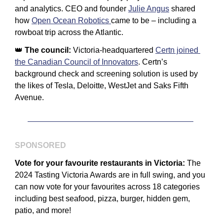
and analytics. CEO and founder 
Julie Angus
 shared 
how 
Open Ocean Robotics 
came to be – including a 
rowboat trip across the Atlantic.
👑
The council: 
Victoria-headquartered 
Certn joined 
the Canadian Council of Innovators
. Certn’s 
background check and screening solution is used by 
the likes of Tesla, Deloitte, WestJet and Saks Fifth 
Avenue.
SPONSORED
Vote for your favourite restaurants in Victoria:
 The 
2024 Tasting Victoria Awards are in full swing, and you 
can now vote for your favourites across 18 categories 
including best seafood, pizza, burger, hidden gem, 
patio, and more!