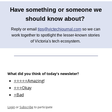
Have something or someone we 
should know about? 
Reply or email 
tips@victechjournal.com
 so we can 
work together to spotlight the lesser-known stories 
of Victoria's tech ecosystem. 
What did you think of today's newsleter?
⭐⭐⭐⭐⭐Amazing!
⭐⭐⭐Okay
⭐Bad
Login
or
Subscribe
to participate