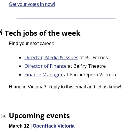
Get your votes in now!
🕴️ 
Tech jobs of the week
Find your next career:
Director, Media & Issues
 at BC Ferries
Director of Finance
 at Belfry Theatre
Finance Manager
 at Pacific Opera Victoria
Hiring in Victoria? Reply to this email and let us know!
📅
Upcoming events
March 12 | 
OpenHack Victoria