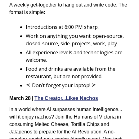
A weekly get-together to hang out and write code. The 
format is simple:
Introductions at 6:00 PM sharp.
Work on anything you want: open-source, 
closed-source, side-projects, work, play.
All experience levels and technologies are 
welcome.
Food and drinks are available from the 
restaurant, but are not provided.
🚨
 Don’t forget your laptop! 
🚨
March 28 | 
The Creator...Likes Nachos
In a world where AI surpasses human intelligence... 
will it enjoy nachos? Join the Humans of Victoria in 
consuming Melted Cheese, Tortilla Chips and 
Jalapeños to prepare for the AI Revolution. ​​A no-