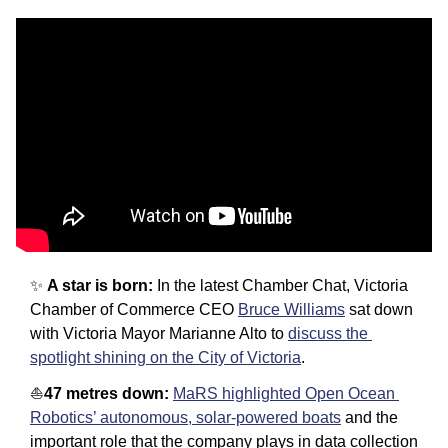
✨
A star is born: 
In the latest Chamber Chat, Victoria 
Chamber of Commerce CEO 
Bruce Williams
 sat down 
with Victoria Mayor Marianne Alto to 
discuss the 
spotlight shining on the City of Victoria
. 
⛵️
47 metres down: 
MaRS highlighted Open Ocean 
Robotics’ autonomous, solar-powered boats
 and the 
important role that the company plays in data collection 