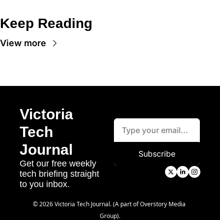
Keep Reading
View more
Victoria 
Tech 
Journal
Subscribe
Get our free weekly 
tech briefing straight 
to you inbox.
© 2026 Victoria Tech Journal. (A part of Overstory Media 
Group).