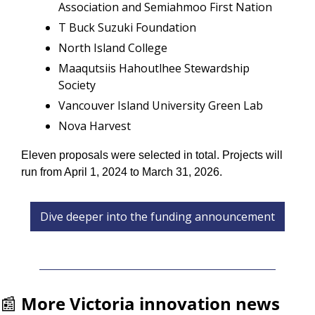
Association and Semiahmoo First Nation
T Buck Suzuki Foundation
North Island College
Maaqutsiis Hahoutlhee Stewardship 
Society
Vancouver Island University Green Lab
Nova Harvest
Eleven proposals were selected in total. Projects will 
run from April 1, 2024 to March 31, 2026. 
Dive deeper into the funding announcement
📰
More Victoria innovation news