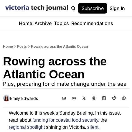
Subscribe
Sign In
Home
Archive
Topics
Recommendations
Home
Posts
Rowing across the Atlantic Ocean
Rowing across the 
Atlantic Ocean
Plus, preparing for climate change under the sea
Emily Edwards
Welcome to this week’s Sunday Briefing. In this issue, 
read about 
funding for coastal food security
, the 
regional spotlight
 shining on Victoria, 
silent 