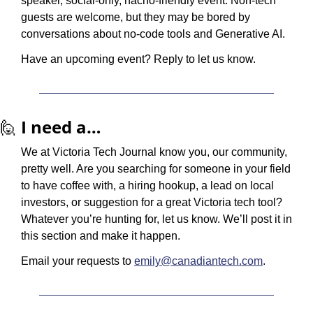
speaker, social-only, nacho-friendly event. Non-tech 
guests are welcome, but they may be bored by 
conversations about no-code tools and Generative AI. 
Have an upcoming event? Reply to let us know.
🙋
I need a…
We at Victoria Tech Journal know you, our community, 
pretty well. Are you searching for someone in your field 
to have coffee with, a hiring hookup, a lead on local 
investors, or suggestion for a great Victoria tech tool? 
Whatever you’re hunting for, let us know. We’ll post it in 
this section and make it happen.
Email your requests to 
emily@canadiantech.com
.