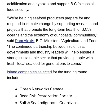
acidification and hypoxia and support B.C.’s coastal 
food security.
“We’re helping seafood producers prepare for and 
respond to climate change by supporting research and 
projects that promote the long-term health of B.C.’s 
oceans and the economy of our coastal communities,” 
said 
Pam Alexis
, B.C. Minister of Agriculture and Food. 
“The continued partnership between scientists, 
governments and industry leaders will help ensure a 
strong, sustainable sector that provides people with 
fresh, local seafood for generations to come.”
Island companies selected
 for the funding round 
include: 
Ocean Networks Canada
Redd Fish Restoration Society
Salish Sea Indigenous Guardians 