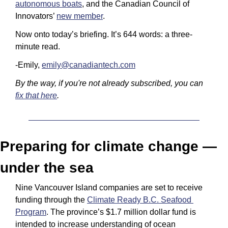
autonomous boats
, and the Canadian Council of 
Innovators’ 
new member
.
Now onto today’s briefing. It’s 644 words: a three-
minute read.
-Emily, 
emily@canadiantech.com
By the way, if you're not already subscribed, you can 
fix that here
.
Preparing for climate change — 
under the sea
Nine Vancouver Island companies are set to receive 
funding through the 
Climate Ready B.C. Seafood 
Program
. The province’s $1.7 million dollar fund is 
intended to increase understanding of ocean 