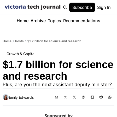
Subscribe
Sign In
Home
Archive
Topics
Recommendations
Home
Posts
$1.7 billion for science and research
Growth & Capital
$1.7 billion for science 
and research
Plus, are you the next assistant deputy minister?
Emily Edwards
Sponsored by