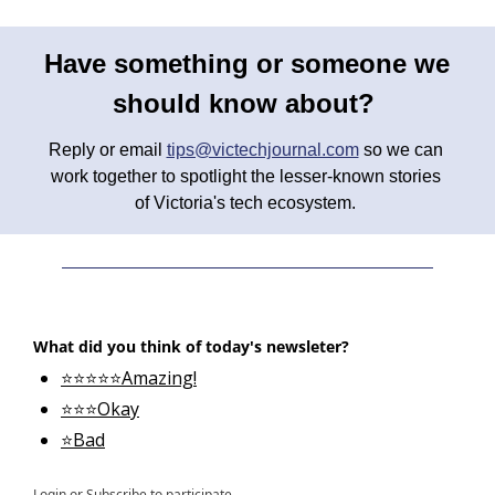
Have something or someone we 
should know about? 
Reply or email 
tips@victechjournal.com
 so we can 
work together to spotlight the lesser-known stories 
of Victoria's tech ecosystem. 
What did you think of today's newsleter?
⭐⭐⭐⭐⭐Amazing!
⭐⭐⭐Okay
⭐Bad
Login
or
Subscribe
to participate