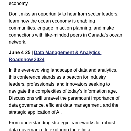
economy.
Don't miss an opportunity to hear from sector leaders, 
learn how the ocean economy is enabling 
communities, engage in action planning, and make 
connections with like-minded peers in Canada’s ocean 
network.
June 4-25 | 
Data Management & Analytics 
Roadshow 2024
In the ever-evolving landscape of data and analytics, 
this conference stands as a beacon for industry 
leaders, professionals, and innovators seeking to 
navigate the complexities of today’s information age. 
Discussions will unravel the paramount importance of 
data governance, efficient data management, and the 
strategic application of AI.
From understanding strategic frameworks for robust 
data governance to exploring the ethical 