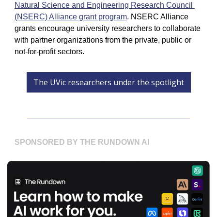
Natural Science and Engineering Research Council 
(NSERC) Alliance grant program
. NSERC Alliance 
grants encourage university researchers to collaborate 
with partner organizations from the private, public or 
not-for-profit sectors. 
The UVic researchers under the spotlight
SPONSORED BY THE RUNDOWN AI