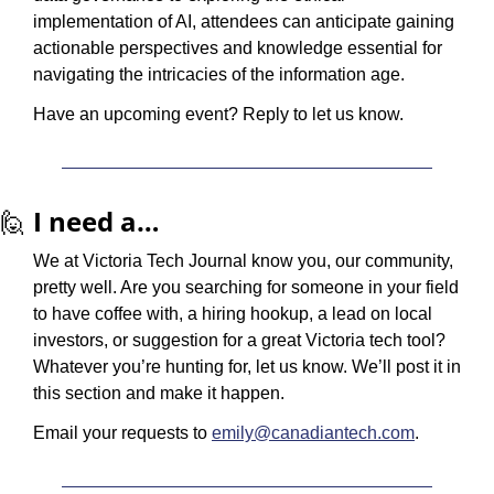
implementation of AI, attendees can anticipate gaining 
actionable perspectives and knowledge essential for 
navigating the intricacies of the information age.
Have an upcoming event? Reply to let us know.
🙋
I need a…
We at Victoria Tech Journal know you, our community, 
pretty well. Are you searching for someone in your field 
to have coffee with, a hiring hookup, a lead on local 
investors, or suggestion for a great Victoria tech tool? 
Whatever you’re hunting for, let us know. We’ll post it in 
this section and make it happen.
Email your requests to 
emily@canadiantech.com
.