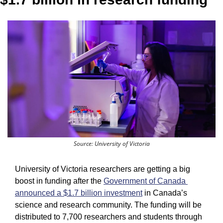
Source: University of Victoria
University of Victoria researchers are getting a big 
boost in funding after the 
Government of Canada 
announced a $1.7 billion investment
 in Canada’s 
science and research community. The funding will be 
distributed to 7,700 researchers and students through 