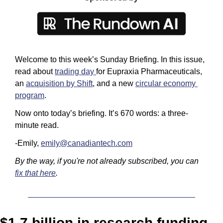
Welcome to this week’s Sunday Briefing. In this issue, 
read about 
trading day 
for Eupraxia Pharmaceuticals, 
an 
acquisition by Shift
, and a new 
circular economy 
program
.
Now onto today’s briefing. It’s 670 words: a three-
minute read. 
-Emily, 
emily@canadiantech.com
By the way, if you're not already subscribed, you can 
fix that here
.
$1.7 billion in research funding