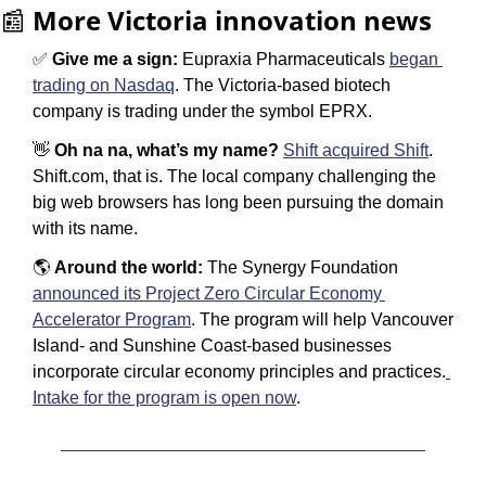
📰
More Victoria innovation news
✅
 Give me a sign: 
Eupraxia Pharmaceuticals 
began 
trading on Nasdaq
. The Victoria-based biotech 
company is trading under the symbol EPRX. 
👋
Oh na na, what’s my name? 
Shift acquired Shift
. 
Shift.com, that is. The local company challenging the 
big web browsers has long been pursuing the domain 
with its name. 
🌎 
Around the world: 
The Synergy Foundation 
announced its Project Zero Circular Economy 
Accelerator Program
. The program will help Vancouver 
Island- and Sunshine Coast-based businesses 
incorporate circular economy principles and practices.
Intake for the program is open now
.