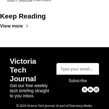
Keep Reading
View more
Victoria 
Tech 
Journal
Subscribe
Get our free weekly 
tech briefing straight 
to you inbox.
© 2026 Victoria Tech Journal. (A part of Overstory Media 