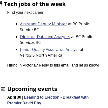
🕴️ 
Tech jobs of the week
Find your next career:
Assistant Deputy Minister
 at BC Public 
Service BC
Director, Data and Analytics
 at BC Public 
Services BC
Junior Quality Assurance Analyst
 at 
VertiGIS North America
Hiring in Victoria? Reply to this email and let us know!
📅
Upcoming events
April 30 | 
Leading to Election - Breakfast with 
Premier David Eby