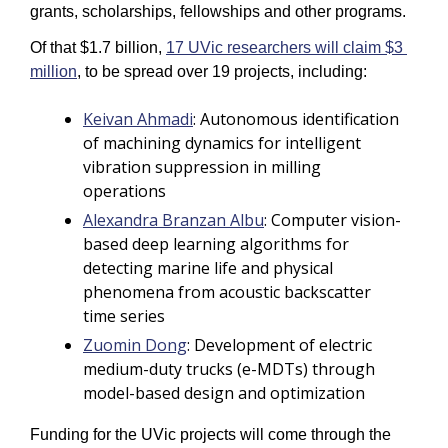
grants, scholarships, fellowships and other programs. 
Of that $1.7 billion, 
17 UVic researchers will claim $3 
million
, to be spread over 19 projects, including: 
Keivan Ahmadi
: Autonomous identification 
of machining dynamics for intelligent 
vibration suppression in milling 
operations
Alexandra Branzan Albu
: Computer vision-
based deep learning algorithms for 
detecting marine life and physical 
phenomena from acoustic backscatter 
time series
Zuomin Dong
: Development of electric 
medium-duty trucks (e-MDTs) through 
model-based design and optimization
Funding for the UVic projects will come through the 