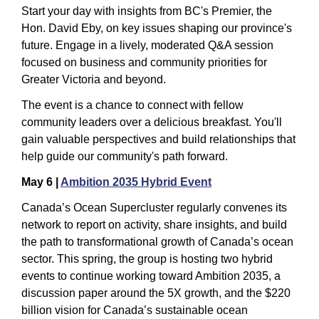
Start your day with insights from BC's Premier, the 
Hon. David Eby, on key issues shaping our province's 
future. Engage in a lively, moderated Q&A session 
focused on business and community priorities for 
Greater Victoria and beyond.
The event is a chance to connect with fellow 
community leaders over a delicious breakfast. You'll 
gain valuable perspectives and build relationships that 
help guide our community's path forward.
May 6 | 
Ambition 2035 Hybrid Event
Canada’s Ocean Supercluster regularly convenes its 
network to report on activity, share insights, and build 
the path to transformational growth of Canada’s ocean 
sector. This spring, the group is hosting two hybrid 
events to continue working toward Ambition 2035, a 
discussion paper around the 5X growth, and the $220 
billion vision for Canada’s sustainable ocean 