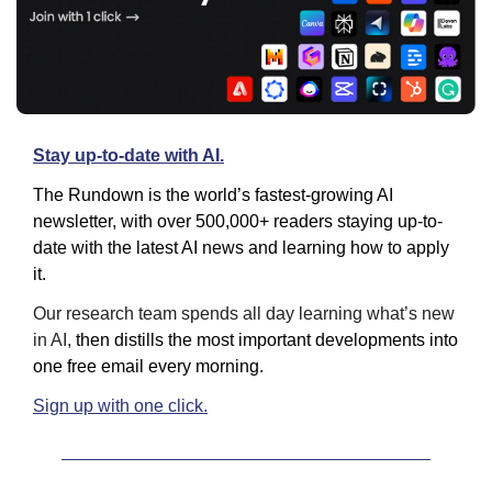
Stay up-to-date with AI.
The Rundown is the world’s fastest-growing AI 
newsletter, with over 500,000+ readers staying up-to-
date with the latest AI news and learning how to apply 
it.
Our research team spends all day learning what’s new 
in AI, 
then distills the most important developments into 
one free email every morning.
Sign up with one click.