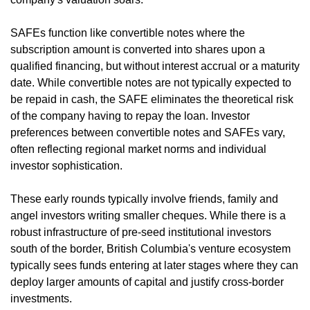
SAFEs function like convertible notes where the 
subscription amount is converted into shares upon a 
qualified financing, but without interest accrual or a maturity 
date. While convertible notes are not typically expected to 
be repaid in cash, the SAFE eliminates the theoretical risk 
of the company having to repay the loan. Investor 
preferences between convertible notes and SAFEs vary, 
often reflecting regional market norms and individual 
investor sophistication.
These early rounds typically involve friends, family and 
angel investors writing smaller cheques. While there is a 
robust infrastructure of pre-seed institutional investors 
south of the border, British Columbia's venture ecosystem 
typically sees funds entering at later stages where they can 
deploy larger amounts of capital and justify cross-border 
investments.