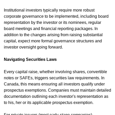
Institutional investors typically require more robust 
corporate governance to be implemented, including board 
representation by the investor or its nominees, regular 
board meetings and financial reporting packages. In 
addition to the changes arising from raising substantial 
capital, expect more formal governance structures and 
investor oversight going forward.
Navigating Securities Laws
Every capital raise, whether involving shares, convertible 
notes or SAFEs, triggers securities law requirements. In 
Canada, this means ensuring all investors qualify under 
prospectus exemptions. Companies must maintain detailed 
documentation outlining each investor's representation as 
to his, her or its applicable prospectus exemption.
For private issuers (most early-stage companies), 