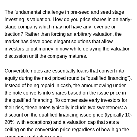
The fundamental challenge in pre-seed and seed stage 
investing is valuation. How do you price shares in an early-
stage company which may not have any revenue or 
traction? Rather than forcing an arbitrary valuation, the 
market has developed elegant solutions that allow 
investors to put money in now while delaying the valuation 
discussion until the company matures.
Convertible notes are essentially loans that convert into 
equity during the next priced round (a “qualified financing”). 
Instead of being repaid in cash, the amount owing under 
the note converts into shares based on the issue price in 
the qualified financing. To compensate early investors for 
their risk, these notes typically include two sweeteners: a 
discount on the qualified financing issue price (typically 10-
20%, with exceptions) and a valuation cap that sets a 
ceiling on the conversion price regardless of how high the 
company's valuation soars.