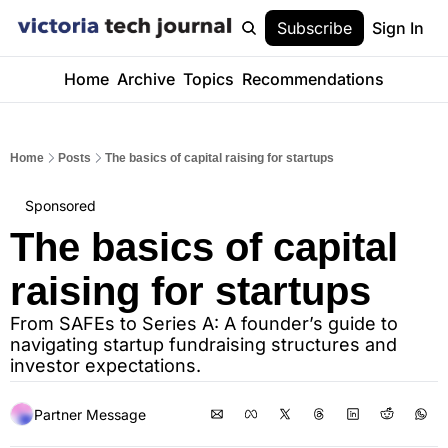
Subscribe
Sign In
Home
Archive
Topics
Recommendations
Home
Posts
The basics of capital raising for startups
Sponsored
The basics of capital 
raising for startups
From SAFEs to Series A: A founder’s guide to 
navigating startup fundraising structures and 
investor expectations.
Partner Message