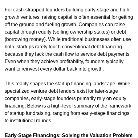
For cash-strapped founders building early-stage and high-
growth ventures, raising capital is often essential for getting 
off the ground and fueling growth. Companies can raise 
capital through equity (selling ownership stakes) or debt 
(borrowing money). While traditional businesses often use 
both, startups rarely touch conventional debt financing 
because they lack the cash flow to service debt payments. 
Even when they achieve profitability, founders typically 
want to reinvest every dollar back into growth.
This reality shapes the startup financing landscape. While 
specialized venture debt lenders exist for later-stage 
companies, early-stage founders primarily rely on equity 
financing. Below is a high-level summary of the framework 
of startup fundraising, ranging from early-stage financings 
to institutional rounds.
Early-Stage Financings: Solving the Valuation Problem