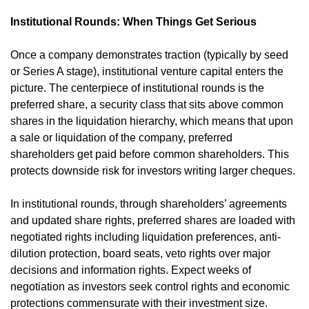
Institutional Rounds: When Things Get Serious
Once a company demonstrates traction (typically by seed 
or Series A stage), institutional venture capital enters the 
picture. The centerpiece of institutional rounds is the 
preferred share, a security class that sits above common 
shares in the liquidation hierarchy, which means that upon 
a sale or liquidation of the company, preferred 
shareholders get paid before common shareholders. This 
protects downside risk for investors writing larger cheques.
In institutional rounds, through shareholders’ agreements 
and updated share rights, preferred shares are loaded with 
negotiated rights including liquidation preferences, anti-
dilution protection, board seats, veto rights over major 
decisions and information rights. Expect weeks of 
negotiation as investors seek control rights and economic 
protections commensurate with their investment size.