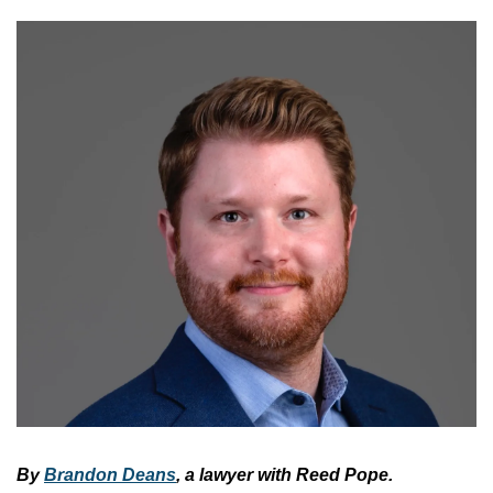
By 
Brandon Deans
, a lawyer with Reed Pope.