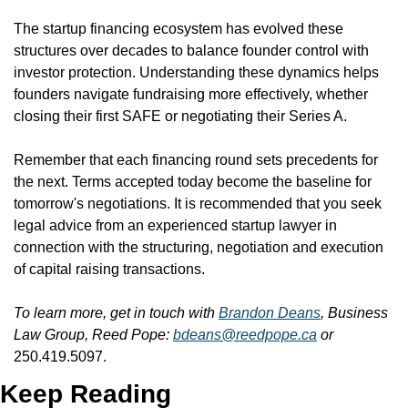
The startup financing ecosystem has evolved these 
structures over decades to balance founder control with 
investor protection. Understanding these dynamics helps 
founders navigate fundraising more effectively, whether 
closing their first SAFE or negotiating their Series A.
Remember that each financing round sets precedents for 
the next. Terms accepted today become the baseline for 
tomorrow's negotiations. It is recommended that you seek 
legal advice from an experienced startup lawyer in 
connection with the structuring, negotiation and execution 
of capital raising transactions.
To learn more, get in touch with 
Brandon Deans
, Business 
Law Group, Reed Pope: 
bdeans@reedpope.ca
 or 
250.419.5097.
Keep Reading