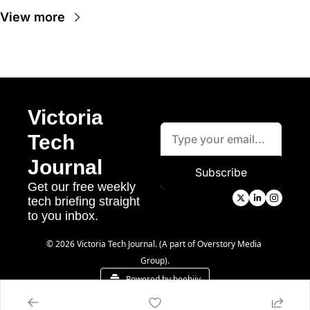
View more
Victoria 
Tech 
Journal
Subscribe
Get our free weekly 
tech briefing straight 
to you inbox.
© 2026 Victoria Tech Journal. (A part of Overstory Media 
Group).
Powered by beehiiv