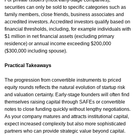
securities can only be sold to specific categories such as 
family members, close friends, business associates and 
accredited investors. Accredited investors qualify based on 
financial thresholds, including, for example individuals with 
$1 million in net financial assets (excluding primary 
residence) or annual income exceeding $200,000 
($300,000 including spouse).
Practical Takeaways
The progression from convertible instruments to priced 
equity rounds reflects the natural evolution of startup risk 
and valuation certainty. Early-stage founders will often find 
themselves raising capital through SAFEs or convertible 
notes to close funding quickly without lengthy negotiations. 
As your company matures and attracts institutional capital, 
expect increased complexity but also more sophisticated 
partners who can provide strategic value beyond capital.