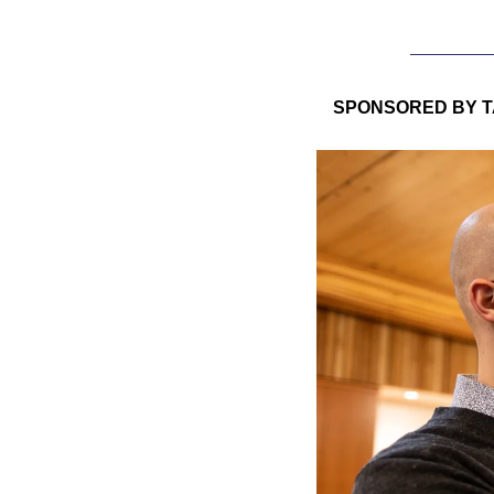
SPONSORED BY T