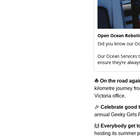
Open Ocean Robotic
Our Ocean Services te
ensure they’re always
⛵️ On the road agai
kilometre journey fr
Victoria office.
🎉
Celebrate good 
annual Geeky Girls P
🙌
Everybody get to
hosting its summer pa