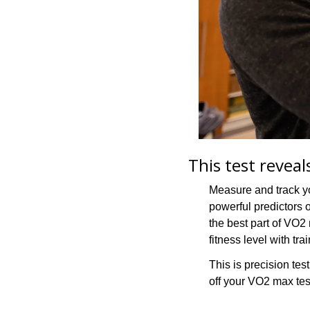
This test revea
Measure and track yo
powerful predictors of
the best part of VO2
fitness level with trai
This is precision testi
off your VO2 max tes