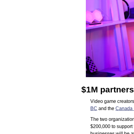
$1M partners
Video game creators 
BC
 and the 
Canada 
The two organization
$200,000 to support 
businesses will be 