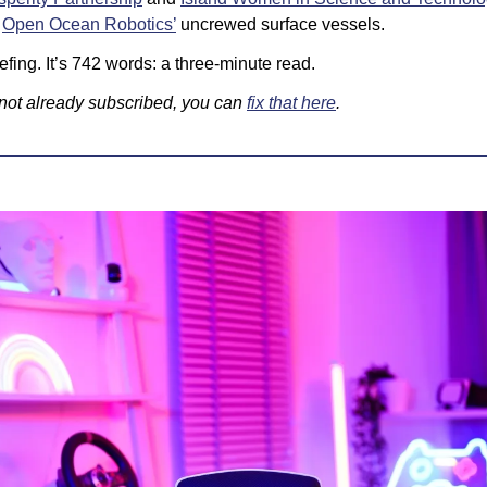
 
Open Ocean Robotics’
 uncrewed surface vessels.
fing. It’s 742 words: a three-minute read. 
 not already subscribed, you can 
fix that here
.