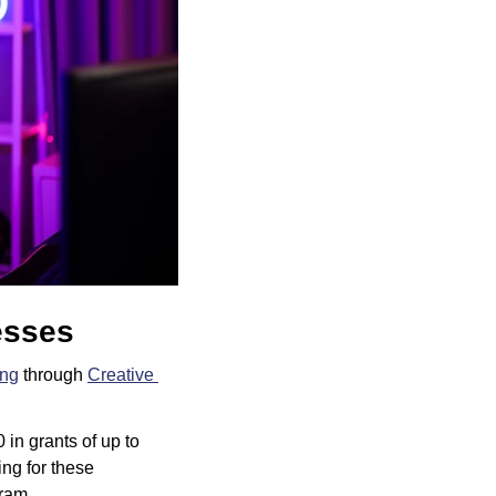
esses
ing
 through 
Creative 
n grants of up to 
g for these 
ram.