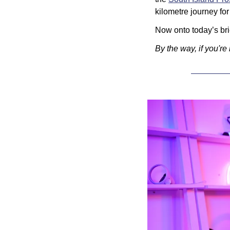
kilometre journey for
Now onto today’s brie
By the way, if you're