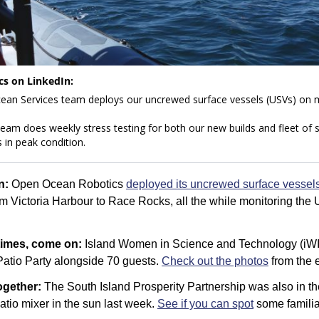
s on LinkedIn: 
am does weekly stress testing for both our new builds and fleet of se
 in peak condition.
n: 
Open Ocean Robotics 
deployed its uncrewed surface vessel
om Victoria Harbour to Race Rocks, all the while monitoring the 
times, come on: 
Island Women in Science and Technology (iWIS
atio Party alongside 70 guests. 
Check out the photos
 from the 
gether: 
The South Island Prosperity Partnership was also in th
tio mixer in the sun last week. 
See if you can spot
 some familia