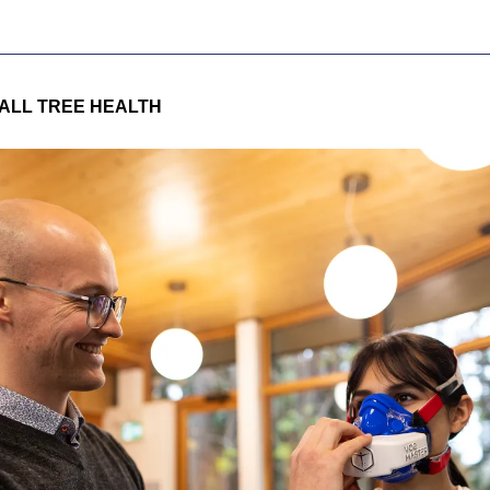
ALL TREE HEALTH