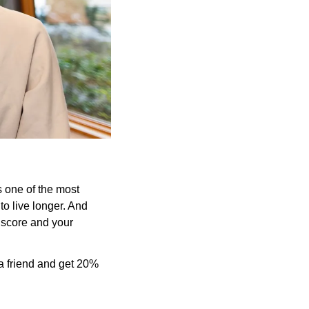
 one of the most 
to live longer. And 
score and your 
a friend and get 20% 