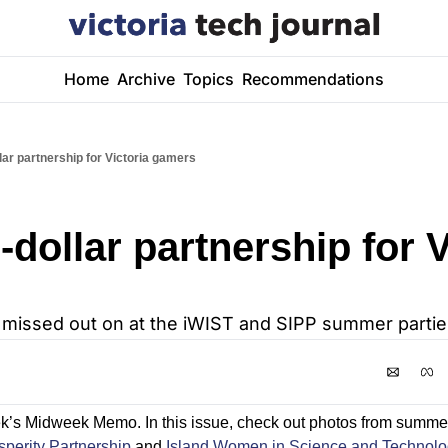
Home
Archive
Topics
Recommendations
llar partnership for Victoria gamers
-dollar partnership for V
 missed out on at the iWIST and SIPP summer partie
k’s Midweek Memo. In this issue, check out photos from summer
sperity Partnership
 and 
Island Women in Science and Technolo