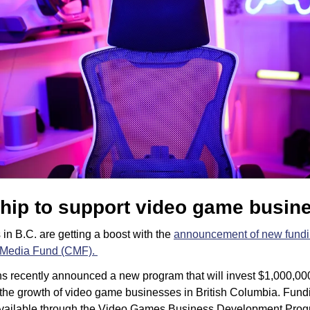
hip to support video game busin
in B.C. are getting a boost with the 
announcement of new fund
Media Fund (CMF). 
s recently announced a new program that will invest $1,000,000 i
the growth of video game businesses in British Columbia. Fundin
available through the Video Games Business Development Prog