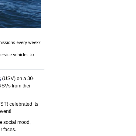
Did you know our Ocean Services team deploys our uncrewed surface vessels (USVs) on missions every week? 
rvice vehicles to 
s
 (USV) on a 30-
USVs from their 
T) celebrated its 
event!
e social mood, 
r faces.