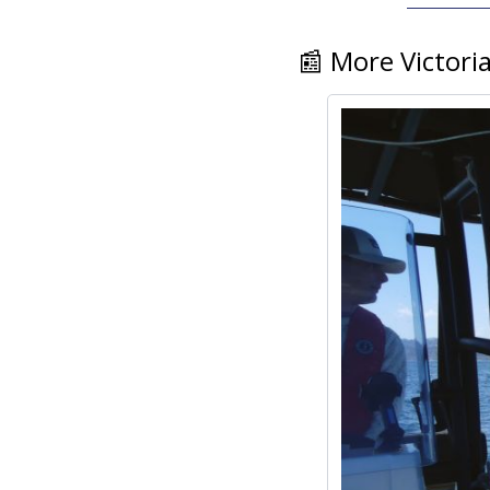
📰
 More Victori