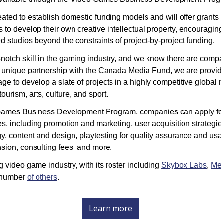
ted to establish domestic funding models and will offer grants
 to develop their own creative intellectual property, encouragin
d studios beyond the constraints of project-by-project funding. 
-notch skill in the gaming industry, and we know there are compa
s unique partnership with the Canada Media Fund, we are provi
ge to develop a slate of projects in a highly competitive global 
ourism, arts, culture, and sport.
Games Business Development Program, companies can apply for
s, including 
promotion and marketing, user acquisition strategie
, content and design, playtesting for quality assurance and usabil
sion, consulting fees, and more.  
ng video game industry, with its roster including 
Skybox Labs
, 
Me
 number 
of others
.
Learn more