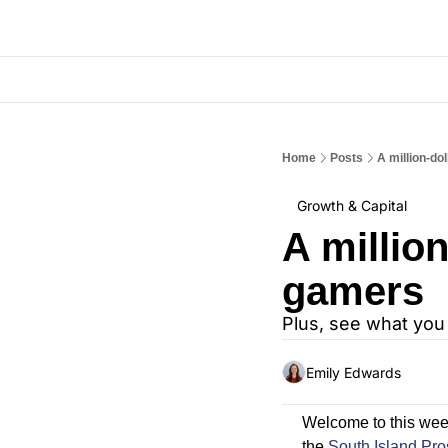
Home
Posts
A million-do
Growth & Capital
A million
gamers
Plus, see what you
Emily Edwards
Welcome to this wee
the 
South Island Pro