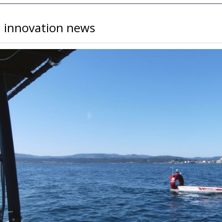
a innovation news