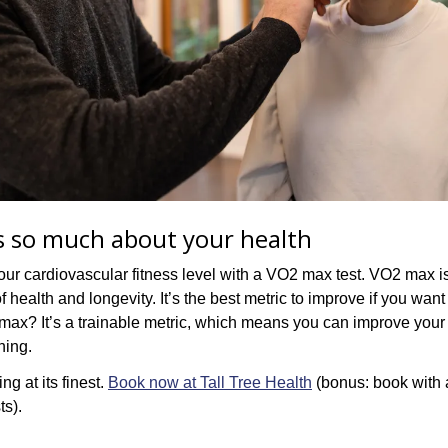
ls so much about your health
ur cardiovascular fitness level with a VO2 max test. VO2 max is
 health and longevity. It’s the best metric to improve if you want 
 max? It’s a trainable metric, which means you can improve your 
ning. 
ng at its finest. 
Book now at Tall Tree Health
 (bonus: book with 
ts).