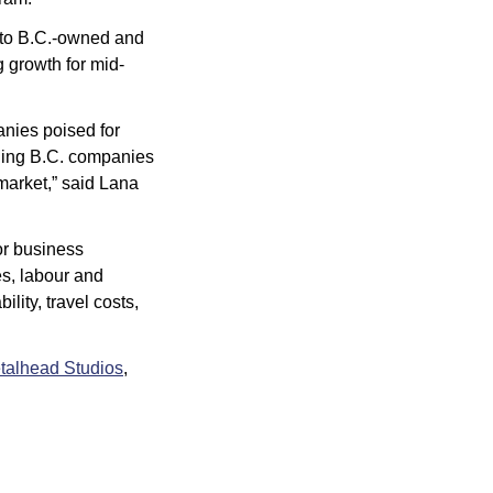
 to B.C.-owned and 
g growth for mid-
nies poised for 
ding B.C. companies 
market,” said Lana 
 business 
s, labour and 
ity, travel costs, 
talhead Studios
, 