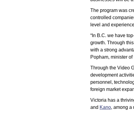
The program was crea
controlled companies
level and experience
“In B.C. we have top
growth. Through thi
with a strong advanta
Popham, minister of t
Through the Video 
development activitie
personnel, technology
foreign market expan
Victoria has a thrivi
and 
Kano
, among a