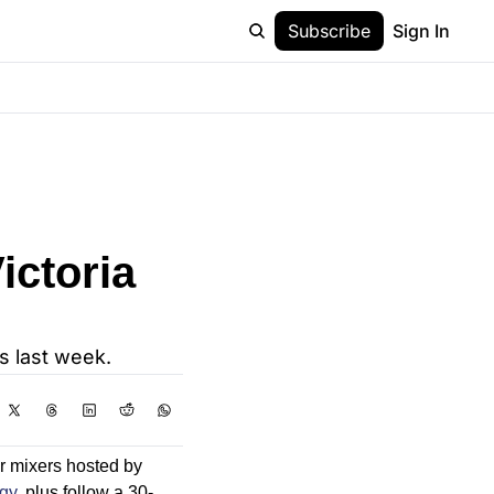
Subscribe
Sign In
ictoria 
s last week.
 mixers hosted by 
gy
, plus follow a 30-