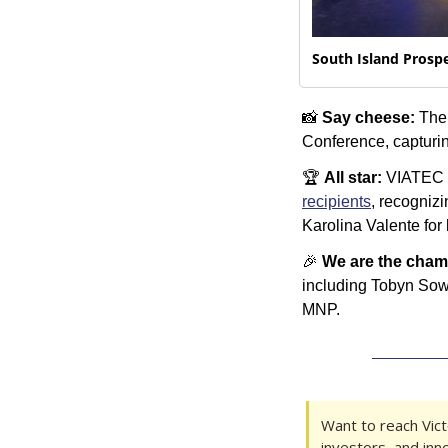
South Island Prospe
📸
Say cheese:
 The
Conference, capturi
🏆 
All star:
 VIATEC 
recipients
, recogniz
Karolina Valente for
🎉
We are the cham
including Tobyn Sow
MNP.
Want to reach Victo
investors, and inn