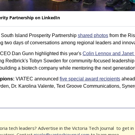
rity Partnership on LinkedIn
 South Island Prosperity Partnership 
shared photos
 from the Ri
ng two days of conversations among regional leaders and innova
CEO Dan Gunn highlighted this year's 
Colin Lennox and Janet 
ing Redbrick's Tobyn Sowden for community-focused leadership 
 building a biotech company while mentoring the next generation
pions:
 VIATEC announced 
five special award recipients
 ahead 
den, Dr. Karolina Valente, Text Groove Communications, Synerg
ria tech leaders? Advertise in the Victoria Tech Journal  to get in 
ovators. Contact 
nicole@vantechjournal.com
 to learn more.