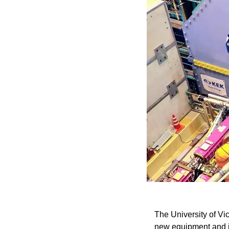
The University of Vic
new equipment and in