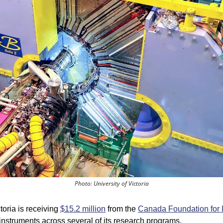
Photo: University of Victoria
toria is receiving 
$15.2 million
 from the 
Canada Foundation for 
struments across several of its research programs.