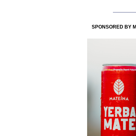
SPONSORED BY M