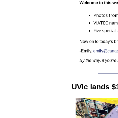
Welcome to this we
Photos from
VIATEC name
Five special
Now on to today’s br
-Emily, 
emily@canad
By the way, if you're
UVic lands $