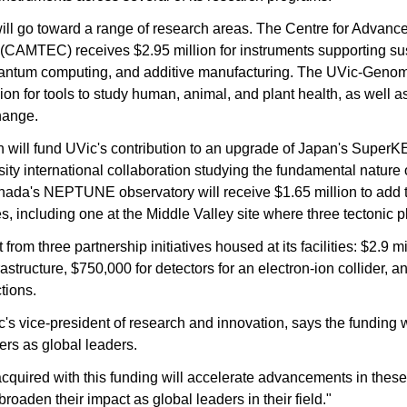
will go toward a range of research areas. The Centre for Advance
CAMTEC) receives $2.95 million for instruments supporting sus
antum computing, and additive manufacturing. The UVic-Geno
ion for tools to study human, animal, and plant health, as well a
hange.
 will fund UVic's contribution to an upgrade of Japan's SuperKEK
rsity international collaboration studying the fundamental nature o
da's NEPTUNE observatory will receive $1.65 million to add 
 including one at the Middle Valley site where three tectonic p
 from three partnership initiatives housed at its facilities: $2.9 mi
structure, $750,000 for detectors for an electron-ion collider, a
ctions.
s vice-president of research and innovation, says the funding wil
ers as global leaders.
acquired with this funding will accelerate advancements in these
roaden their impact as global leaders in their field."