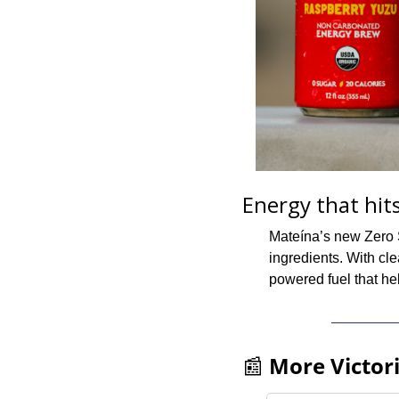
Energy that hits
Mateína’s new Zero S
ingredients. With cle
powered fuel that he
📰
More Victor