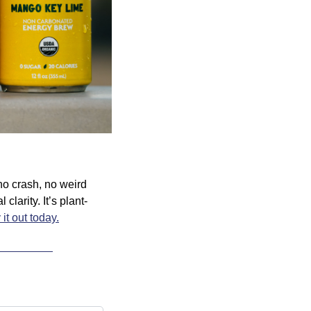
o crash, no weird 
larity. It’s plant-
 it out today.