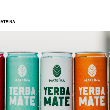
ATEINA