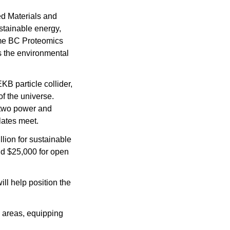
d Materials and 
tainable energy, 
me BC Proteomics 
s the environmental 
B particle collider, 
f the universe. 
two power and 
lates meet.
llion for sustainable 
nd $25,000 for open 
l help position the 
 areas, equipping 