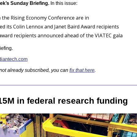
ek’s Sunday Briefing.
 In this issue:
 the Rising Economy Conference are in
d its Colin Lennox and Janet Baird Award recipients
 award recipients announced ahead of the VIATEC gala
iefing.
iantech.com
 not already subscribed, you can 
fix that here
.
15M in federal research funding