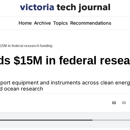
Home
Archive
Topics
Recommendations
15M in federal research funding
ds $15M in federal resea
port equipment and instruments across clean energy,
nd ocean research