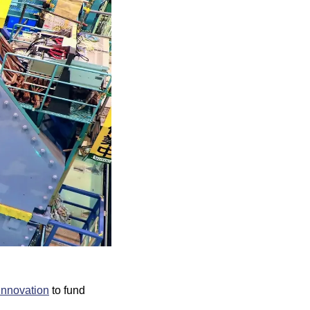
Innovation
 to fund 