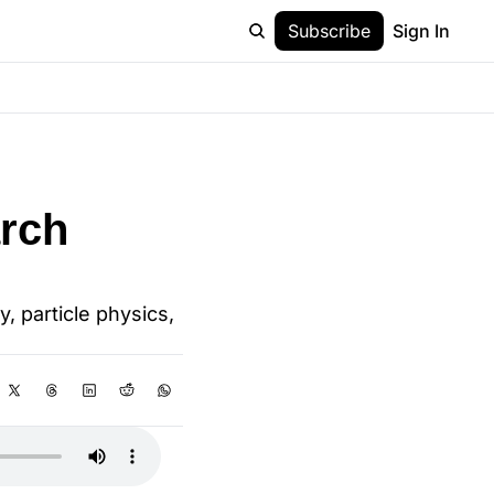
Subscribe
Sign In
rch 
 particle physics, 