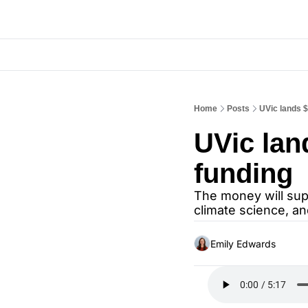
Home
Posts
UVic lands $
UVic lan
funding
The money will sup
climate science, a
Emily Edwards