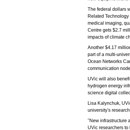
The federal dollars 
Related Technology (
medical imaging, qu
Centre gets $2.7 mill
impacts of climate c
Another $4.17 million
part of a multi-unive
Ocean Networks Cana
communication nodes,
UVic will also benefit
hydrogen energy infra
science digital colle
Lisa Kalynchuk, UVic'
university's research
"New infrastructure 
UVic researchers to b