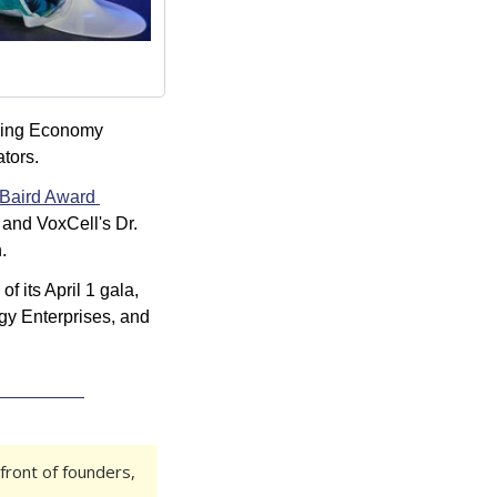
sing Economy 
tors.
Baird Award 
and VoxCell's Dr. 
.
of its April 1 gala, 
y Enterprises, and 
front of founders, 