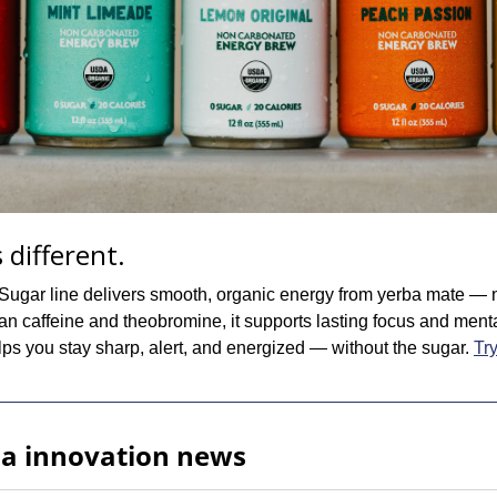
 different.
ugar line delivers smooth, organic energy from yerba mate — n
an caffeine and theobromine, it supports lasting focus and mental c
lps you stay sharp, alert, and energized — without the sugar. 
Try
ia innovation news