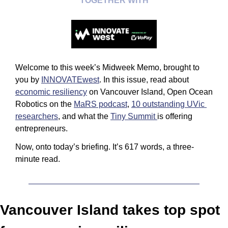
TOGETHER WITH
Welcome to this week’s Midweek Memo, brought to 
you by 
INNOVATEwest
. In this issue, read about 
economic resiliency
 on Vancouver Island, Open Ocean 
Robotics on the 
MaRS podcast
, 
10 outstanding UVic 
researchers
, and what the 
Tiny Summit 
is offering 
entrepreneurs.
Now, onto today’s briefing. It’s 617 words, a three-
minute read.
Vancouver Island takes top spot 