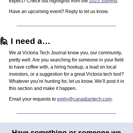
expect? Check out highlights from the 
2023 Summit
.
Have an upcoming event? Reply to let us know.
🙋
 I need a…
We at Victoria Tech Journal know you, our community, 
pretty well. Are you searching for someone in your field 
to have coffee with, a hiring hookup, a lead on local 
investors, or a suggestion for a great Victoria tech tool? 
Whatever you’re hunting for, let us know. We’ll post it in 
this section and make it happen.
Email your requests to 
emily@canadiantech.com
.
Have something or someone we 