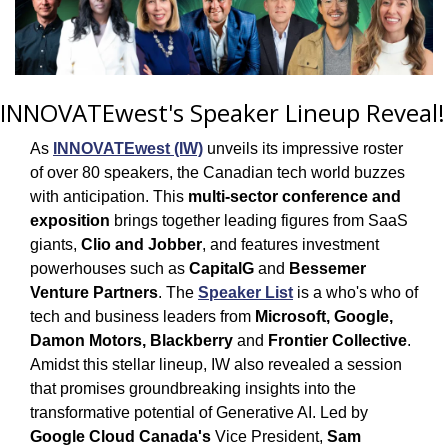
INNOVATEwest's Speaker Lineup Reveal!
As 
INNOVATEwest (IW)
 unveils its impressive roster 
of over 80 speakers, the Canadian tech world buzzes 
with anticipation. This 
multi-sector conference and 
exposition
 brings together leading figures from SaaS 
giants, 
Clio and Jobber
, and features investment 
powerhouses such as 
CapitalG
 and 
Bessemer 
Venture Partners
. The 
Speaker List
 is a who's who of 
tech and business leaders from 
Microsoft, Google, 
Damon Motors, Blackberry
 and
 Frontier Collective
. 
Amidst this stellar lineup, IW also revealed a session 
that promises groundbreaking insights into the 
transformative potential of Generative AI. Led by 
Google Cloud Canada's
 Vice President, 
Sam 