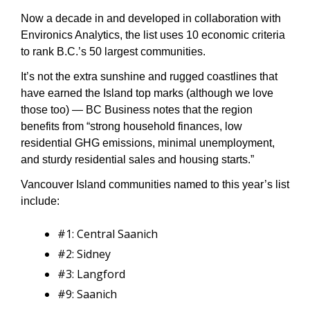
Now a decade in and developed in collaboration with 
Environics Analytics, the list uses 10 economic criteria 
to rank B.C.’s 50 largest communities. 
It’s not the extra sunshine and rugged coastlines that 
have earned the Island top marks (although we love 
those too) — BC Business notes that the region 
benefits from “strong household finances, low 
residential GHG emissions, minimal unemployment, 
and sturdy residential sales and housing starts.”
Vancouver Island communities named to this year’s list 
include:
#1: Central Saanich
#2: Sidney
#3: Langford
#9: Saanich