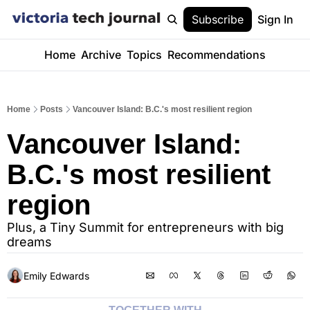
Subscribe
Sign In
Home
Archive
Topics
Recommendations
Home
Posts
Vancouver Island: B.C.'s most resilient region
Vancouver Island: 
B.C.'s most resilient 
region
Plus, a Tiny Summit for entrepreneurs with big 
dreams
Emily Edwards