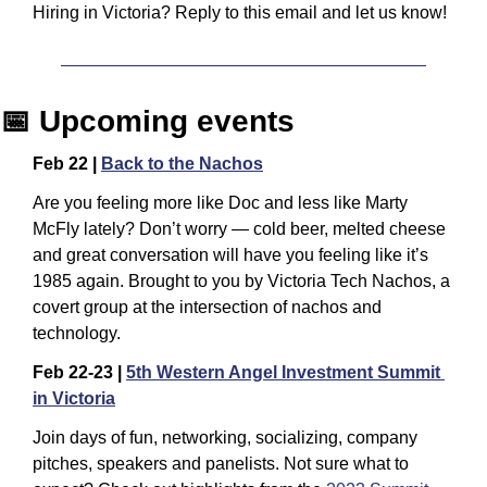
Hiring in Victoria? Reply to this email and let us know! 
📅
 Upcoming events
Feb 22 | 
Back to the Nachos
​Are you feeling more like Doc and less like Marty 
McFly lately? Don’t worry — cold beer, melted cheese 
and great conversation will have you feeling like it’s 
1985 again. ​Brought to you by Victoria Tech Nachos, a 
covert group at the intersection of nachos and 
technology.
Feb 22-23 | 
5th Western Angel Investment Summit 
in Victoria
Join days of fun, networking, socializing, company 
pitches, speakers and panelists. Not sure what to 