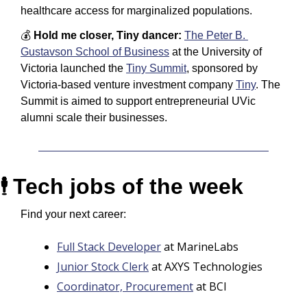
healthcare access for marginalized populations. 
💰 
Hold me closer, Tiny dancer: 
The Peter B. 
Gustavson School of Business
 at the University of 
Victoria launched the 
Tiny Summit
, sponsored by 
Victoria-based venture investment company 
Tiny
. The 
Summit is aimed to support entrepreneurial UVic 
alumni scale their businesses.
Tech jobs of the week
🕴️ 
Find your next career:
Full Stack Developer
 at MarineLabs
Junior Stock Clerk
 at AXYS Technologies
Coordinator, Procurement
 at BCI