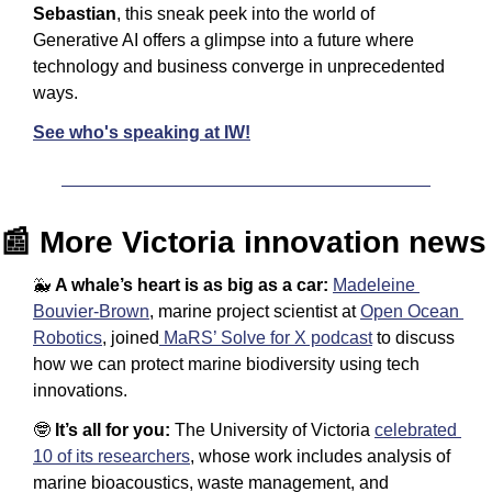
Sebastian
, this sneak peek into the world of 
Generative AI offers a glimpse into a future where 
technology and business converge in unprecedented 
ways.
See who's speaking at IW!
📰
 More Victoria innovation news
🐳
A whale’s heart is as big as a car: 
Madeleine 
Bouvier-Brown
, marine project scientist at 
Open Ocean 
Robotics
, joined
 MaRS’ Solve for X podcast
 to discuss 
how we can protect marine biodiversity using tech 
innovations.
🤓
It’s all for you: 
The University of Victoria 
celebrated 
10 of its researchers
, whose work includes analysis of 
marine bioacoustics, waste management, and 