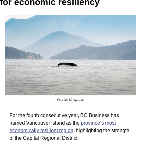
for economic resiliency
Photo: Unsplash
For the fourth consecutive year, BC Business has 
named Vancouver Island as the 
province’s most 
economically resilient region
, highlighting the strength 
of the Capital Regional District.