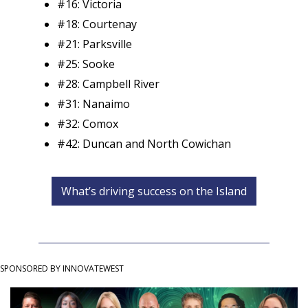
#16: Victoria
#18: Courtenay
#21: Parksville
#25: Sooke
#28: Campbell River
#31: Nanaimo
#32: Comox
#42: Duncan and North Cowichan
What’s driving success on the Island
SPONSORED BY INNOVATEWEST