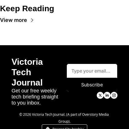
Keep Reading
View more
Victoria 
Tech 
Journal
Subscribe
Get our free weekly 
tech briefing straight 
to you inbox.
© 2026 Victoria Tech Journal. (A part of Overstory Media 
Group).