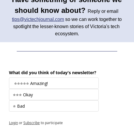
should know about? 
Reply or email 
tips@victechjournal.com
 so we can work together to 
spotlight the lesser-known stories of Victoria's tech 
ecosystem.
What did you think of today's newsletter?
 ⭐⭐⭐⭐⭐ Amazing! 
⭐⭐⭐ Okay
⭐ Bad
Login
or
Subscribe
to participate