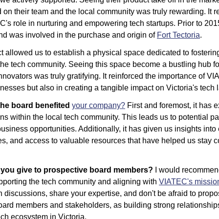
d on their team and the local community was truly rewarding. It re
's role in nurturing and empowering tech startups. Prior to 2015,
and was involved in the purchase and origin of 
Fort Tectoria
. 
t allowed us to establish a physical space dedicated to fosterin
 the tech community. Seeing this space become a bustling hub for
novators was truly gratifying. It reinforced the importance of VIA
nesses but also in creating a tangible impact on Victoria's tech
he board benefited 
your company?
 First and foremost, it has 
s within the local tech community. This leads us to potential par
usiness opportunities. Additionally, it has given us insights into
ces, and access to valuable resources that have helped us stay c
 you give to prospective board members?
 I would recommend
porting the tech community and aligning with 
VIATEC's missio
in discussions, share your expertise, and don't be afraid to prop
ard members and stakeholders, as building strong relationships i
tech ecosystem in Victoria.