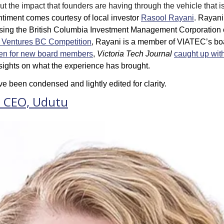
 the impact that founders are having through the vehicle that is 
ntiment comes courtesy of local investor 
Rasool Rayani
. Rayani
sing the 
British Columbia Investment Management Corporation
 
w Ventures BC Competition
, Rayani is a member of VIATEC’s boar
en for new board members
, 
Victoria Tech Journal
caught up with 
nsights on what the experience has brought. 
e been condensed and lightly edited for clarity.
, CEO, Udutu