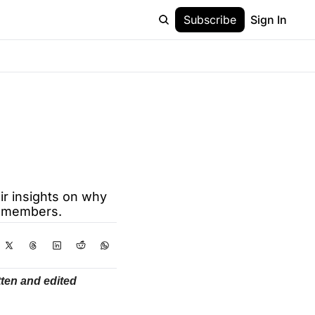
Subscribe
Sign In
r insights on why 
ve members.
ten and edited 