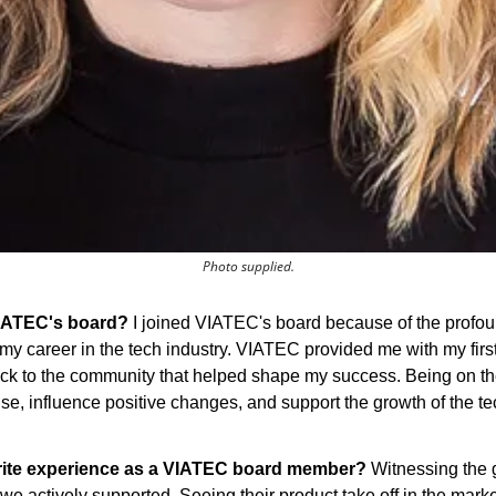
Photo supplied.
VIATEC's board?
 I joined VIATEC's board because of the profou
my career in the tech industry. VIATEC provided me with my first 
back to the community that helped shape my success. Being on th
ise, influence positive changes, and support the growth of the te
rite experience as a VIATEC board member?
 Witnessing the 
t we actively supported. Seeing their product take off in the mark