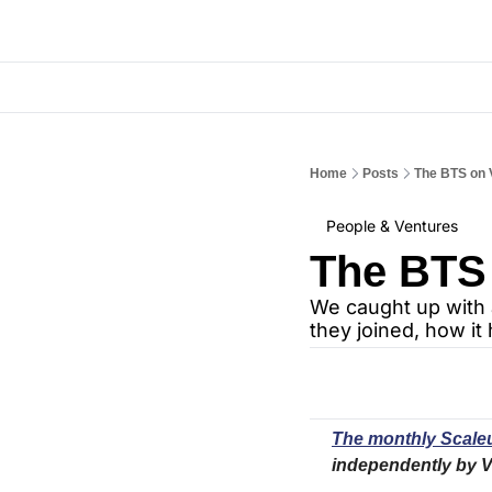
Home
Posts
The BTS on
People & Ventures
The BTS
We caught up with 
they joined, how i
The monthly Scaleu
independently by V