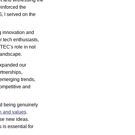
inforced the 
 I served on the 
g innovation and 
 tech enthusiasts, 
TEC's role in not 
 landscape.
expanded our 
tnerships, 
 emerging trends, 
ompetitive and 
 being genuinely 
n and values
. 
ose new ideas. 
s essential for 