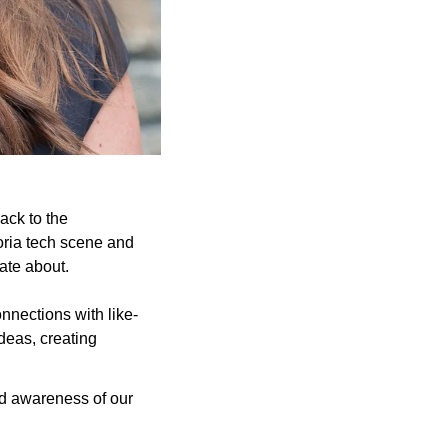
ck to the 
oria tech scene and 
ate about.
nnections with like-
eas, creating 
and awareness of our 