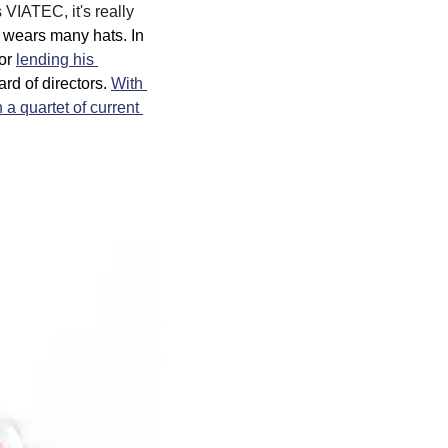
VIATEC, it's really 
 wears many hats. In 
or 
lending his 
d of directors. 
With 
a quartet of current 