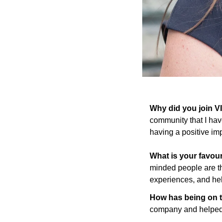
Why did you join 
community that I have
having a positive im
What is your favou
minded people are th
experiences, and hel
How has being on t
company and helped 