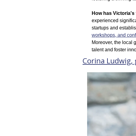
How has Victoria's 
experienced signific
startups and establi
workshops, and con
Moreover, the local g
talent and foster in
Corina Ludwig,