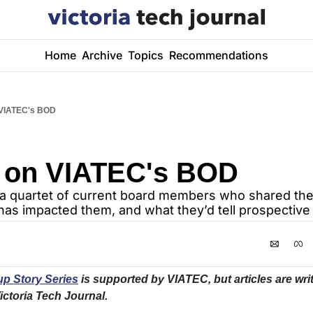
Home
Archive
Topics
Recommendations
 VIATEC's BOD
 on VIATEC's BOD
a quartet of current board members who shared thei
t has impacted them, and what they’d tell prospecti
p Story Series
 is supported by VIATEC, but articles are writ
ictoria Tech Journal.