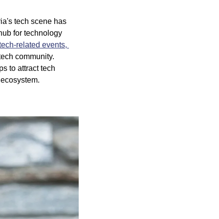
ria's tech scene has 
ub for technology 
tech-related events, 
 tech community. 
 to attract tech 
h ecosystem.