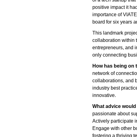
positive impact it ha
importance of VIATEC
board for six years 
This landmark projec
collaboration within
entrepreneurs, and in
only connecting busi
How has being on t
network of connection
collaborations, and b
industry best practi
innovative.
What advice would
passionate about sup
Actively participate 
Engage with other bo
fostering a thriving 