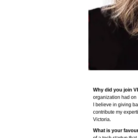
Why did you join 
organization had on 
I believe in giving 
contribute my expert
Victoria.
What is your favou
of a tech startup tha