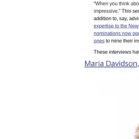
“
When you think about
impressive.
” This se
addition to, say, advi
expertise to the Ne
nominations now op
ones
 to mine their i
These interviews hav
Maria Davidson