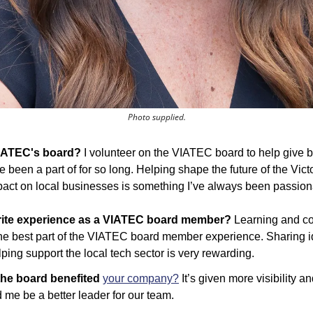
Photo supplied.
VIATEC's board?
 I volunteer on the VIATEC board to help give ba
 been a part of for so long. Helping shape the future of the Vict
pact on local businesses is something I’ve always been passion
rite experience as a VIATEC board member? 
Learning and co
e best part of the VIATEC board member experience. Sharing id
ping support the local tech sector is very rewarding.
he board benefited 
your company?
 It’s given more visibility 
me be a better leader for our team.