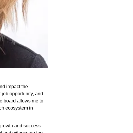
nd impact the 
job opportunity, and 
e board allows me to 
ch ecosystem in 
growth and success 
et and witnessing the 