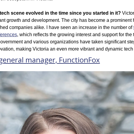
tech scene evolved in the time since you started in it?
 Victo
ant growth and development. The city has become a prominent h
shed companies alike. I have seen an increase in the number of 
ferences
, which reflects the growing interest and support for the
overnment and various organizations have taken significant steps
novation, making Victoria an even more vibrant and dynamic tec
 general manager, FunctionFox