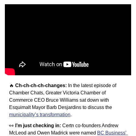
🔥
Ch-ch-ch-ch-changes:
 In the latest episode of 
Chamber Chats, Greater Victoria Chamber of 
Commerce CEO Bruce Williams sat down with 
Esquimalt Mayor Barb Desjardins to discuss the 
municipality’s transformation
.
👀
I’m just checking in: 
Certn co-founders Andrew 
McLeod and Owen Madrick were named 
BC Business’ 