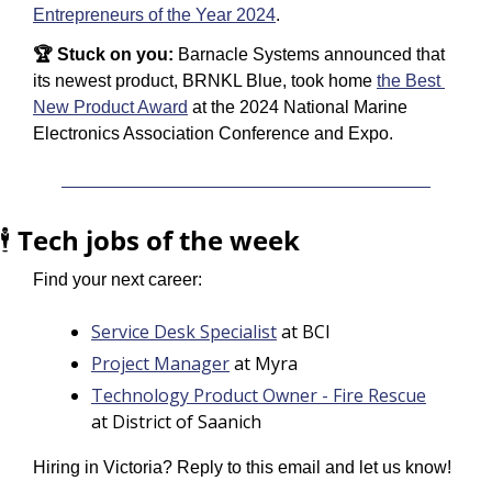
Entrepreneurs of the Year 2024
.
🏆 Stuck on you: 
Barnacle Systems announced that 
its newest product, BRNKL Blue, took home 
the Best 
New Product Award
 at the 2024 National Marine 
Electronics Association Conference and Expo.
🕴️ 
Tech jobs of the week
Find your next career:
Service Desk Specialist
 at BCI
Project Manager
 at Myra
Technology Product Owner - Fire Rescue
at District of Saanich
Hiring in Victoria? Reply to this email and let us know!