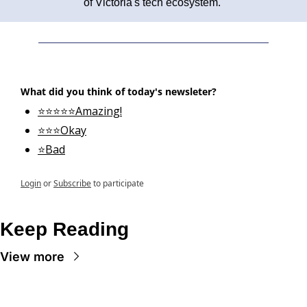
of Victoria's tech ecosystem. 
What did you think of today's newsleter?
⭐⭐⭐⭐⭐Amazing!
⭐⭐⭐Okay
⭐Bad
Login
or
Subscribe
to participate
Keep Reading
View more