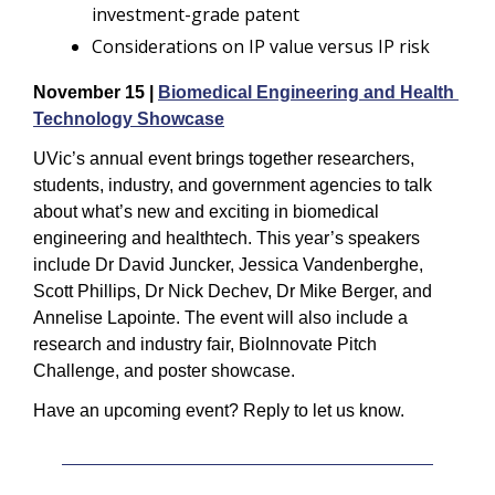
investment-grade patent
Considerations on IP value versus IP risk
November 15 | 
Biomedical Engineering and Health 
Technology Showcase
UVic’s annual event brings together researchers, 
students, industry, and government agencies to talk 
about what’s new and exciting in biomedical 
engineering and healthtech. This year’s speakers 
include Dr David Juncker, Jessica Vandenberghe, 
Scott Phillips, Dr Nick Dechev, Dr Mike Berger, and 
Annelise Lapointe. The event will also include a 
research and industry fair, BioInnovate Pitch 
Challenge, and poster showcase.
Have an upcoming event? Reply to let us know.