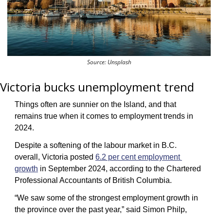
Source: Unsplash
Victoria bucks unemployment trend
Things often are sunnier on the Island, and that 
remains true when it comes to employment trends in 
2024. 
Despite a softening of the labour market in B.C. 
overall, Victoria posted 
6.2 per cent employment 
growth
 in September 2024, according to the Chartered 
Professional Accountants of British Columbia.
“We saw some of the strongest employment growth in 
the province over the past year,” said Simon Philp, 