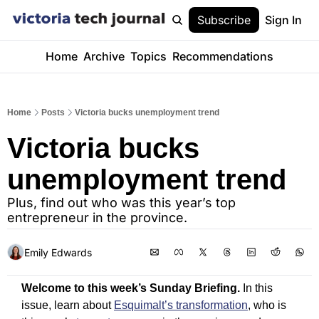
Subscribe
Sign In
Home
Archive
Topics
Recommendations
Home
Posts
Victoria bucks unemployment trend
Victoria bucks 
unemployment trend
Plus, find out who was this year’s top 
entrepreneur in the province.
Emily Edwards
Welcome to this week’s Sunday Briefing.
 In this 
issue, learn about 
Esquimalt’s transformation
, who is 