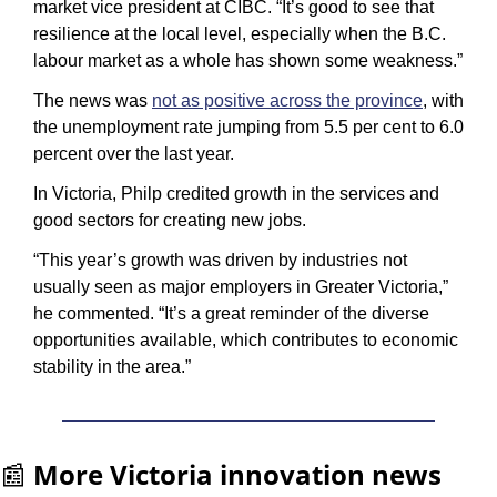
market vice president at CIBC. “It’s good to see that 
resilience at the local level, especially when the B.C. 
labour market as a whole has shown some weakness.”
The news was 
not as positive across the province
, with 
the unemployment rate jumping from 5.5 per cent to 6.0 
percent over the last year.
In Victoria, Philp credited growth in the services and 
good sectors for creating new jobs.
“This year’s growth was driven by industries not 
usually seen as major employers in Greater Victoria,” 
he commented. “It’s a great reminder of the diverse 
opportunities available, which contributes to economic 
stability in the area.”
📰
More Victoria innovation news