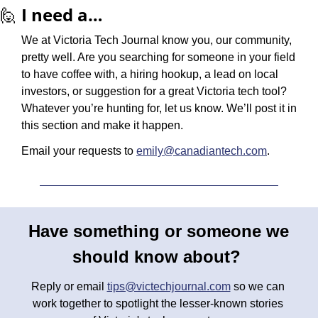
🙋
I need a…
We at Victoria Tech Journal know you, our community, 
pretty well. Are you searching for someone in your field 
to have coffee with, a hiring hookup, a lead on local 
investors, or suggestion for a great Victoria tech tool? 
Whatever you’re hunting for, let us know. We’ll post it in 
this section and make it happen.
Email your requests to 
emily@canadiantech.com
.
Have something or someone we 
should know about? 
Reply or email 
tips@victechjournal.com
 so we can 
work together to spotlight the lesser-known stories 