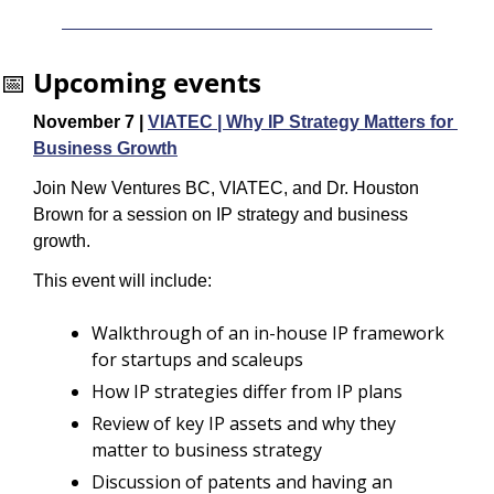
📅
Upcoming events
November 7 | 
VIATEC | Why IP Strategy Matters for 
Business Growth
Join New Ventures BC, VIATEC, and Dr. Houston 
Brown for a session on IP strategy and business 
growth.
​This event will include:
Walkthrough of an in-house IP framework 
for startups and scaleups
​How IP strategies differ from IP plans
Review of key IP assets and why they 
matter to business strategy
Discussion of patents and having an 