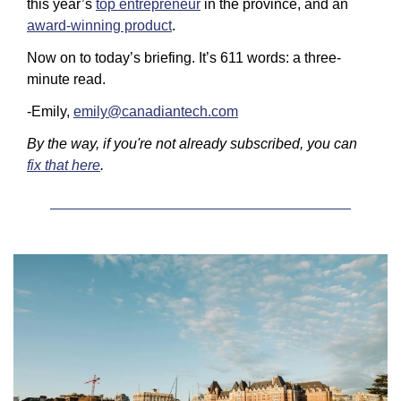
this year’s 
top entrepreneur
 in the province, and an 
award-winning product
.
Now on to today’s briefing. It’s 611 words: a three-
minute read. 
-Emily, 
emily@canadiantech.com
By the way, if you're not already subscribed, you can 
fix that here
.