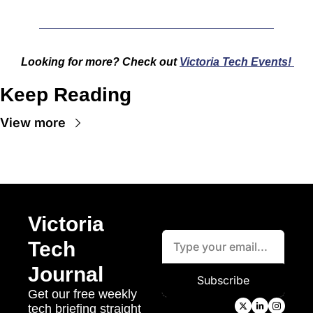
Looking for more? Check out 
Victoria Tech Events!
Keep Reading
View more
Victoria 
Tech 
Journal
Subscribe
Get our free weekly 
tech briefing straight 