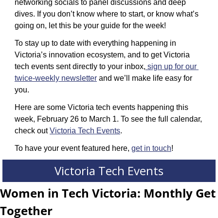
networking socials to panel discussions and deep 
dives. If you don’t know where to start, or know what’s 
going on, let this be your guide for the week!
To stay up to date with everything happening in 
Victoria’s innovation ecosystem, and to get Victoria 
tech events sent directly to your inbox,
sign up for our 
twice-weekly newsletter
 and we’ll make life easy for 
you.
Here are some Victoria tech events happening this 
week, February 26 to March 1. To see the full calendar, 
check out 
Victoria Tech Events
.
To have your event featured here, 
get in touch
!
Victoria Tech Events
Women in Tech Victoria: Monthly Get 
Together