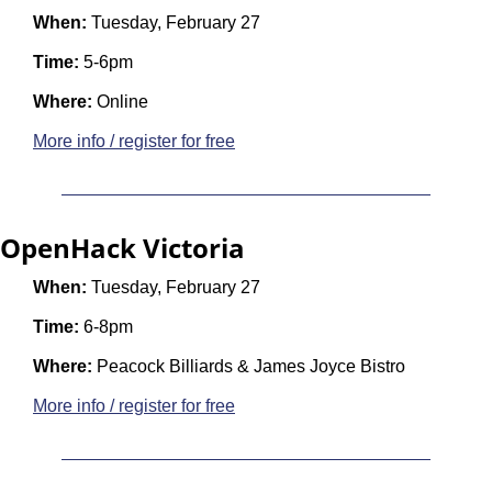
When:
 Tuesday, February 27
Time: 
5-6pm
Where:
 Online
More info / register for free
OpenHack Victoria
When:
 Tuesday, February 27
Time:
 6-8pm
Where:
 Peacock Billiards & James Joyce Bistro
More info / register for free