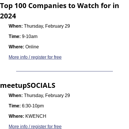
Top 100 Companies to Watch for in 
2024 
When:
 Thursday, February 29
Time:
 9-10am
Where:
 Online
More info / register for free
meetupSOCIALS
When:
 Thursday, February 29
Time:
 6:30-10pm
Where:
 KWENCH
More info / register for free