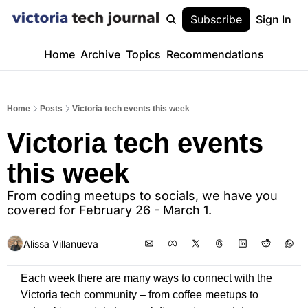
Subscribe
Sign In
Home
Archive
Topics
Recommendations
Home
Posts
Victoria tech events this week
Victoria tech events 
this week 
From coding meetups to socials, we have you 
covered for February 26 - March 1.
Alissa Villanueva
Each week there are many ways to connect with the 
Victoria tech community – from coffee meetups to 