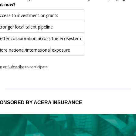
ht now?
ccess to investment or grants
tronger local talent pipeline
etter collaboration across the ecosystem
ore national/international exposure
in
or
Subscribe
to participate
ONSORED BY ACERA INSURANCE