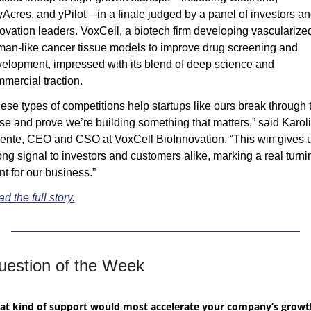
Acres, and yPilot—in a finale judged by a panel of investors an
ovation leaders. VoxCell, a biotech firm developing vascularized
an-like cancer tissue models to improve drug screening and 
elopment, impressed with its blend of deep science and 
mercial traction.
ese types of competitions help startups like ours break through t
se and prove we’re building something that matters,” said Karoli
ente, CEO and CSO at VoxCell BioInnovation. “This win gives u
ong signal to investors and customers alike, marking a real turnin
nt for our business.”
d the full story.
uestion of the Week
t kind of support would most accelerate your company’s growth