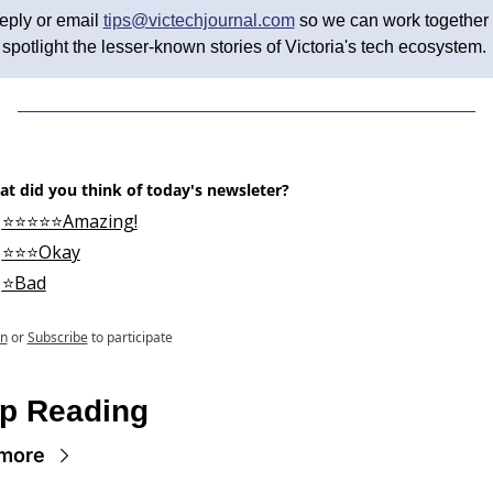
eply or email 
tips@victechjournal.com
 so we can work together t
spotlight the lesser-known stories of Victoria's tech ecosystem. 
t did you think of today's newsleter?
⭐⭐⭐⭐⭐Amazing!
⭐⭐⭐Okay
⭐Bad
in
or
Subscribe
to participate
p Reading
more