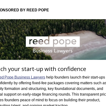
ONSORED BY REED POPE
ch your start-up with confidence
ed Pope Business Lawyers
 help founders launch their start-ups 
fidently by offering fixed‑fee packages covering matters such as
ity formation and structuring, key foundational documents, and 
al support on early-stage financing rounds. This transparent pric
es founders peace of mind to focus on building their product, 
ruiting talent, and gaining market traction.