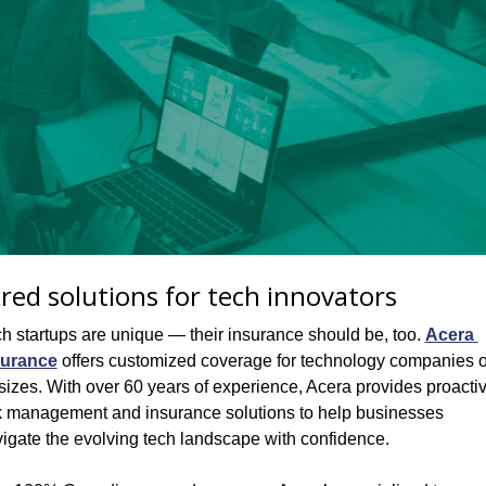
ored solutions for tech innovators
h startups are unique — their insurance should be, too. 
Acera 
surance
 offers customized coverage for technology companies of
 sizes. With over 60 years of experience, Acera provides proactiv
k management and insurance solutions to help businesses 
igate the evolving tech landscape with confidence.