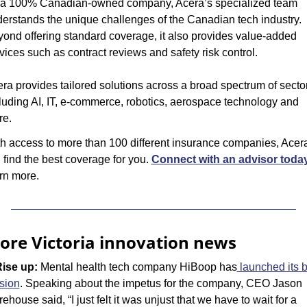
a 100% Canadian-owned company, Acera’s specialized team 
erstands the unique challenges of the Canadian tech industry. 
ond offering standard coverage, it also provides value-added 
vices such as contract reviews and safety risk control.
ra provides tailored solutions across a broad spectrum of sector
luding AI, IT, e-commerce, robotics, aerospace technology and 
re.
h access to more than 100 different insurance companies, Acera
l find the best coverage for you. 
Connect with an advisor toda
rn more.
ore Victoria innovation news
Rise up: 
Mental health tech company HiBoop has
 launched its b
sion
. Speaking about the impetus for the company, CEO Jason 
ehouse said, “I just felt it was unjust that we have to wait for a 