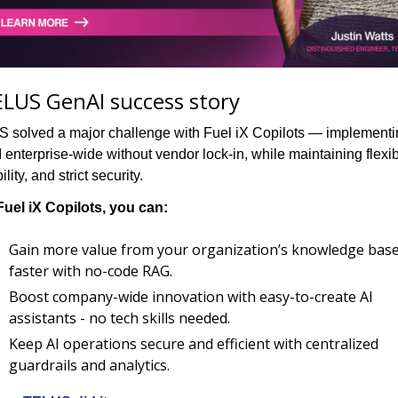
LUS GenAI success story
 solved a major challenge with Fuel iX Copilots — implementi
enterprise-wide without vendor lock-in, while maintaining flexibil
ility, and strict security.
Fuel iX Copilots, you can:
Gain more value from your organization’s knowledge base
faster with no-code RAG.
Boost company-wide innovation with easy-to-create AI 
assistants - no tech skills needed.
Keep AI operations secure and efficient with centralized 
guardrails and analytics.