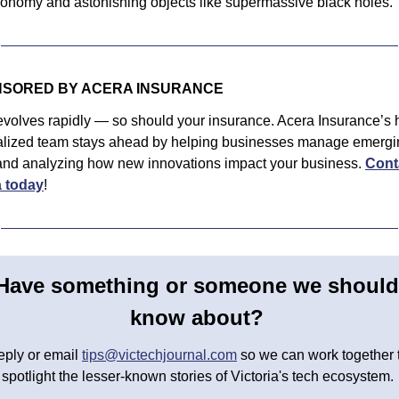
tronomy and astonishing objects like supermassive black holes. 
SORED BY ACERA INSURANCE
volves rapidly — so should your insurance. Acera Insurance’s h
alized team stays ahead by helping businesses manage emergin
 and analyzing how new innovations impact your business. 
Conta
 today
!
Have something or someone we should 
know about? 
ply or email 
tips@victechjournal.com
 so we can work together t
spotlight the lesser-known stories of Victoria's tech ecosystem. 