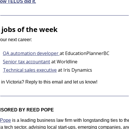
ow TELUS did it.
 jobs of the week
our next career:
QA automation developer 
at EducationPlannerBC
Senior tax accountant
 at Worldline
Technical sales executive
 at Iris Dynamics
 in Victoria? Reply to this email and let us know!
SORED BY REED POPE
 Pope
 is a leading business law firm with longstanding ties to the
ia tech sector, advising local start-ups, emerging companies, and