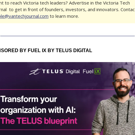
t to reach Victoria tech leaders? Advertise in the Victoria Tech 
ole@vantechjournal.com
 to learn more.
SORED BY FUEL IX BY TELUS DIGITAL