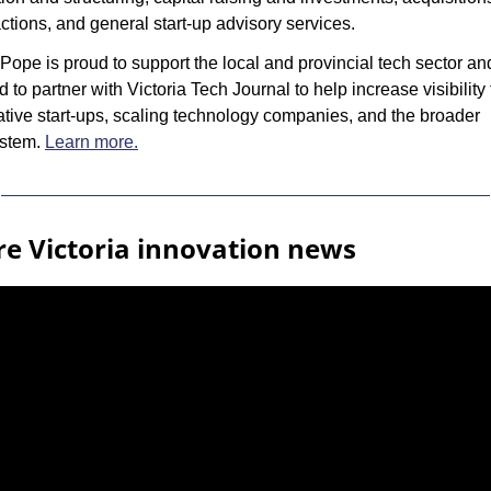
ctions, and general start-up advisory services.
ope is proud to support the local and provincial tech sector and
d to partner with Victoria Tech Journal to help increase visibility f
tive start-ups, scaling technology companies, and the broader 
stem. 
Learn more.
e Victoria innovation news