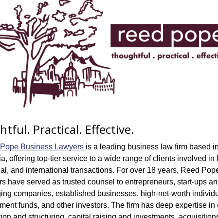
tful. Practical. Effective.
Pope Business Lawyers 
is a leading business law firm based in
ia, offering top-tier service to a wide range of clients involved in l
al, and international transactions. For over 18 years, Reed Pope
s have served as trusted counsel to entrepreneurs, start-ups an
ing companies, established businesses, high-net-worth individua
ment funds, and other investors. The firm has deep expertise in e
ion and structuring, capital raising and investments, acquisitions,