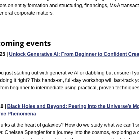
ors on entity formation and structuring, financings, M&A transacti
eneral corporate matters.
oming events
25 | 
Unlock Generative AI: From Beginner to Confident Creat
u just starting out with generative AI or dabbling but unsure if yo
 doing it right? This hands-on, full-day workshop will fast-track yo
 from beginner to intermediate using practical, proven techniques 
0 | 
Black Holes and Beyond: Peering Into the Universe’s Mo
eme Phenomena
urks at the heart of galaxies? How do we study what we can’t s
r. Chelsea Spengler for a journey into the cosmos, exploring a c