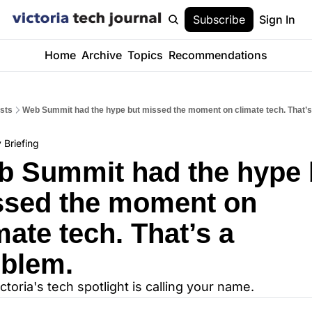
Subscribe
Sign In
Home
Archive
Topics
Recommendations
sts
Web Summit had the hype but missed the moment on climate tech. That’s
 Briefing
 Summit had the hype b
sed the moment on 
mate tech. That’s a 
blem.
ictoria's tech spotlight is calling your name.