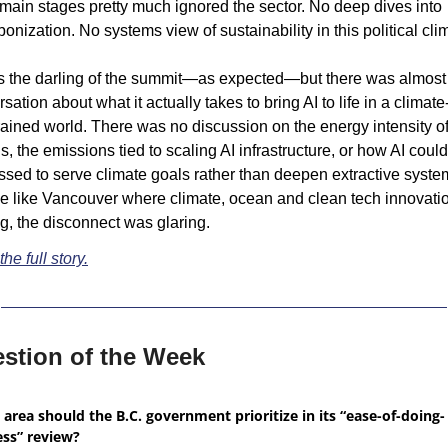
ain stages pretty much ignored the sector. No deep dives into 
onization. No systems view of sustainability in this political cli
s the darling of the summit—as expected—but there was almost 
sation about what it actually takes to bring AI to life in a climate
ained world. There was no discussion on the energy intensity of 
, the emissions tied to scaling AI infrastructure, or how AI could
sed to serve climate goals rather than deepen extractive systems
e like Vancouver where climate, ocean and clean tech innovation
ng, the disconnect was glaring.
he full story.
stion of the Week
area should the B.C. government prioritize in its “ease-of-doing-
ess” review?