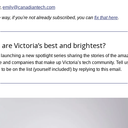
, 
emily@canadiantech.com
 way, if you're not already subscribed, you can 
fix that here
.
 are Victoria’s best and brightest?
launching a new spotlight series sharing the stories of the amaz
e and companies that make up Victoria’s tech community. Tell u
to be on the list (yourself included!) by replying to this email.