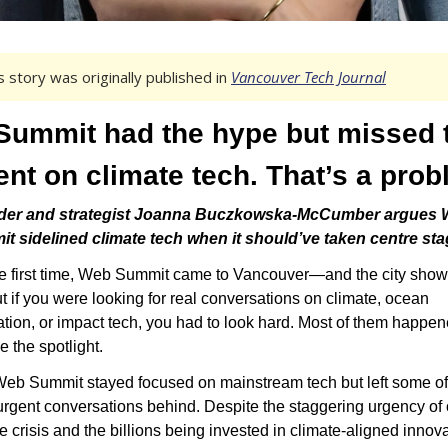
s story was originally published in 
Vancouver Tech Journal
ummit had the hype but missed t
t on climate tech. That’s a prob
er and strategist Joanna Buczkowska-McCumber argues 
t sidelined climate tech when it should’ve taken centre sta
he first time, Web Summit came to Vancouver—and the city show
t if you were looking for real conversations on climate, ocean 
tion, or impact tech, you had to look hard. Most of them happen
e the spotlight.
Web Summit stayed focused on mainstream tech but left some of 
rgent conversations behind. Despite the staggering urgency of o
e crisis and the billions being invested in climate-aligned innov