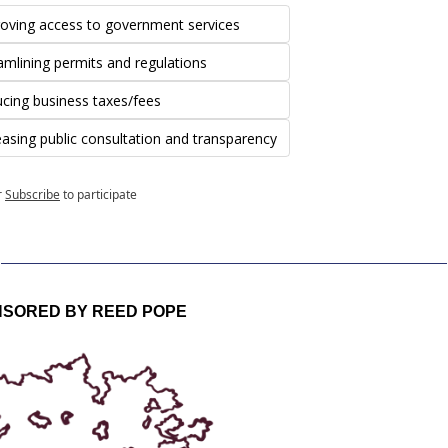
oving access to government services
amlining permits and regulations
cing business taxes/fees
easing public consultation and transparency
r
Subscribe
to participate
SORED BY REED POPE