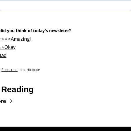
id you think of today's newsleter?
⭐⭐⭐⭐Amazing!
⭐⭐Okay
Bad
r
Subscribe
to participate
 Reading
ore