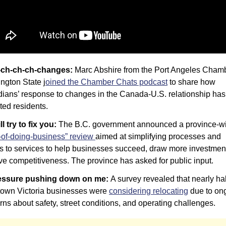
-ch-ch-ch-changes: 
Marc Abshire from the Port Angeles Chambe
ngton State j
oined the Chamber Chats podcast
 to share how 
ians’ response to changes in the Canada-U.S. relationship has 
ted residents.
ill try to fix you: 
-of-doing-business” review 
aimed at simplifying processes and 
s to services to help businesses succeed, draw more investment
ve competitiveness. The province has asked for public input.
essure pushing down on me: 
A survey revealed that nearly half
own Victoria businesses were 
considering relocating
 due to on
ns about safety, street conditions, and operating challenges.