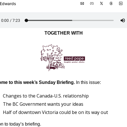
 Edwards
TOGETHER WITH
me to this week’s Sunday Briefing.
 In this issue:
Changes to the Canada-U.S. relationship
The BC Government wants your ideas
Half of downtown Victoria could be on its way out
 to today’s briefing.