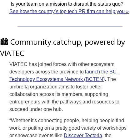
 Is your team on a mission to disrupt the status quo? 
See how the country’s top tech PR firm can help you »
🏙️ Community catchup, powered by 
VIATEC
VIATEC has joined forces with other ecosystem 
developers across the province to 
launch the BC 
Technology Ecosystems Network (BCTEN)
. The 
umbrella organization aims to foster better 
collaboration across its members, supporting 
entrepreneurs with the pathways and resources to 
succeed under one hub.
“Whether it's connecting people, helping people find 
work, or putting on a pretty good variety of workshops 
or showcase events like 
Discover Tectoria
, the 