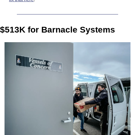
$513K for Barnacle Systems