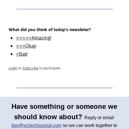
What did you think of today's newsleter?
⭐⭐⭐⭐⭐Amazing!
⭐⭐⭐Okay
⭐Bad
Login
or
Subscribe
to participate
Have something or someone we 
should know about? 
Reply or email 
tips@victechjournal.com
 so we can work together to 