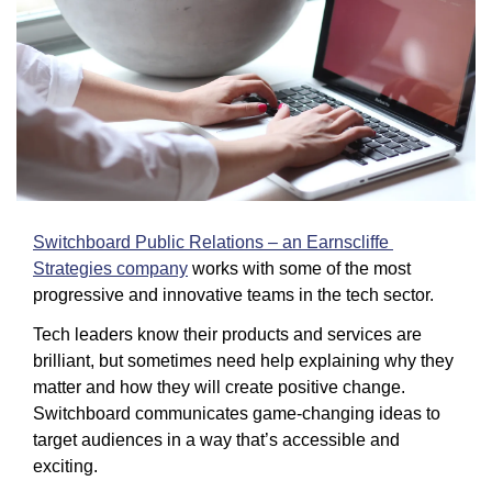
Switchboard Public Relations – an Earnscliffe 
Strategies company
 works with some of the most 
progressive and innovative teams in the tech sector.
Tech leaders know their products and services are 
brilliant, but sometimes need help explaining why they 
matter and how they will create positive change. 
Switchboard communicates game-changing ideas to 
target audiences in a way that’s accessible and 
exciting.