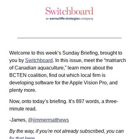
Welcome to this week’s Sunday Briefing, brought to 
you by 
Switchboard
. In this issue, meet the “matriarch 
of Canadian aquaculture,” learn more about the 
BCTEN coalition, find out which local firm is 
developing software for the Apple Vision Pro, and 
plenty more.
Now, onto today’s briefing. It’s 897 words, a three-
minute read.
-James, 
@jimmermatthews
By the way, if you're not already subscribed, you can 
fix that here
.