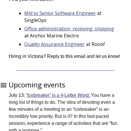
Mid to Senior Software Engineer
 at 
SingleOps
Office administration, receiving, shipping
at Anchor Marine Electric
Quality Assurance Engineer
 at Rooof
Hiring in Victoria? Reply to this email and let us know! 
📅
 Upcoming events
July 13: 
“Icebreaker” is a 4-Letter Word: 
You have a 
long list of things to do. The idea of devoting even a 
few minutes of a meeting to an “icebreaker” is an 
incredibly low priority. But is it? In this fast-paced 
session, experience a range of activities that are “fun 
with a purpose.” 