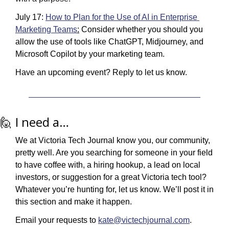
July 17: 
How to Plan for the Use of AI in Enterprise 
Marketing Teams
:
 Consider whether you should you 
allow the use of tools like ChatGPT, Midjourney, and 
Microsoft Copilot by your marketing team.
Have an upcoming event? Reply to let us know.
🙋
 I need a…
We at Victoria Tech Journal know you, our community, 
pretty well. Are you searching for someone in your field 
to have coffee with, a hiring hookup, a lead on local 
investors, or suggestion for a great Victoria tech tool? 
Whatever you’re hunting for, let us know. We’ll post it in 
this section and make it happen.
Email your requests to 
kate@victechjournal.com
.