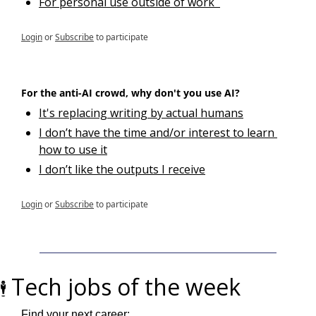
For personal use outside of work  
Login
or
Subscribe
to participate
For the anti-AI crowd, why don't you use AI?
It's replacing writing by actual humans
I don’t have the time and/or interest to learn 
how to use it
I don’t like the outputs I receive
Login
or
Subscribe
to participate
Tech jobs of the week
🕴️ 
Find your next career: