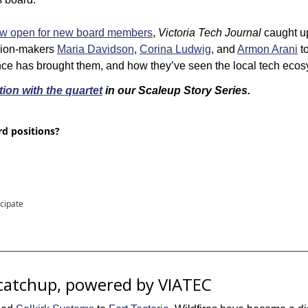
ow open for new board members
, 
Victoria Tech Journal
 caught u
ion-makers 
Maria Davidson
, 
Corina Ludwig
, and 
Armon Arani
 t
nce has brought them, and how they’ve seen the local tech ecos
ion with the quartet
 in our Scaleup Story Series.
d positions?
icipate
catchup, powered by VIATEC