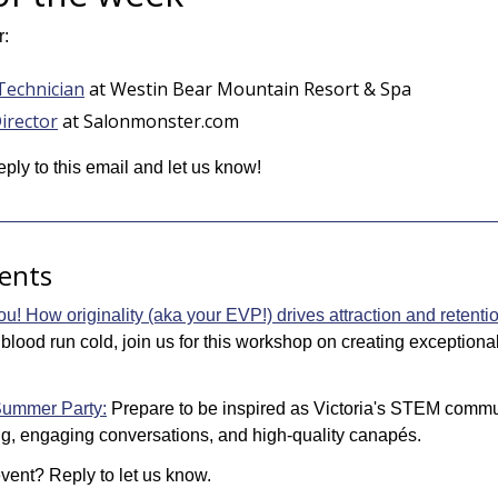
r:
Technician
 at Westin Bear Mountain Resort & Spa
irector
 at Salonmonster.com
eply to this email and let us know! 
ents
u! How originality (aka your EVP!) drives attraction and retenti
 blood run cold, join us for this workshop on creating exception
ummer Party:
Prepare to be inspired as Victoria's STEM commun
g, engaging conversations, and high-quality canapés.
ent? Reply to let us know.