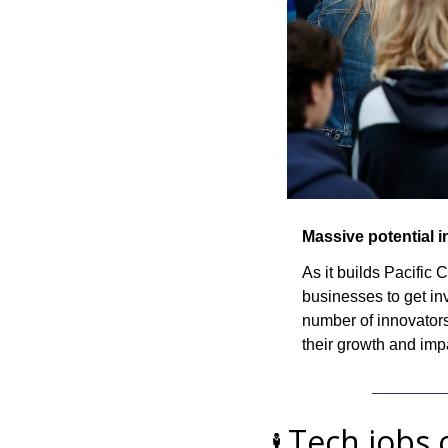
Massive potential 
As it builds Pacific
businesses to get in
number of innovators
their growth and imp
Tech jobs 
🕴️ 