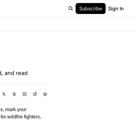
Subscribe
Sign In
, and read 
s, mark your 
r wildfire fighters, 