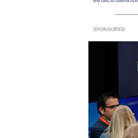
SPONSORED