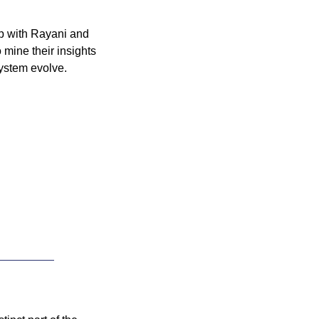
p with Rayani and 
o mine their insights 
ystem evolve.