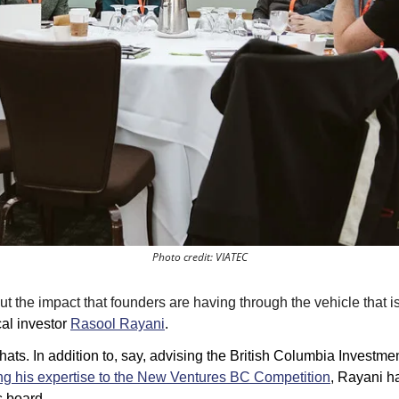
Photo credit: VIATEC
 the impact that founders are having through the vehicle that is 
cal investor 
Rasool Rayani
.
ts. In addition to, say, advising the 
British Columbia Investme
ng his expertise to the New Ventures BC Competition
, Rayani h
 board. 