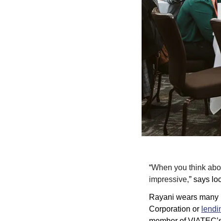
“
When you think about
impressive,
” says lo
Rayani wears many ha
Corporation
 or 
lendi
member of VIATEC’s