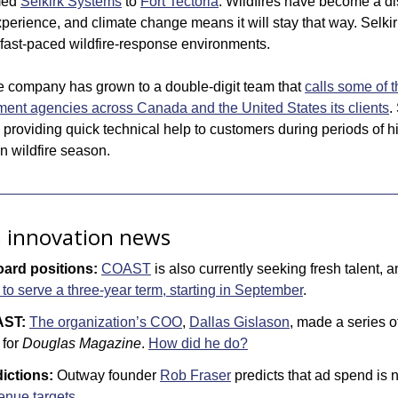
ed 
Selkirk Systems
 to 
Fort Tectoria
. Wildfires have become a dist
perience, and climate change means it will stay that way. Selkir
in fast-paced wildfire-response environments. 
 company has grown to a double-digit team that 
calls some of t
t agencies across Canada and the United States its clients
.
t, providing quick technical help to customers during periods of hig
 in wildfire season.
a innovation news
ard positions:
COAST
 is also currently seeking fresh talent, a
 serve a three-year term, starting in September
.
AST:
The organization’s COO
, 
Dallas Gislason
, made a series of
for 
Douglas Magazine
. 
How did he do?
ictions:
 Outway founder 
Rob Fraser
 predicts that ad spend is 
venue targets
.