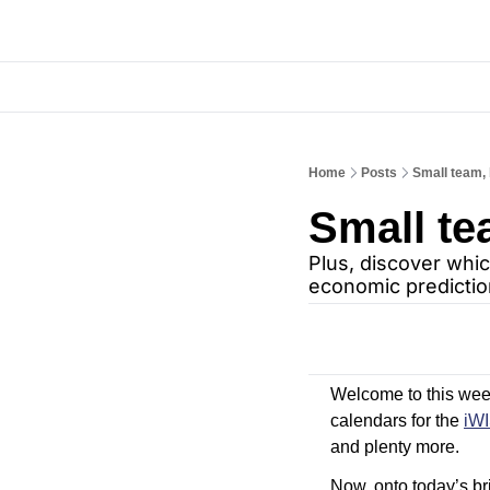
Home
Posts
Small team, 
Small te
Plus, discover whic
economic predictio
Welcome to this week’
calendars for the 
iW
and plenty more.
Now, onto today’s bri