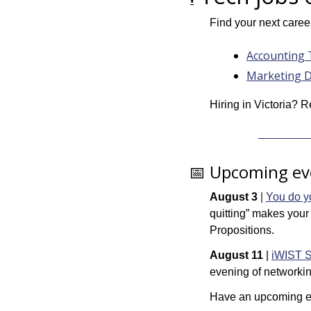
Find your next caree
Accounting 
Marketing D
Hiring in Victoria? R
📅
 Upcoming ev
August 3
 | 
You do yo
quitting” makes your
Propositions.
August 11 
| 
iWIST S
evening of networkin
Have an upcoming ev