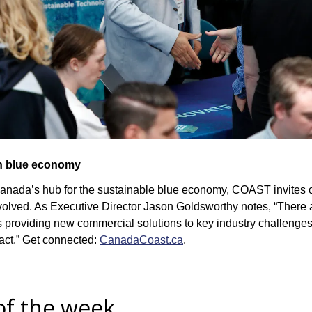
in blue economy
 Canada’s hub for the sustainable blue economy, COAST invites 
volved. As Executive Director Jason Goldsworthy notes, “There a
 providing new commercial solutions to key industry challenges
act.” Get connected: 
CanadaCoast.ca
.
of the week