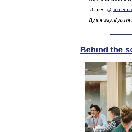
-James, 
@jimmerma
By the way, if you're
Behind the s