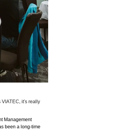
VIATEC, it's really 
nt Management 
as been a long-time 