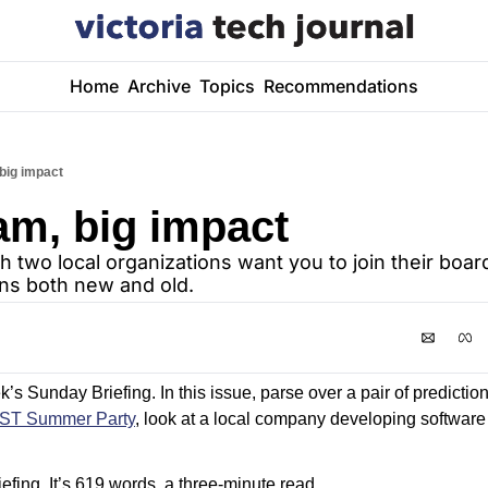
Home
Archive
Topics
Recommendations
big impact
am, big impact
h two local organizations want you to join their board
ns both new and old.
s Sunday Briefing. In this issue, parse over a pair of prediction
IST Summer Party
, look at a local company developing software fo
efing. It’s 619 words, a three-minute read.