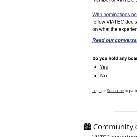
With nominations n
fellow VIATEC decis
on what the experie
Read our conversat
Do you hold any boar
Yes
No
Login
or
Subscribe
to part
🏙️ Community 