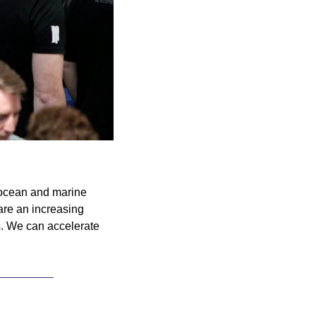
ocean and marine 
re an increasing 
. We can accelerate 