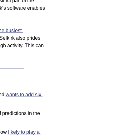
inct part of the 
k’s software enables 
he busiest 
 Selkirk also prides 
h activity. This can 
nd 
wants to add six 
 predictions in the 
now 
likely to play a 