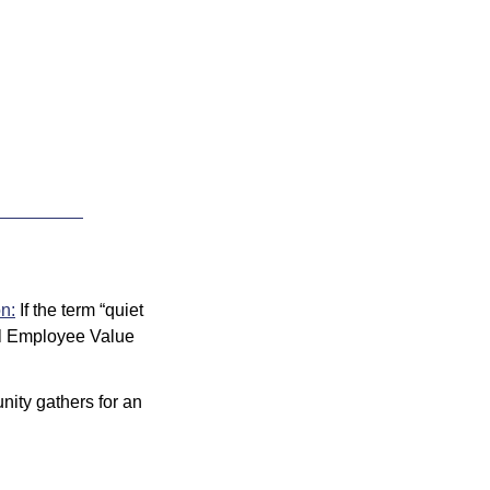
on:
 If the term “quiet 
al Employee Value 
ity gathers for an 