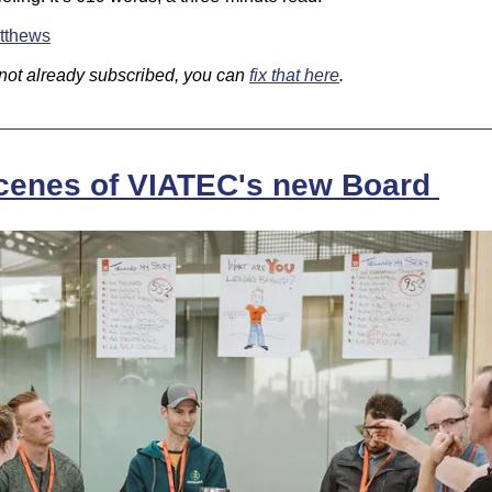
tthews
 not already subscribed, you can 
fix that here
.
cenes of VIATEC's new Board 