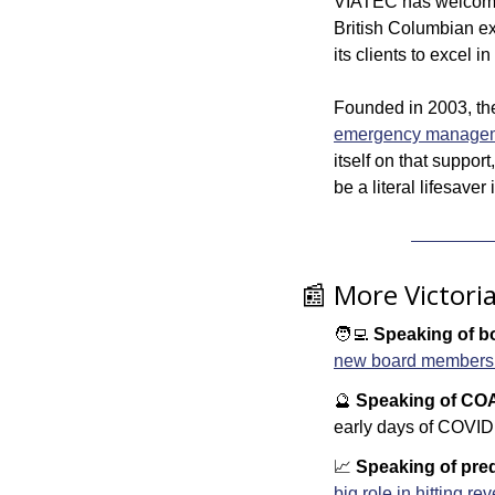
VIATEC has welcom
British Columbian ex
its clients to excel 
Founded in 2003, the
emergency managemen
itself on that suppor
be a literal lifesaver
📰
 More Victori
🧑‍💻
Speaking of bo
new board members to
🔮
Speaking of CO
early days of COVID 
📈
Speaking of pred
big role in hitting re