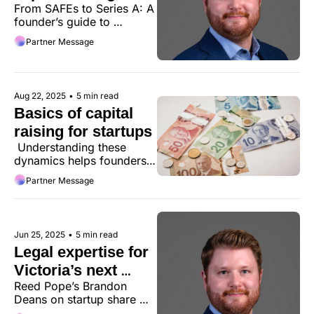
From SAFEs to Series A: A 
startups
founder’s guide to 
navigating startup 
Partner Message
fundraising structures and 
investor expectations.
Aug 22, 2025
•
5 min read
Basics of capital 
raising for startups
 Understanding these 
dynamics helps founders 
navigate fundraising more 
Partner Message
effectively.
Jun 25, 2025
•
5 min read
Legal expertise for 
Victoria’s next 
Reed Pope’s Brandon 
unicorns
Deans on startup share 
structures, common legal 