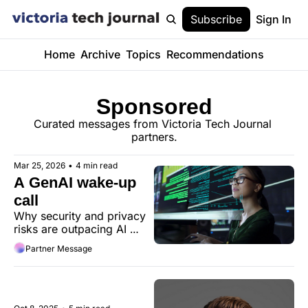
Subscribe
Sign In
Home
Archive
Topics
Recommendations
Sponsored
Curated messages from Victoria Tech Journal 
partners.
Mar 25, 2026
•
4 min read
A GenAI wake-up 
call
Why security and privacy 
risks are outpacing AI 
governance and policy
Partner Message