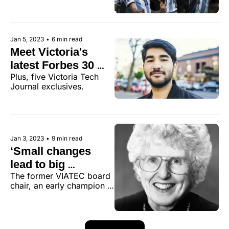
living rooms
Jan 5, 2023
•
6 min read
Meet Victoria's 
latest Forbes 30 
Plus, five Victoria Tech 
under 30
Journal exclusives.
Jan 3, 2023
•
9 min read
‘Small changes 
lead to big 
The former VIATEC board 
changes.’ 
chair, an early champion 
Remembering 
of the internet, served her 
Janet Baird, the 
community and helped lay 
the foundation for 
community 
Victoria’s current 