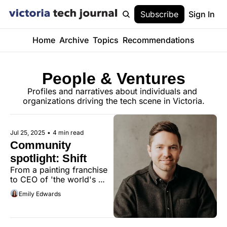
Subscribe
Sign In
Home
Archive
Topics
Recommendations
People & Ventures
Profiles and narratives about individuals and 
organizations driving the tech scene in Victoria.
Jul 25, 2025
•
4 min read
Community 
spotlight: Shift
From a painting franchise 
to CEO of 'the world's 
most customizable 
Emily Edwards
browser,' Neil Henderson's 
journey is rooted in 
Victoria's community 