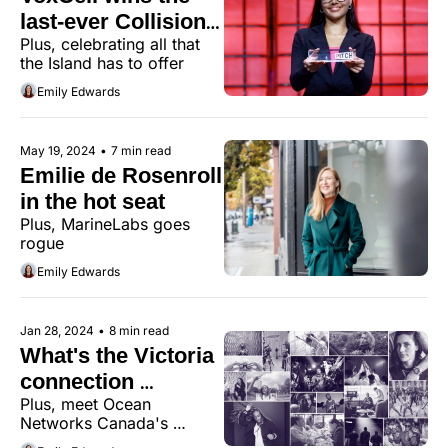
last-ever Collision 
Plus, celebrating all that 
PITCH competition
the Island has to offer
Emily Edwards
May 19, 2024
•
7 min read
Emilie de Rosenroll 
in the hot seat
Plus, MarineLabs goes 
rogue
Emily Edwards
Jan 28, 2024
•
8 min read
What's the Victoria 
connection 
Plus, meet Ocean 
between MLB, the 
Networks Canada's 
NFL, and 
president and CEO, Kate 