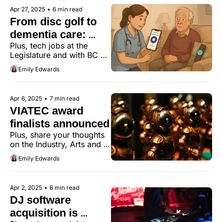
Apr 27, 2025
•
6 min read
From disc golf to 
dementia care: 
Plus, tech jobs at the 
MeepMeep is 
Legislature and with BC 
expanding
Transit.
Emily Edwards
Apr 6, 2025
•
7 min read
VIATEC award 
finalists announced
Plus, share your thoughts 
on the Industry, Arts and 
Innovation District Action 
Emily Edwards
Plan for Rock Bay.
Apr 2, 2025
•
6 min read
DJ software 
acquisition is 