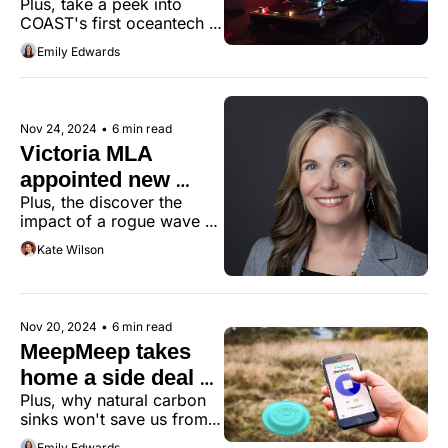
Plus, take a peek into 
music to Tiny's 
COAST's first oceantech 
ears
open house.
Emily Edwards
Nov 24, 2024
•
6 min read
Victoria MLA 
appointed new 
Plus, the discover the 
minister of 
impact of a rogue wave 
innovation
off Ucluelet.
Kate Wilson
Nov 20, 2024
•
6 min read
MeepMeep takes 
home a side deal at 
Plus, why natural carbon 
Investment Summit
sinks won't save us from 
the climate crisis.
Emily Edwards