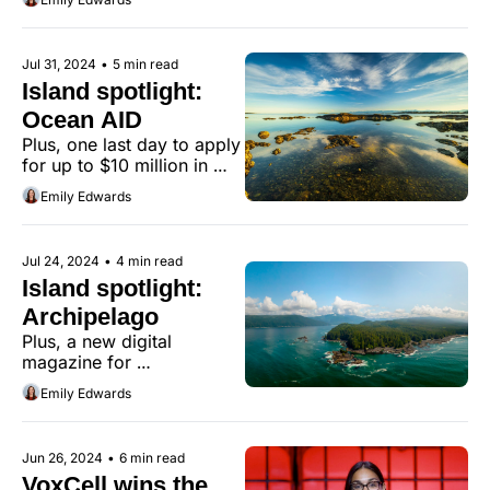
Jul 31, 2024
•
5 min read
Island spotlight: 
Ocean AID
Plus, one last day to apply 
for up to $10 million in 
non-dilutive funding.
Emily Edwards
Jul 24, 2024
•
4 min read
Island spotlight: 
Archipelago
Plus, a new digital 
magazine for 
entrepreneurs
Emily Edwards
Jun 26, 2024
•
6 min read
VoxCell wins the 