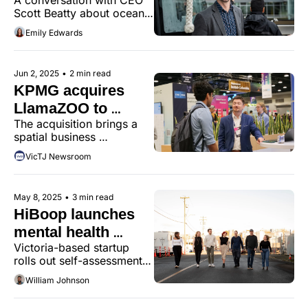
MarineLabs
Scott Beatty about ocean 
innovation, startup 
Emily Edwards
resilience, and the power 
of place.
Jun 2, 2025
•
2 min read
KPMG acquires 
LlamaZOO to 
The acquisition brings a 
supercharge digital 
spatial business 
twin capabilities
intelligence team and 
VicTJ Newsroom
platform to KPMG, with 
plans to scale from 
Victoria to the world.
May 8, 2025
•
3 min read
HiBoop launches 
mental health 
Victoria-based startup 
platform across 
rolls out self-assessment 
Canada
tool to clinics nationwide, 
William Johnson
aiming to reduce delays in 
diagnosis and treatment.