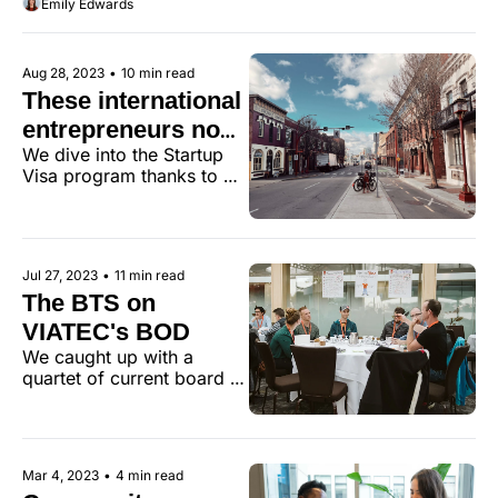
Emily Edwards
Bloomberg?
Moran.
Aug 28, 2023
•
10 min read
These international 
entrepreneurs now 
We dive into the Startup 
call Victoria home
Visa program thanks to 
insights from a trio of 
founders. 
Jul 27, 2023
•
11 min read
The BTS on 
VIATEC's BOD
We caught up with a 
quartet of current board 
members who shared their 
insights on why they 
joined, how it has 
impacted them, and what 
Mar 4, 2023
•
4 min read
they’d tell prospective 