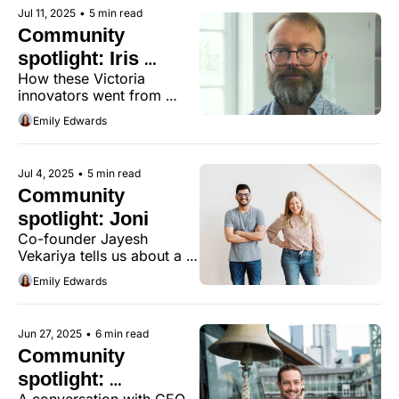
spirit.
Jul 11, 2025
•
5 min read
Community 
spotlight: Iris 
How these Victoria 
Dynamics
innovators went from 
joysticks to smart motors 
Emily Edwards
used around the world.
Jul 4, 2025
•
5 min read
Community 
spotlight: Joni
Co-founder Jayesh 
Vekariya tells us about a 
family background in 
Emily Edwards
entrepreneurship and how 
real-world feedback 
shaped Joni's latest 
Jun 27, 2025
•
6 min read
innovation.
Community 
spotlight: 
A conversation with CEO 