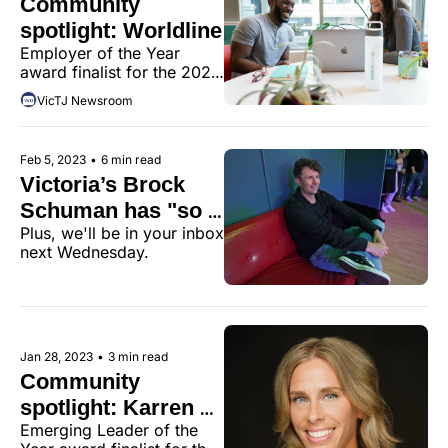
Community 
members.
spotlight: Worldline
Employer of the Year 
award finalist for the 2022 
Victoria Tech Community 
VicTJ Newsroom
Awards.
Feb 5, 2023
•
6 min read
Victoria’s Brock 
Schuman has "so 
Plus, we'll be in your inbox 
many chickens to 
next Wednesday.
count"
Jan 28, 2023
•
3 min read
Community 
spotlight: Karren 
Emerging Leader of the 
LeGear