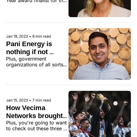
Year award finalist for the 
2022 Victoria Tech 
Community Awards.
Jan 19, 2023
•
6 min read
Pani Energy is 
nothing if not 
Plus, government 
consistent
organizations of all sorts 
flashed the cash this week.
Jan 15, 2023
•
7 min read
How Vecima 
Networks brought 
Plus, you're going to want 
the World Cup to 
to check out these three 
Latin American 
other can't-miss links.